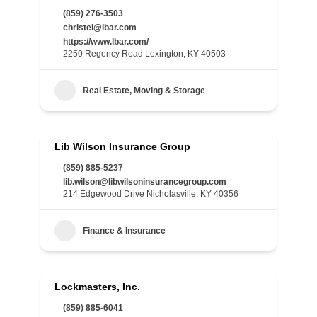
(859) 276-3503
christel@lbar.com
https://www.lbar.com/
2250 Regency Road Lexington, KY 40503
Real Estate, Moving & Storage
Lib Wilson Insurance Group
(859) 885-5237
lib.wilson@libwilsoninsurancegroup.com
214 Edgewood Drive Nicholasville, KY 40356
Finance & Insurance
Lockmasters, Inc.
(859) 885-6041