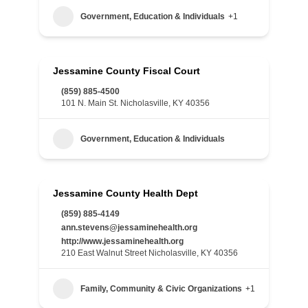
Government, Education & Individuals
+1
Jessamine County Fiscal Court
(859) 885-4500
101 N. Main St. Nicholasville, KY 40356
Government, Education & Individuals
Jessamine County Health Dept
(859) 885-4149
ann.stevens@jessaminehealth.org
http://www.jessaminehealth.org
210 East Walnut Street Nicholasville, KY 40356
Family, Community & Civic Organizations
+1