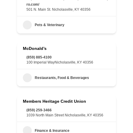
ro.com/
501 N. Main St. Nicholasville, KY 40356
Pets & Veterinary
McDonald’s
(859) 885-4100
100 Imperial WayNicholasville, KY 40356
Restaurants, Food & Beverages
Members Heritage Credit Union
(859) 259-3466
1039 North Main Street Nicholasville, KY 40356
Finance & Insurance