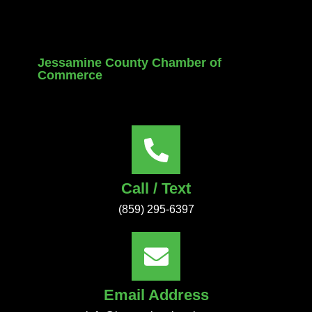
Jessamine County Chamber of
Commerce
Call / Text
(859) 295-6397
Email Address