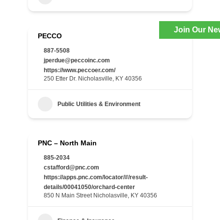
Join Our Ne
PECCO
887-5508
jperdue@peccoinc.com
https://www.peccoer.com/
250 Etter Dr. Nicholasville, KY 40356
Public Utilities & Environment
PNC – North Main
885-2034
cstafford@pnc.com
https://apps.pnc.com/locator/#/result-
details/00041050/orchard-center
850 N Main Street Nicholasville, KY 40356