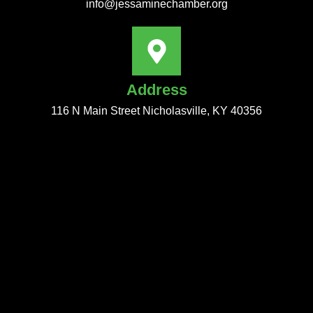
info@jessaminechamber.org
Address
116 N Main Street Nicholasville, KY 40356