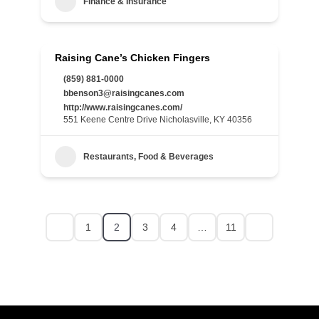
Finance & Insurance
Raising Cane’s Chicken Fingers
(859) 881-0000
bbenson3@raisingcanes.com
http://www.raisingcanes.com/
551 Keene Centre Drive Nicholasville, KY 40356
Restaurants, Food & Beverages
1
2
3
4
…
11