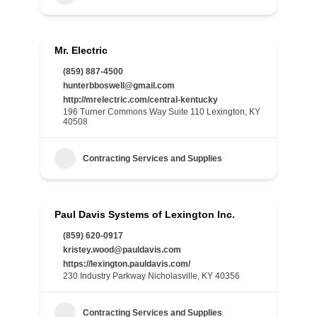
Mr. Electric
(859) 887-4500
hunterbboswell@gmail.com
http://mrelectric.com/central-kentucky
196 Turner Commons Way Suite 110 Lexington, KY
40508
Contracting Services and Supplies
Paul Davis Systems of Lexington Inc.
(859) 620-0917
kristey.wood@pauldavis.com
https://lexington.pauldavis.com/
230 Industry Parkway Nicholasville, KY 40356
Contracting Services and Supplies