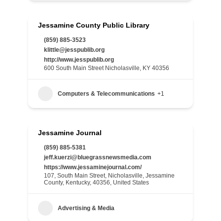
Jessamine County Public Library
(859) 885-3523
klittle@jesspublib.org
http://www.jesspublib.org
600 South Main Street Nicholasville, KY 40356
Computers & Telecommunications
+1
Jessamine Journal
(859) 885-5381
jeff.kuerzi@bluegrassnewsmedia.com
https://www.jessaminejournal.com/
107, South Main Street, Nicholasville, Jessamine
County, Kentucky, 40356, United States
Advertising & Media