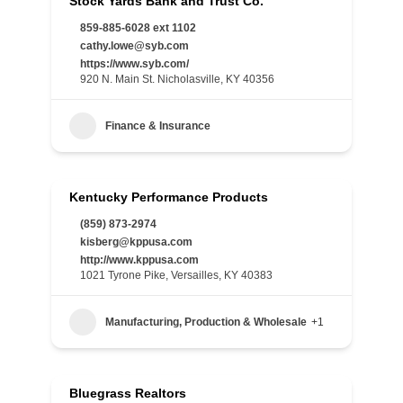
Stock Yards Bank and Trust Co.
859-885-6028 ext 1102
cathy.lowe@syb.com
https://www.syb.com/
920 N. Main St. Nicholasville, KY 40356
Finance & Insurance
Kentucky Performance Products
(859) 873-2974
kisberg@kppusa.com
http://www.kppusa.com
1021 Tyrone Pike, Versailles, KY 40383
Manufacturing, Production & Wholesale
+1
Bluegrass Realtors