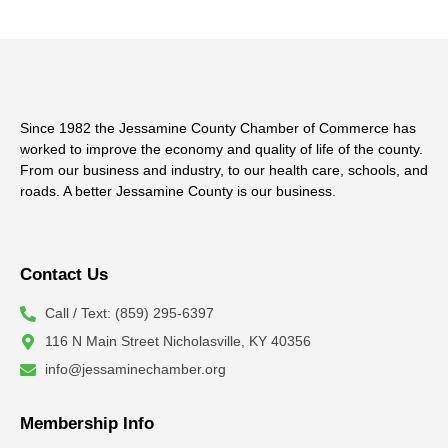
Since 1982 the Jessamine County Chamber of Commerce has
worked to improve the economy and quality of life of the county.
From our business and industry, to our health care, schools, and
roads. A better Jessamine County is our business.
Contact Us
Call / Text: (859) 295-6397
116 N Main Street Nicholasville, KY 40356
info@jessaminechamber.org
Membership Info