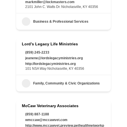
markmiller@lockmasters.com
2101 John C. Watts Dr. Nicholasville, KY 40356
Business & Professional Services
Lord’s Legacy Life Ministries
(859) 245-2233
jeanene@lordslegacyministries.org
http://lordslegacyministries.org
101 NSA Way Nicholasville, KY 40356
Family, Community & Civic Organizations
McCaw Veterinary Associates
(859) 887-1188
wmccaw@mccawvet.com
http://www.mccawvet.preview.pethealthnetworkp