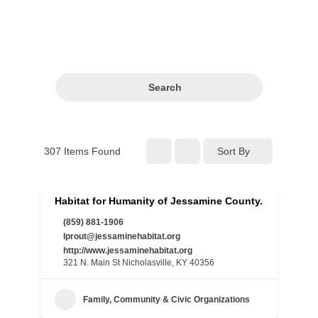
Search
307
Items Found
Sort By
Habitat for Humanity of Jessamine County.
(859) 881-1906
lprout@jessaminehabitat.org
http://www.jessaminehabitat.org
321 N. Main St Nicholasville, KY 40356
Family, Community & Civic Organizations