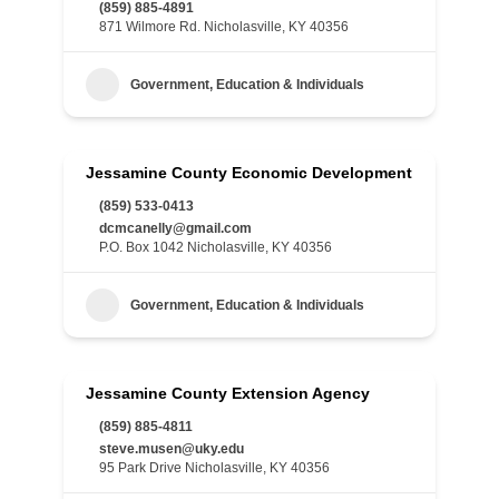
(859) 885-4891
871 Wilmore Rd. Nicholasville, KY 40356
Government, Education & Individuals
Jessamine County Economic Development
(859) 533-0413
dcmcanelly@gmail.com
P.O. Box 1042 Nicholasville, KY 40356
Government, Education & Individuals
Jessamine County Extension Agency
(859) 885-4811
steve.musen@uky.edu
95 Park Drive Nicholasville, KY 40356