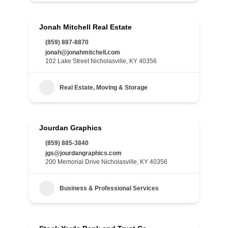
Jonah Mitchell Real Estate
(859) 887-8870
jonah@jonahmitchell.com
102 Lake Street Nicholasville, KY 40356
Real Estate, Moving & Storage
Jourdan Graphics
(859) 885-3840
jgs@jourdangraphics.com
200 Memorial Drive Nicholasville, KY 40356
Business & Professional Services