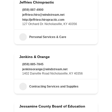
Jeffries Chiropractic
(859) 887-4900
jeffrieschiro@windstream.net
http://jeffrieschiropractic.com
127 Orchard Dr. Nicholasville, KY 40356
Personal Services & Care
Jenkins & Orange
(859) 885-7845
jenkinsorange@windstream.net
1402 Danville Road Nicholasville, KY 40356
Contracting Services and Supplies
Jessamine County Board of Education