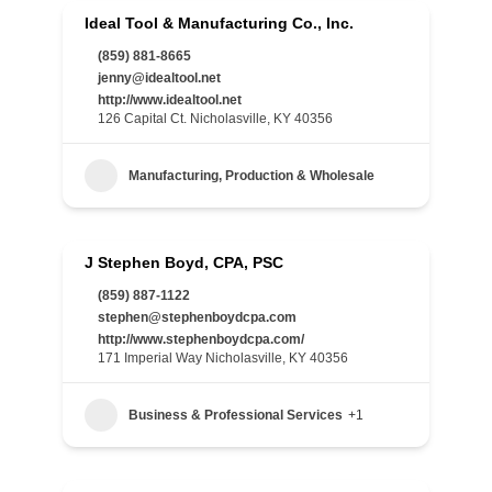
Ideal Tool & Manufacturing Co., Inc.
(859) 881-8665
jenny@idealtool.net
http://www.idealtool.net
126 Capital Ct. Nicholasville, KY 40356
Manufacturing, Production & Wholesale
J Stephen Boyd, CPA, PSC
(859) 887-1122
stephen@stephenboydcpa.com
http://www.stephenboydcpa.com/
171 Imperial Way Nicholasville, KY 40356
Business & Professional Services
+1