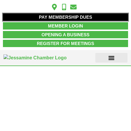
PAY MEMBERSHIP DUES
MEMBER LOGIN
OPENING A BUSINESS
REGISTER FOR MEETINGS
ABOUT US
MEMBER INFO
JOB POSTINGS
CONTACT US
Single Tag