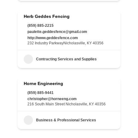
Herb Geddes Fencing
(859) 885-2215
paulette.geddesfence@gmail.com
http://www.geddesfence.com
232 Industry ParkwayNicholasville, KY 40356
Contracting Services and Supplies
Horne Engineering
(859) 885-9441
christopher@horneeng.com
216 South Main Street Nicholasville, KY 40356
Business & Professional Services