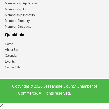
Membership Application
Membership Dues
Membership Benefits
Member Directory
Member Discounts
Quicklinks
Home
About Us
Calendar
Events
Contact Us
Copyright © 2026 Jessamine County Chamber of
Commerce, All rights reserved.