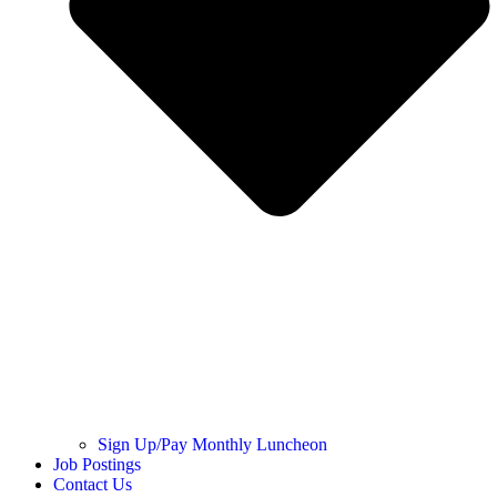
Sign Up/Pay Monthly Luncheon
Job Postings
Contact Us