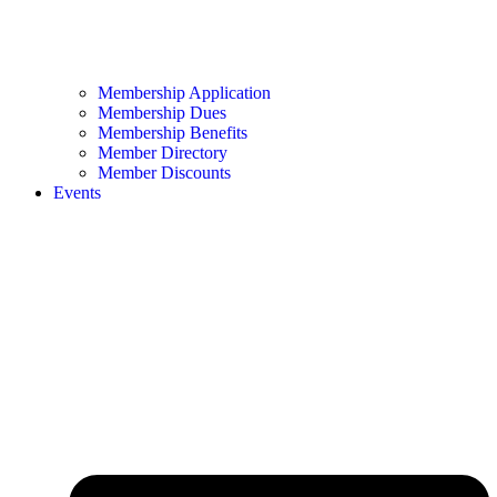
Membership Application
Membership Dues
Membership Benefits
Member Directory
Member Discounts
Events