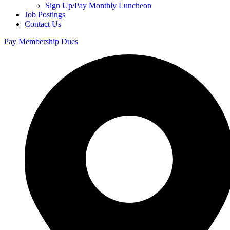
Sign Up/Pay Monthly Luncheon
Job Postings
Contact Us
Pay Membership Dues