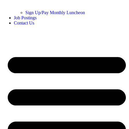
Sign Up/Pay Monthly Luncheon
Job Postings
Contact Us