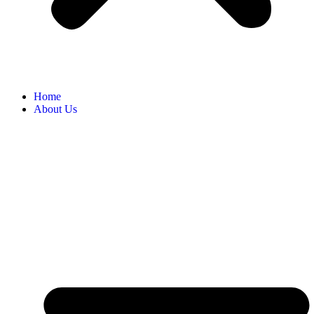
Home
About Us