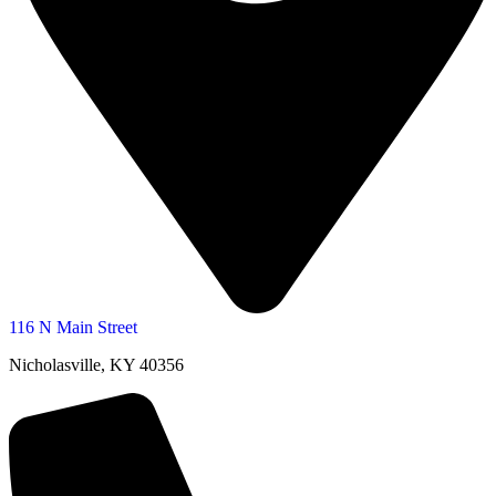
116 N Main Street
Nicholasville, KY 40356