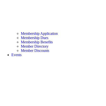
Membership Application
Membership Dues
Membership Benefits
Member Directory
Member Discounts
Events