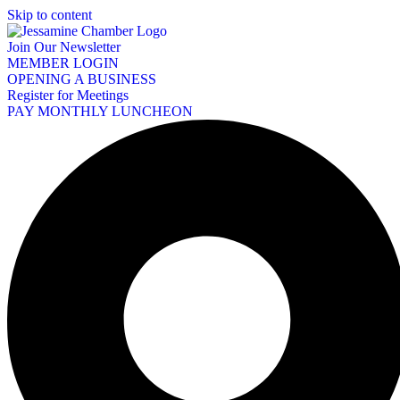
Skip to content
Join Our Newsletter
MEMBER LOGIN
OPENING A BUSINESS
Register for Meetings
PAY MONTHLY LUNCHEON