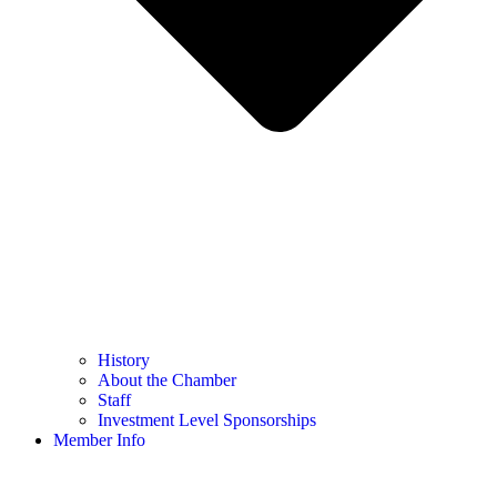
History
About the Chamber
Staff
Investment Level Sponsorships
Member Info