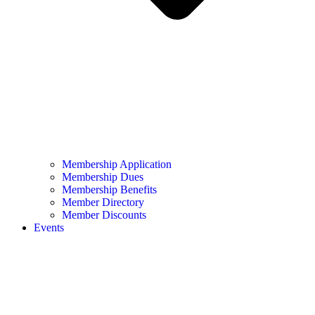
Membership Application
Membership Dues
Membership Benefits
Member Directory
Member Discounts
Events