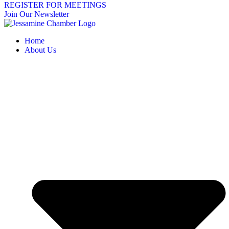
REGISTER FOR MEETINGS
Join Our Newsletter
Home
About Us