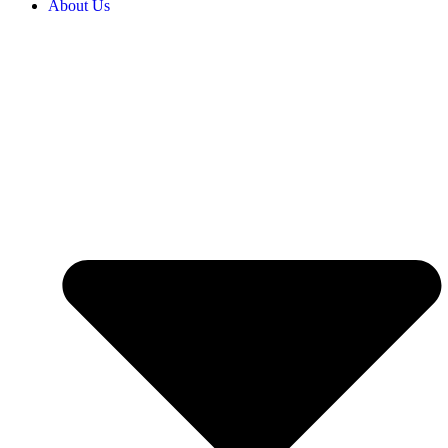
About Us