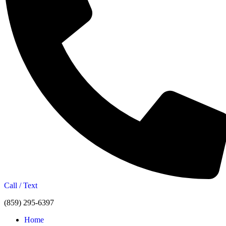
Call / Text
(859) 295-6397
Home