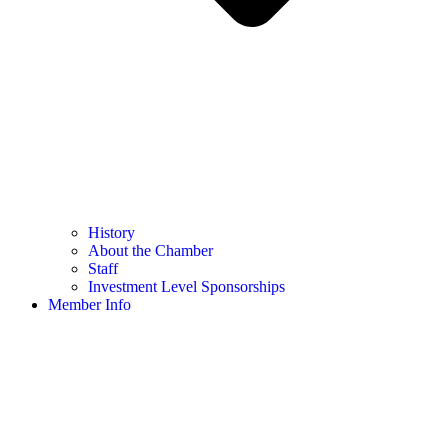
History
About the Chamber
Staff
Investment Level Sponsorships
Member Info