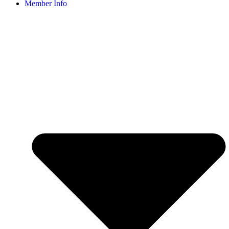
Member Info