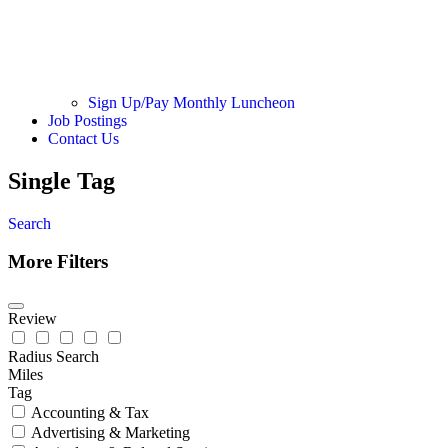
Sign Up/Pay Monthly Luncheon
Job Postings
Contact Us
Single Tag
Search
More Filters
Review
Radius Search
Miles
Tag
Accounting & Tax
Advertising & Marketing