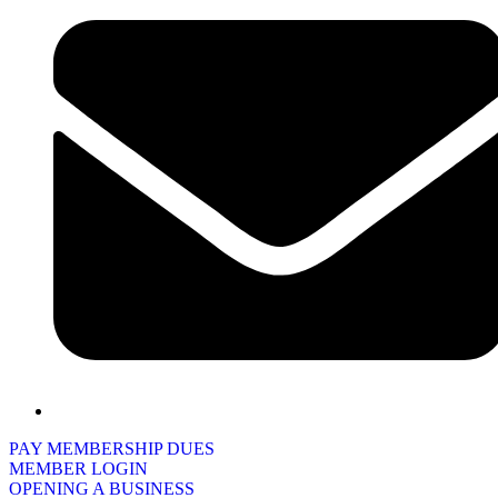
PAY MEMBERSHIP DUES
MEMBER LOGIN
OPENING A BUSINESS