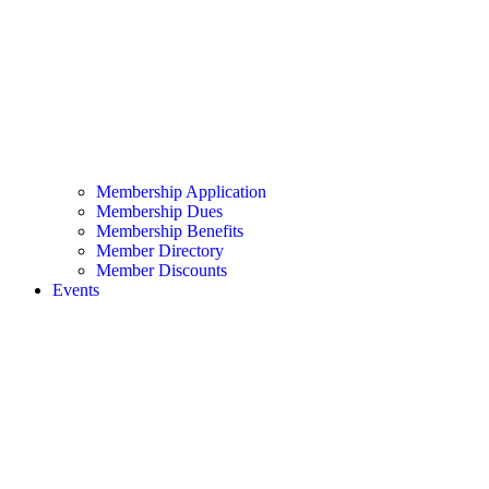
Membership Application
Membership Dues
Membership Benefits
Member Directory
Member Discounts
Events