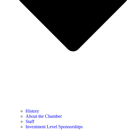
History
About the Chamber
Staff
Investment Level Sponsorships