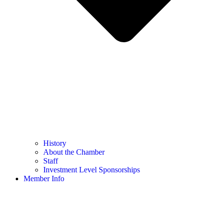
History
About the Chamber
Staff
Investment Level Sponsorships
Member Info