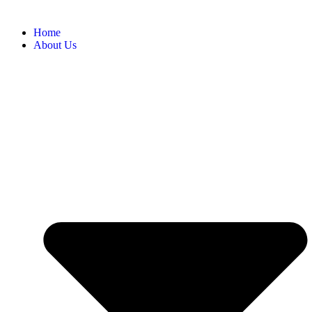
Home
About Us