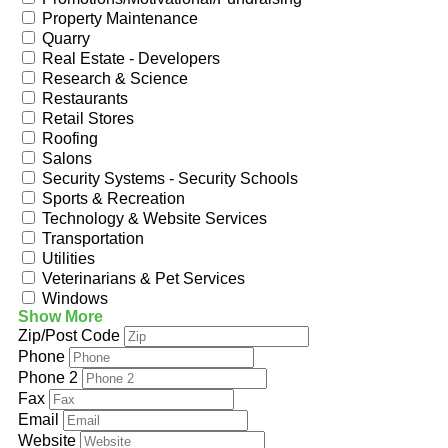
Property Maintenance
Quarry
Real Estate - Developers
Research & Science
Restaurants
Retail Stores
Roofing
Salons
Security Systems - Security Schools
Sports & Recreation
Technology & Website Services
Transportation
Utilities
Veterinarians & Pet Services
Windows
Show More
Zip/Post Code
Phone
Phone 2
Fax
Email
Website