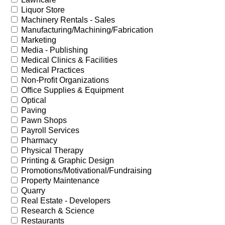
Liquor Store
Machinery Rentals - Sales
Manufacturing/Machining/Fabrication
Marketing
Media - Publishing
Medical Clinics & Facilities
Medical Practices
Non-Profit Organizations
Office Supplies & Equipment
Optical
Paving
Pawn Shops
Payroll Services
Pharmacy
Physical Therapy
Printing & Graphic Design
Promotions/Motivational/Fundraising
Property Maintenance
Quarry
Real Estate - Developers
Research & Science
Restaurants