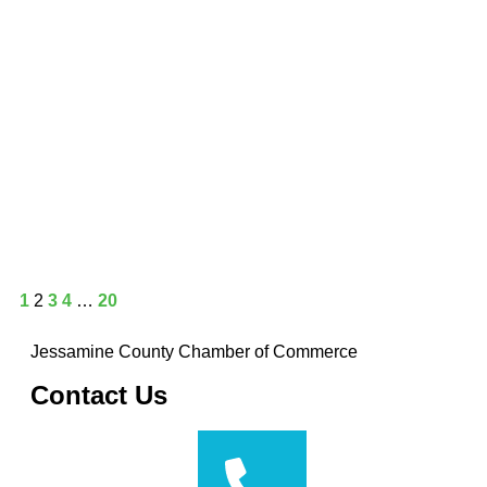
1
2
3
4
…
20
Jessamine County Chamber of Commerce
Contact Us