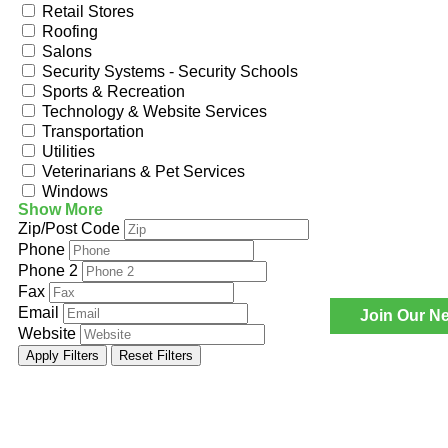
Retail Stores
Roofing
Salons
Security Systems - Security Schools
Sports & Recreation
Technology & Website Services
Transportation
Utilities
Veterinarians & Pet Services
Windows
Show More
Zip/Post Code
Phone
Phone 2
Fax
Email
Join Our Ne
Website
Apply Filters
Reset Filters