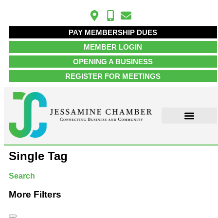
PAY MEMBERSHIP DUES
MEMBER LOGIN
OPENING A BUSINESS
REGISTER FOR MEETINGS
Single Tag
Search
More Filters