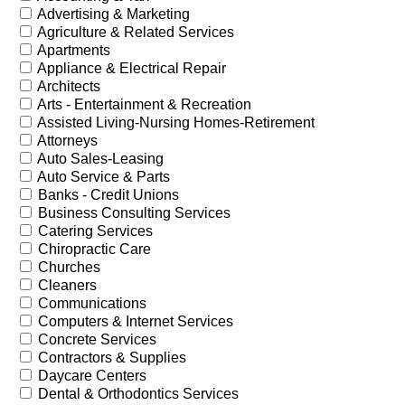
Advertising & Marketing
Agriculture & Related Services
Apartments
Appliance & Electrical Repair
Architects
Arts - Entertainment & Recreation
Assisted Living-Nursing Homes-Retirement
Attorneys
Auto Sales-Leasing
Auto Service & Parts
Banks - Credit Unions
Business Consulting Services
Catering Services
Chiropractic Care
Churches
Cleaners
Communications
Computers & Internet Services
Concrete Services
Contractors & Supplies
Daycare Centers
Dental & Orthodontics Services