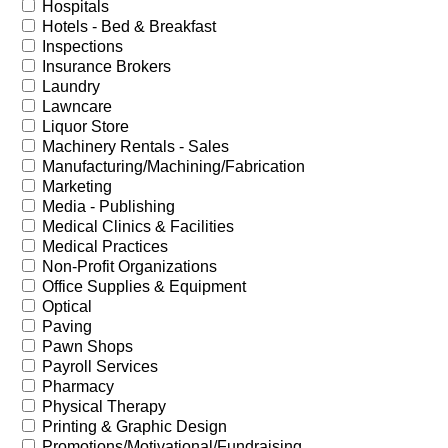
Hospitals
Hotels - Bed & Breakfast
Inspections
Insurance Brokers
Laundry
Lawncare
Liquor Store
Machinery Rentals - Sales
Manufacturing/Machining/Fabrication
Marketing
Media - Publishing
Medical Clinics & Facilities
Medical Practices
Non-Profit Organizations
Office Supplies & Equipment
Optical
Paving
Pawn Shops
Payroll Services
Pharmacy
Physical Therapy
Printing & Graphic Design
Promotions/Motivational/Fundraising