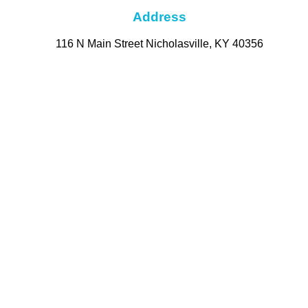
Address
116 N Main Street Nicholasville, KY 40356