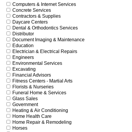
Computers & Internet Services
Concrete Services
Contractors & Supplies
Daycare Centers
Dental & Orthodontics Services
Distributor
Document Imaging & Maintenance
Education
Electrician & Electrical Repairs
Engineers
Environmental Services
Excavating
Financial Advisors
Fitness Centers - Martial Arts
Florists & Nurseries
Funeral Home & Services
Glass Sales
Government
Heating & Air Conditioning
Home Health Care
Home Repair & Remodeling
Horses