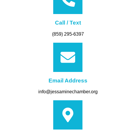
Call / Text
(859) 295-6397
Email Address
info@jessaminechamber.org