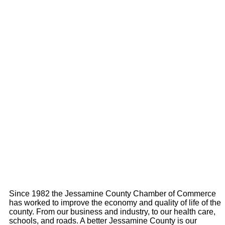
Since 1982 the Jessamine County Chamber of Commerce
has worked to improve the economy and quality of life of the
county. From our business and industry, to our health care,
schools, and roads. A better Jessamine County is our