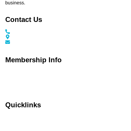
business.
Contact Us
Call / Text: (859) 295-6397
116 N Main Street Nicholasville, KY 40356
info@jessaminechamber.org
Membership Info
Membership Application
Membership Dues
Membership Benefits
Member Directory
Member Discounts
Quicklinks
Home
About Us
Calendar