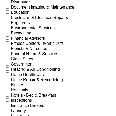
Distributor
Document Imaging & Maintenance
Education
Electrician & Electrical Repairs
Engineers
Environmental Services
Excavating
Financial Advisors
Fitness Centers - Martial Arts
Florists & Nurseries
Funeral Home & Services
Glass Sales
Government
Heating & Air Conditioning
Home Health Care
Home Repair & Remodeling
Horses
Hospitals
Hotels - Bed & Breakfast
Inspections
Insurance Brokers
Laundry
Lawncare