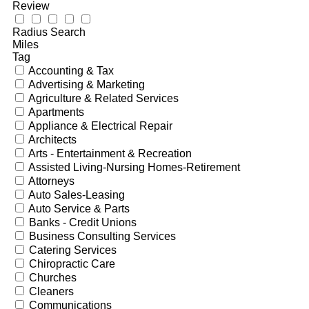
Review
Radius Search
Miles
Tag
Accounting & Tax
Advertising & Marketing
Agriculture & Related Services
Apartments
Appliance & Electrical Repair
Architects
Arts - Entertainment & Recreation
Assisted Living-Nursing Homes-Retirement
Attorneys
Auto Sales-Leasing
Auto Service & Parts
Banks - Credit Unions
Business Consulting Services
Catering Services
Chiropractic Care
Churches
Cleaners
Communications