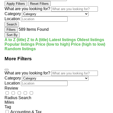
Apply Filters
Reset Filters
What are you looking for?
Category
Location
Search
589
Items Found
Filters
Sort By
A to Z (title)
Z to A (title)
Latest listings
Oldest listings
Popular listings
Price (low to high)
Price (high to low)
Random listings
More Filters
What are you looking for?
Category
Location
Review
Radius Search
Miles
Tag
Accounting & Tax