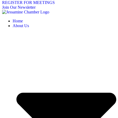
REGISTER FOR MEETINGS
Join Our Newsletter
Home
About Us