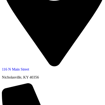
116 N Main Street
Nicholasville, KY 40356