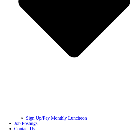
Sign Up/Pay Monthly Luncheon
Job Postings
Contact Us