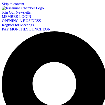
Skip to content
Join Our Newsletter
MEMBER LOGIN
OPENING A BUSINESS
Register for Meetings
PAY MONTHLY LUNCHEON