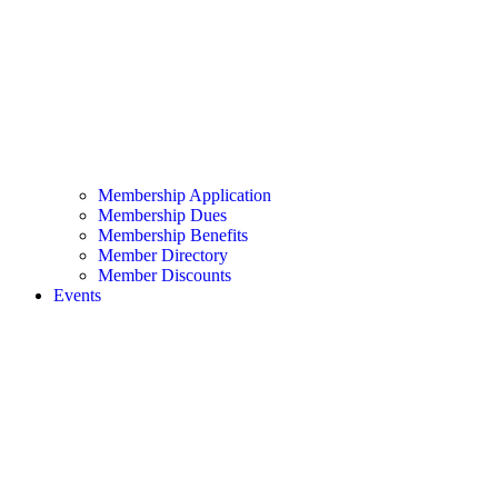
Membership Application
Membership Dues
Membership Benefits
Member Directory
Member Discounts
Events