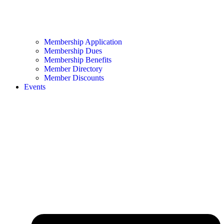
Membership Application
Membership Dues
Membership Benefits
Member Directory
Member Discounts
Events