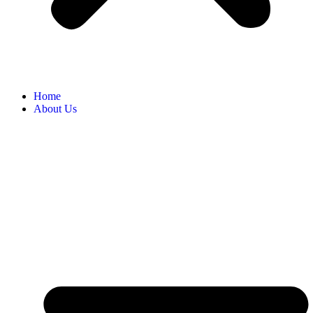
Home
About Us