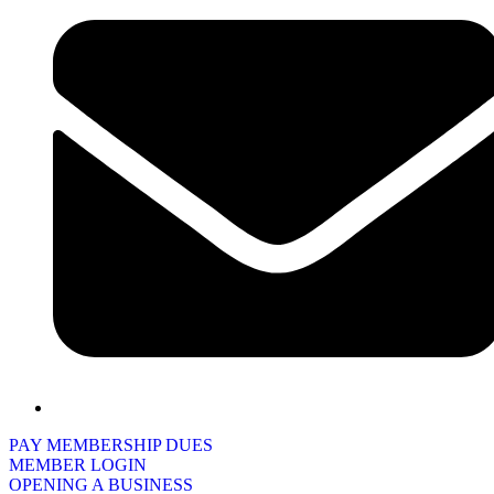
PAY MEMBERSHIP DUES
MEMBER LOGIN
OPENING A BUSINESS