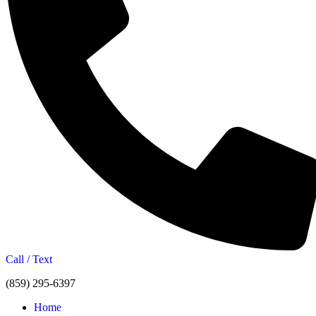
Call / Text
(859) 295-6397
Home