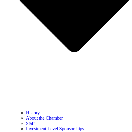
History
About the Chamber
Staff
Investment Level Sponsorships