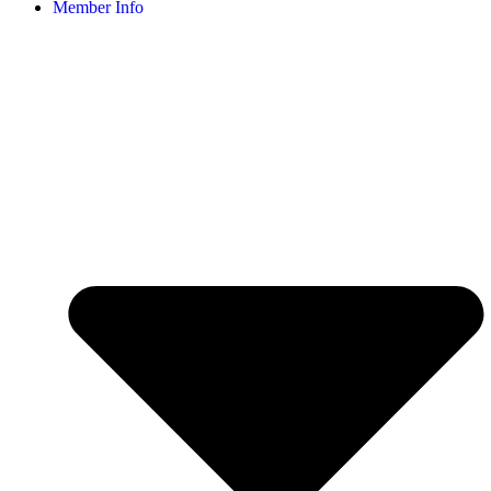
Member Info