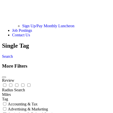
Sign Up/Pay Monthly Luncheon
Job Postings
Contact Us
Single Tag
Search
More Filters
Review
Radius Search
Miles
Tag
Accounting & Tax
Advertising & Marketing