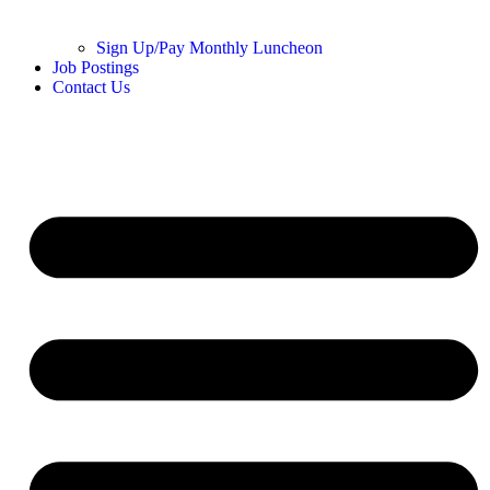
Sign Up/Pay Monthly Luncheon
Job Postings
Contact Us