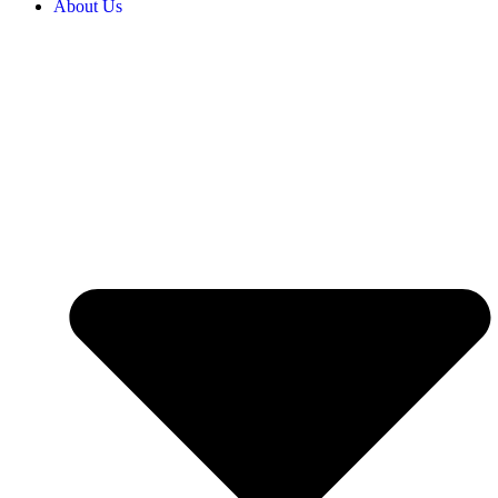
About Us