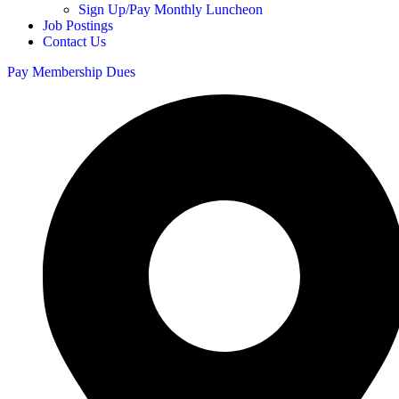
Sign Up/Pay Monthly Luncheon
Job Postings
Contact Us
Pay Membership Dues