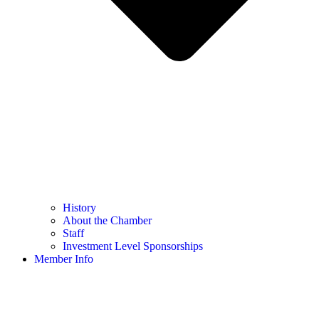
History
About the Chamber
Staff
Investment Level Sponsorships
Member Info