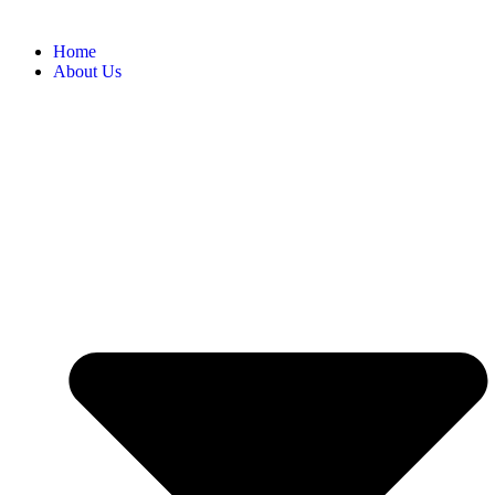
Home
About Us