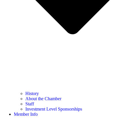
History
About the Chamber
Staff
Investment Level Sponsorships
Member Info