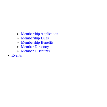
Membership Application
Membership Dues
Membership Benefits
Member Directory
Member Discounts
Events