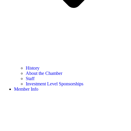
History
About the Chamber
Staff
Investment Level Sponsorships
Member Info