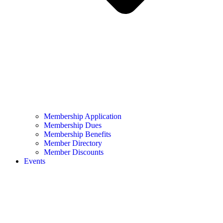
Membership Application
Membership Dues
Membership Benefits
Member Directory
Member Discounts
Events