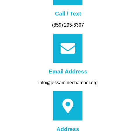
Call / Text
(859) 295-6397
Email Address
info@jessaminechamber.org
Address