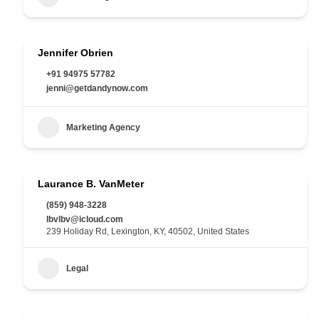
Jennifer Obrien
+91 94975 57782
jenni@getdandynow.com
Marketing Agency
Laurance B. VanMeter
(859) 948-3228
lbvlbv@icloud.com
239 Holiday Rd, Lexington, KY, 40502, United States
Legal