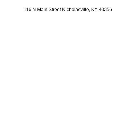
116 N Main Street Nicholasville, KY 40356