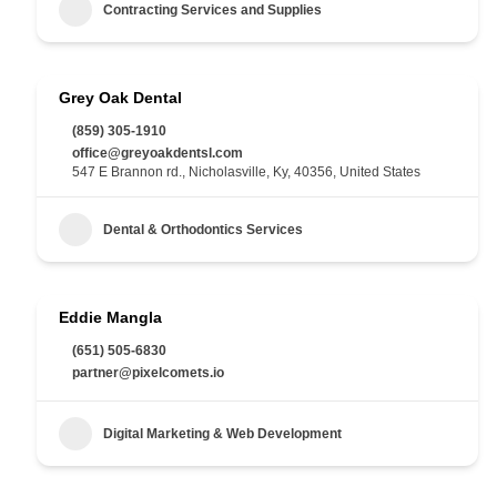
Contracting Services and Supplies
Grey Oak Dental
(859) 305-1910
office@greyoakdentsl.com
547 E Brannon rd., Nicholasville, Ky, 40356, United States
Dental & Orthodontics Services
Eddie Mangla
(651) 505-6830
partner@pixelcomets.io
Digital Marketing & Web Development