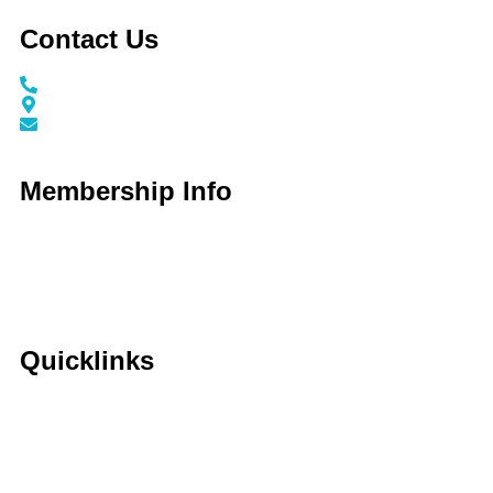
Contact Us
Call / Text: (859) 295-6397
116 N Main Street Nicholasville, KY 40356
info@jessaminechamber.org
Membership Info
Membership Application
Membership Dues
Membership Benefits
Member Directory
Member Discounts
Quicklinks
Home
About Us
Calendar
Events
Contact Us