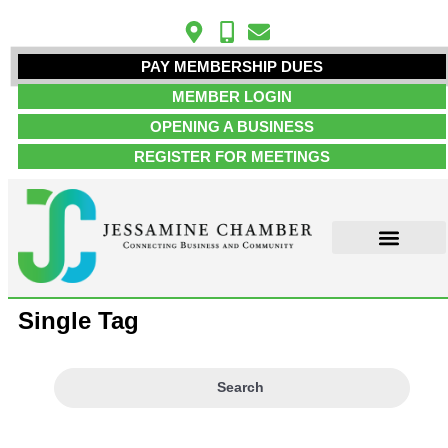
PAY MEMBERSHIP DUES
MEMBER LOGIN
OPENING A BUSINESS
REGISTER FOR MEETINGS
Single Tag
Search