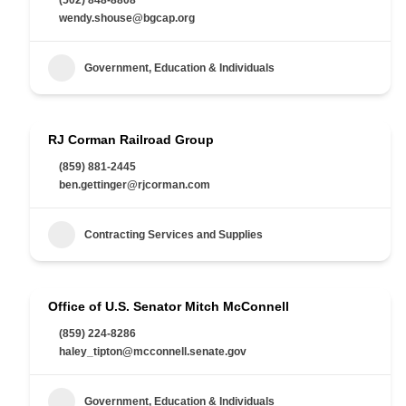
wendy.shouse@bgcap.org
Government, Education & Individuals
RJ Corman Railroad Group
(859) 881-2445
ben.gettinger@rjcorman.com
Contracting Services and Supplies
Office of U.S. Senator Mitch McConnell
(859) 224-8286
haley_tipton@mcconnell.senate.gov
Government, Education & Individuals