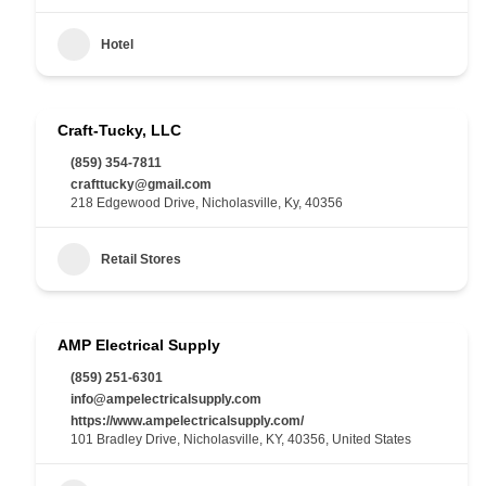
Hotel
Craft-Tucky, LLC
(859) 354-7811
crafttucky@gmail.com
218 Edgewood Drive, Nicholasville, Ky, 40356
Retail Stores
AMP Electrical Supply
(859) 251-6301
info@ampelectricalsupply.com
https://www.ampelectricalsupply.com/
101 Bradley Drive, Nicholasville, KY, 40356, United States