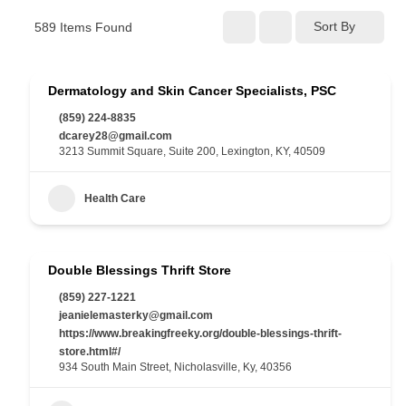
Sort By
589
Items Found
Dermatology and Skin Cancer Specialists, PSC
(859) 224-8835
dcarey28@gmail.com
3213 Summit Square, Suite 200, Lexington, KY, 40509
Health Care
Double Blessings Thrift Store
(859) 227-1221
jeanielemasterky@gmail.com
https://www.breakingfreeky.org/double-blessings-thrift-
store.html#/
934 South Main Street, Nicholasville, Ky, 40356