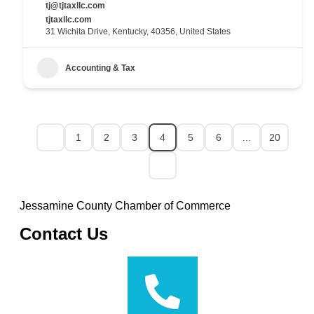
tj@tjtaxllc.com
tjtaxllc.com
31 Wichita Drive, Kentucky, 40356, United States
Accounting & Tax
1
2
3
4
5
6
…
20
Jessamine County Chamber of Commerce
Contact Us