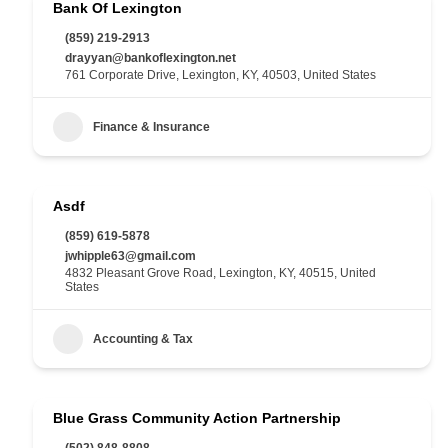
Bank Of Lexington
(859) 219-2913
drayyan@bankoflexington.net
761 Corporate Drive, Lexington, KY, 40503, United States
Finance & Insurance
Asdf
(859) 619-5878
jwhipple63@gmail.com
4832 Pleasant Grove Road, Lexington, KY, 40515, United
States
Accounting & Tax
Blue Grass Community Action Partnership
(502) 848-8808