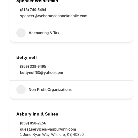
Spencer Weinerman
(818) 740-5494
spencer@weberandassociatesllc.com
Accounting & Tax
Betty neff
(859) 339-9495
bettyneff63@yahoo.com
Non-Profit Organizations
Asbury Inn & Suites
(859) 858-2156
guest.services@asburyinn.com
1 June Ryan Way, Wilmore, KY, 40390