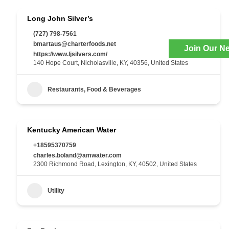
Long John Silver’s
(727) 798-7561
bmartaus@charterfoods.net
Join Our Ne
https://www.ljsilvers.com/
140 Hope Court, Nicholasville, KY, 40356, United States
Restaurants, Food & Beverages
Kentucky American Water
+18595370759
charles.boland@amwater.com
2300 Richmond Road, Lexington, KY, 40502, United States
Utility