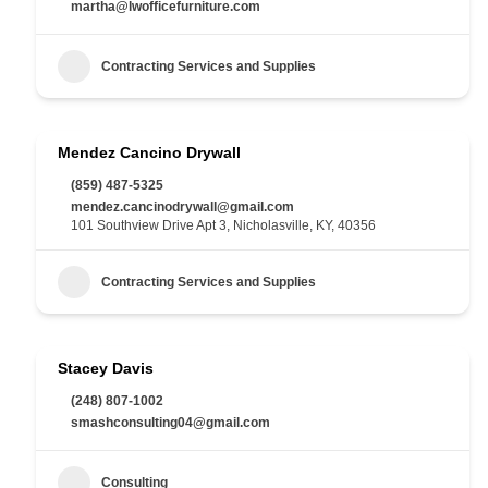
martha@lwofficefurniture.com
Contracting Services and Supplies
Mendez Cancino Drywall
(859) 487-5325
mendez.cancinodrywall@gmail.com
101 Southview Drive Apt 3, Nicholasville, KY, 40356
Contracting Services and Supplies
Stacey Davis
(248) 807-1002
smashconsulting04@gmail.com
Consulting