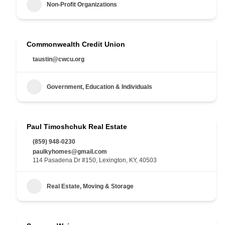
Non-Profit Organizations
Commonwealth Credit Union
taustin@cwcu.org
Government, Education & Individuals
Paul Timoshchuk Real Estate
(859) 948-0230
paulkyhomes@gmail.com
114 Pasadena Dr #150, Lexington, KY, 40503
Real Estate, Moving & Storage