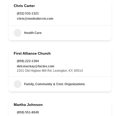
Chris Carter
(832) 532-1321
chris@medsolercm.com
Health Care
First Alliance Church
(859) 223-1394
deb.mackay@faclex.com
2201 Old Higbee Mill Rd, Lexington, KY, 40514
Family, Community & Civic Organizations
Martha Johnson
(859) 551-8049