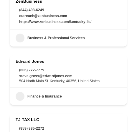
ZenBusiness
(844) 493-6249
outreach@zenbusiness.com
https://www.zenbusiness.com/kentucky-llc/
Business & Professional Services
Edward Jones
(606) 272-7775
steve.gross@edwardjones.com
504 North Main St. Kentucky, 40356, United States
Finance & Insurance
TJ TAX LLC
(859) 885-2272