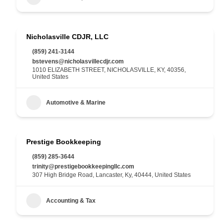
Nicholasville CDJR, LLC
(859) 241-3144
bstevens@nicholasvillecdjr.com
1010 ELIZABETH STREET, NICHOLASVILLE, KY, 40356,
United States
Automotive & Marine
Prestige Bookkeeping
(859) 285-3644
trinity@prestigebookkeepingllc.com
307 High Bridge Road, Lancaster, Ky, 40444, United States
Accounting & Tax