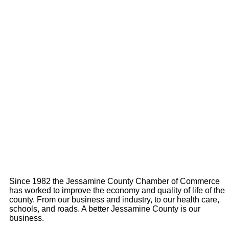
Since 1982 the Jessamine County Chamber of Commerce
has worked to improve the economy and quality of life of the
county. From our business and industry, to our health care,
schools, and roads. A better Jessamine County is our
business.