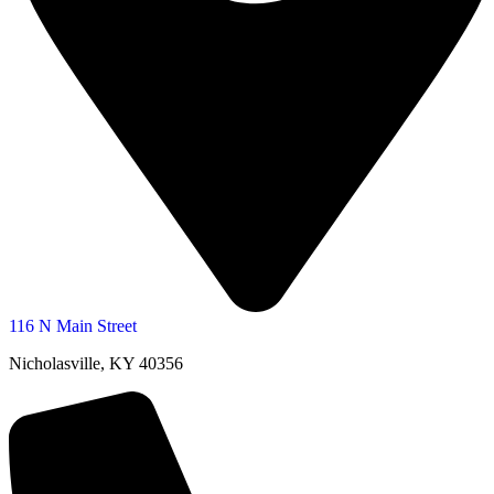
116 N Main Street
Nicholasville, KY 40356