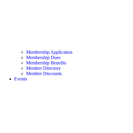
Membership Application
Membership Dues
Membership Benefits
Member Directory
Member Discounts
Events