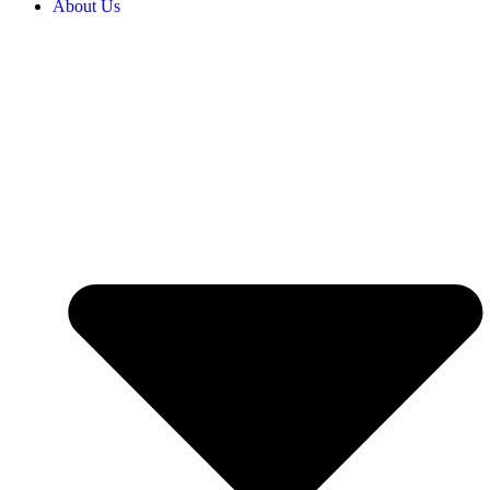
About Us