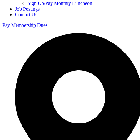
Sign Up/Pay Monthly Luncheon
Job Postings
Contact Us
Pay Membership Dues