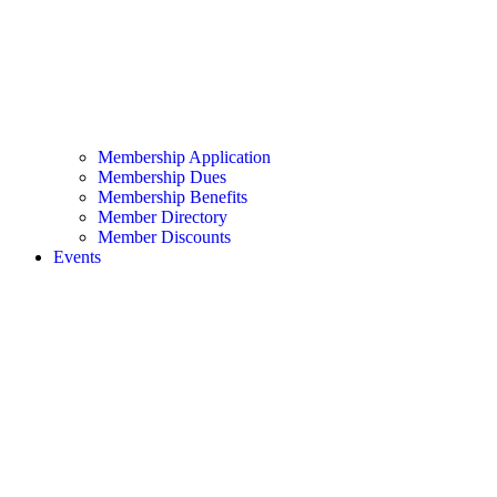
Membership Application
Membership Dues
Membership Benefits
Member Directory
Member Discounts
Events