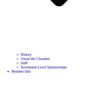
History
About the Chamber
Staff
Investment Level Sponsorships
Member Info