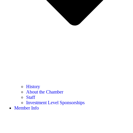
History
About the Chamber
Staff
Investment Level Sponsorships
Member Info