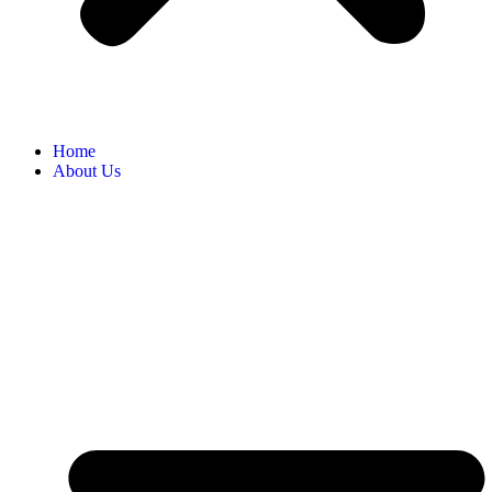
Home
About Us