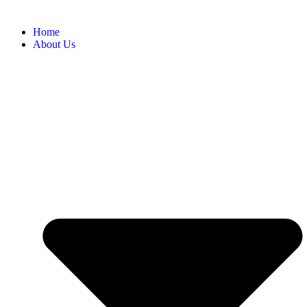
Home
About Us