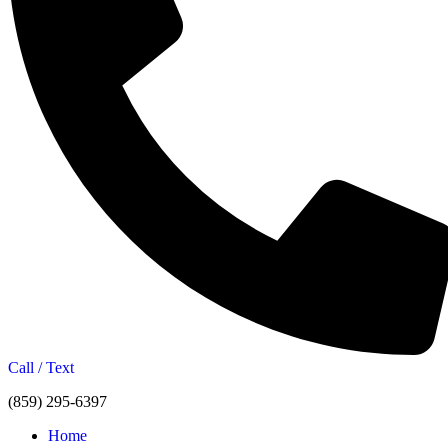
Call / Text
(859) 295-6397
Home