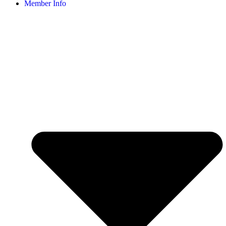
Member Info