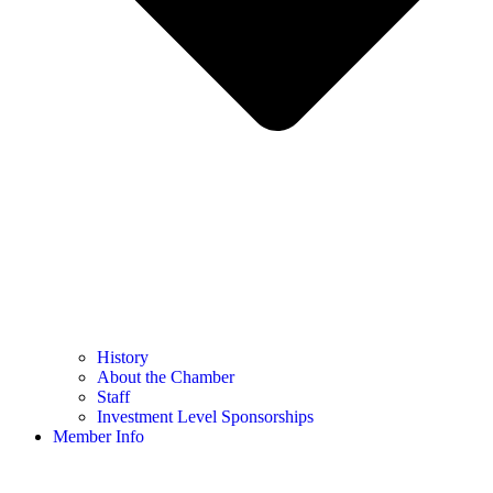
History
About the Chamber
Staff
Investment Level Sponsorships
Member Info