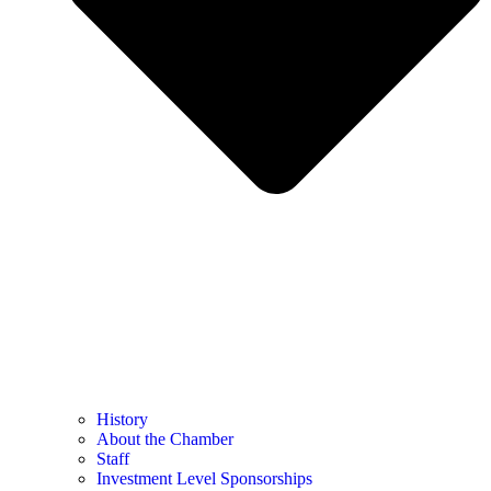
History
About the Chamber
Staff
Investment Level Sponsorships