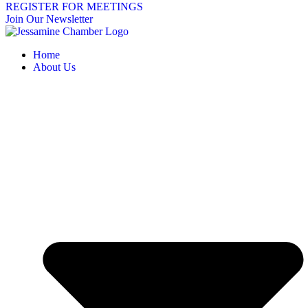
REGISTER FOR MEETINGS
Join Our Newsletter
Home
About Us