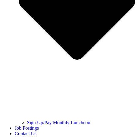
Sign Up/Pay Monthly Luncheon
Job Postings
Contact Us