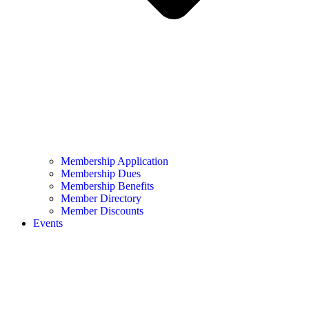
Membership Application
Membership Dues
Membership Benefits
Member Directory
Member Discounts
Events