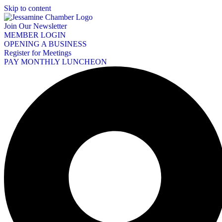
Skip to content
Join Our Newsletter
MEMBER LOGIN
OPENING A BUSINESS
Register for Meetings
PAY MONTHLY LUNCHEON