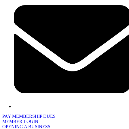
PAY MEMBERSHIP DUES
MEMBER LOGIN
OPENING A BUSINESS