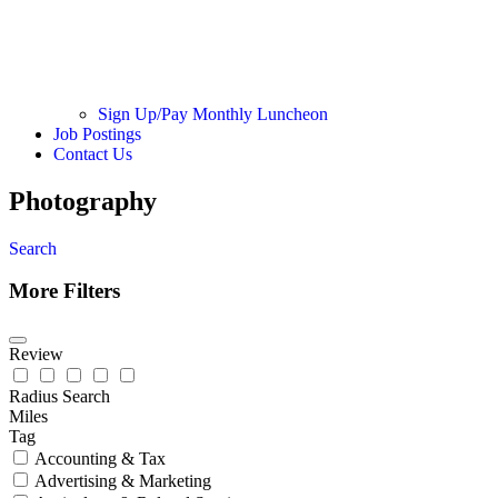
Sign Up/Pay Monthly Luncheon
Job Postings
Contact Us
Photography
Search
More Filters
Review
Radius Search
Miles
Tag
Accounting & Tax
Advertising & Marketing