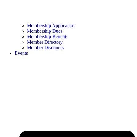
Membership Application
Membership Dues
Membership Benefits
Member Directory
Member Discounts
Events