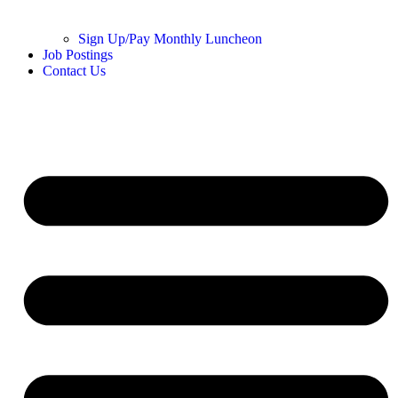
Sign Up/Pay Monthly Luncheon
Job Postings
Contact Us