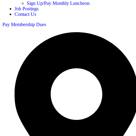
Sign Up/Pay Monthly Luncheon
Job Postings
Contact Us
Pay Membership Dues