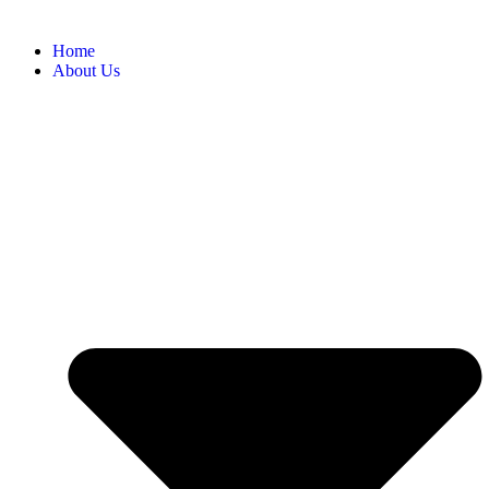
Home
About Us