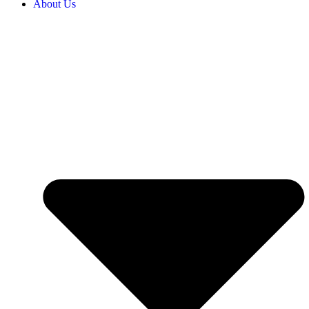
About Us