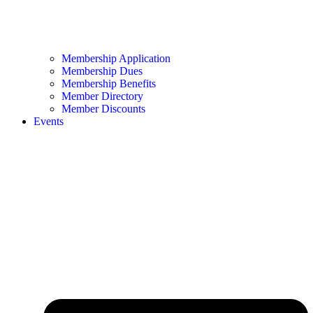
Membership Application
Membership Dues
Membership Benefits
Member Directory
Member Discounts
Events