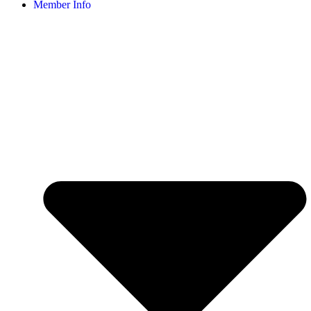
Member Info