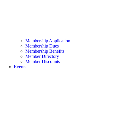
Membership Application
Membership Dues
Membership Benefits
Member Directory
Member Discounts
Events