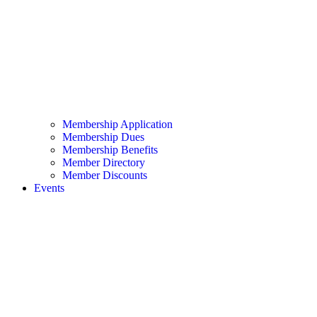
Membership Application
Membership Dues
Membership Benefits
Member Directory
Member Discounts
Events