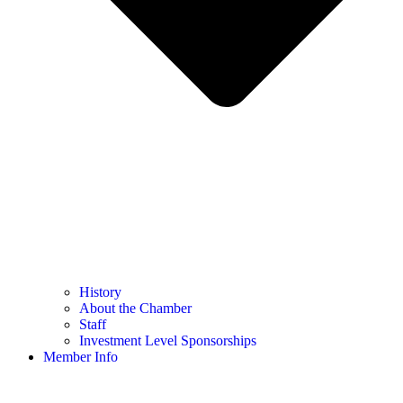
History
About the Chamber
Staff
Investment Level Sponsorships
Member Info