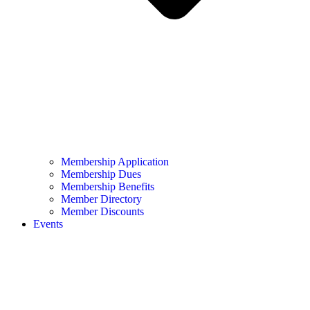
Membership Application
Membership Dues
Membership Benefits
Member Directory
Member Discounts
Events