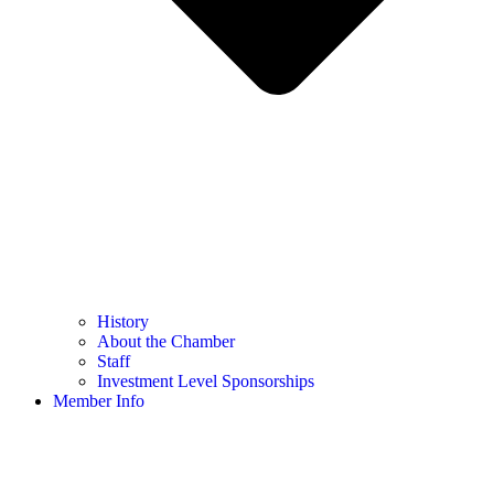
History
About the Chamber
Staff
Investment Level Sponsorships
Member Info