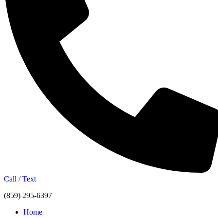
Call / Text
(859) 295-6397
Home