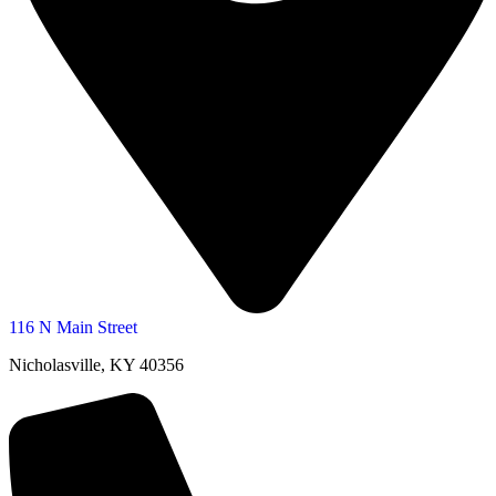
116 N Main Street
Nicholasville, KY 40356