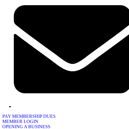
PAY MEMBERSHIP DUES
MEMBER LOGIN
OPENING A BUSINESS