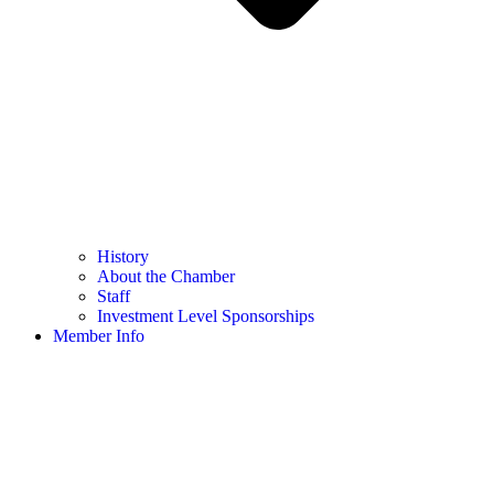
History
About the Chamber
Staff
Investment Level Sponsorships
Member Info