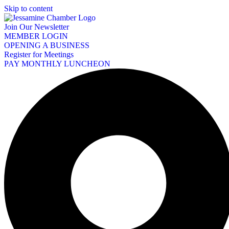
Skip to content
Join Our Newsletter
MEMBER LOGIN
OPENING A BUSINESS
Register for Meetings
PAY MONTHLY LUNCHEON