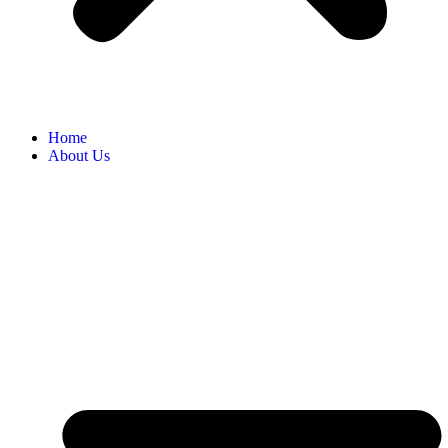
Home
About Us