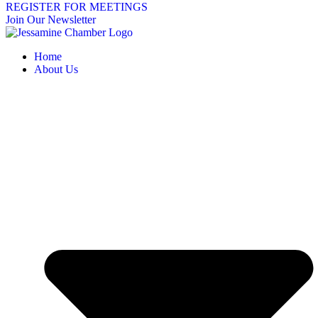
REGISTER FOR MEETINGS
Join Our Newsletter
Home
About Us