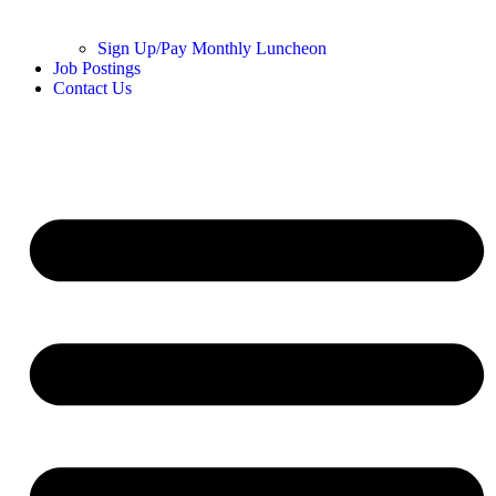
Sign Up/Pay Monthly Luncheon
Job Postings
Contact Us