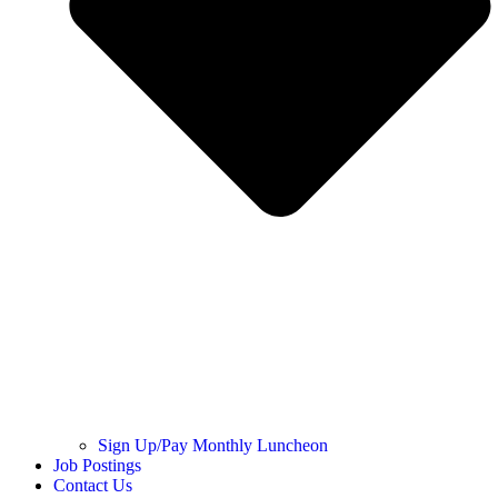
Sign Up/Pay Monthly Luncheon
Job Postings
Contact Us