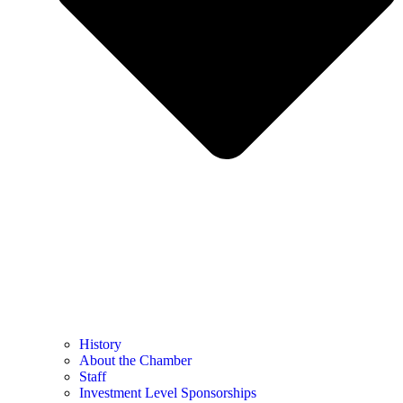
History
About the Chamber
Staff
Investment Level Sponsorships