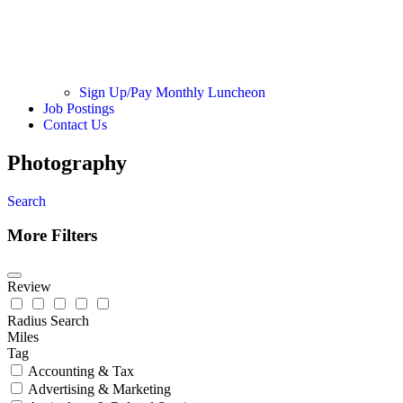
Sign Up/Pay Monthly Luncheon
Job Postings
Contact Us
Photography
Search
More Filters
Review
Radius Search
Miles
Tag
Accounting & Tax
Advertising & Marketing