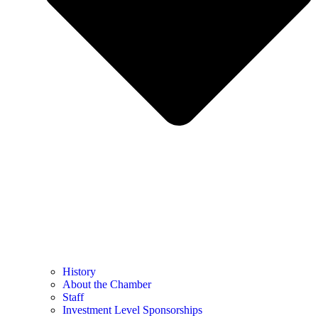
History
About the Chamber
Staff
Investment Level Sponsorships