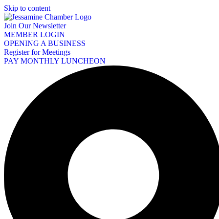
Skip to content
Join Our Newsletter
MEMBER LOGIN
OPENING A BUSINESS
Register for Meetings
PAY MONTHLY LUNCHEON