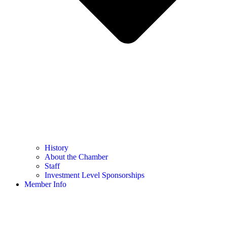
History
About the Chamber
Staff
Investment Level Sponsorships
Member Info