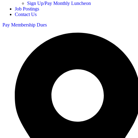
Sign Up/Pay Monthly Luncheon
Job Postings
Contact Us
Pay Membership Dues