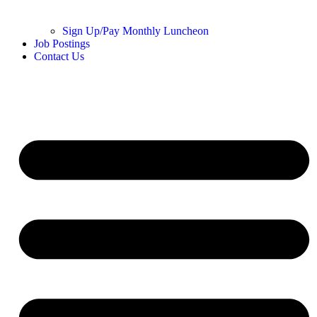
Sign Up/Pay Monthly Luncheon
Job Postings
Contact Us