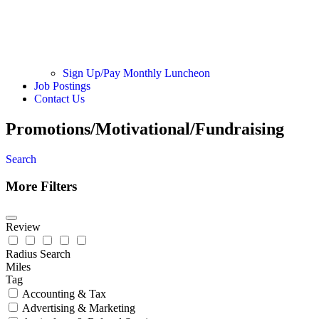
Sign Up/Pay Monthly Luncheon
Job Postings
Contact Us
Promotions/Motivational/Fundraising
Search
More Filters
Review
Radius Search
Miles
Tag
Accounting & Tax
Advertising & Marketing