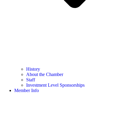
History
About the Chamber
Staff
Investment Level Sponsorships
Member Info