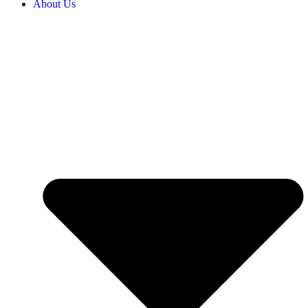
About Us