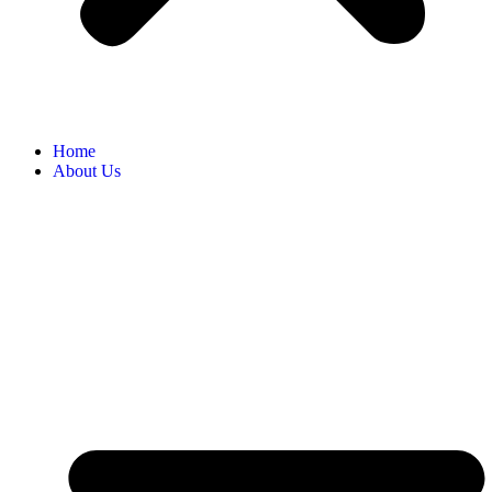
Home
About Us