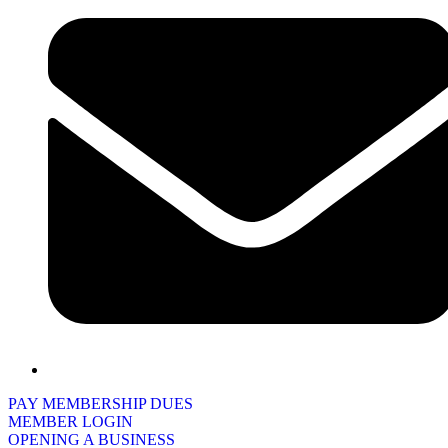
PAY MEMBERSHIP DUES
MEMBER LOGIN
OPENING A BUSINESS