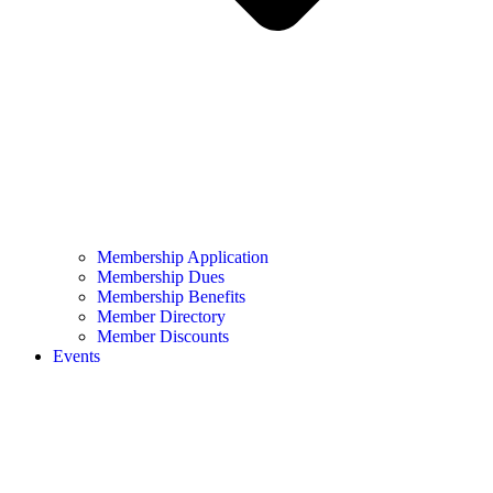
Membership Application
Membership Dues
Membership Benefits
Member Directory
Member Discounts
Events