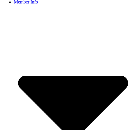
Member Info