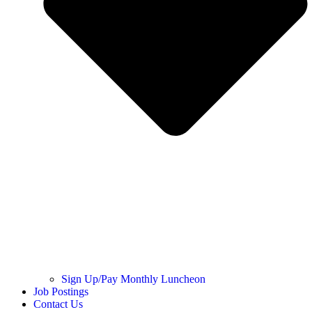
Sign Up/Pay Monthly Luncheon
Job Postings
Contact Us