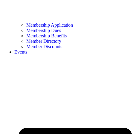
Membership Application
Membership Dues
Membership Benefits
Member Directory
Member Discounts
Events