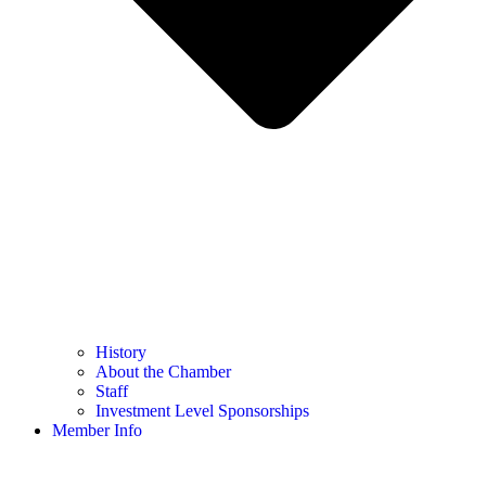
History
About the Chamber
Staff
Investment Level Sponsorships
Member Info