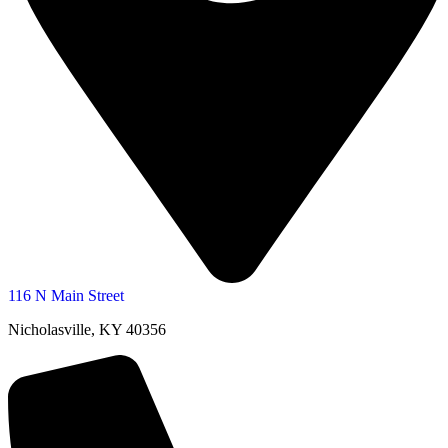
116 N Main Street
Nicholasville, KY 40356