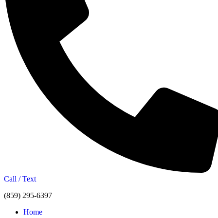
Call / Text
(859) 295-6397
Home