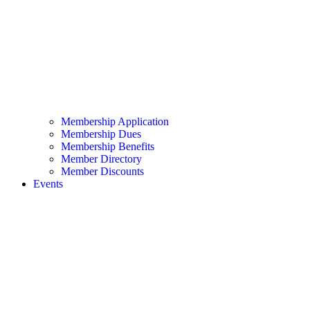
Membership Application
Membership Dues
Membership Benefits
Member Directory
Member Discounts
Events