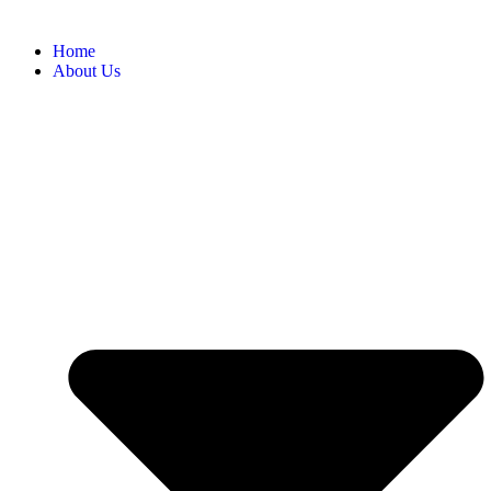
Home
About Us