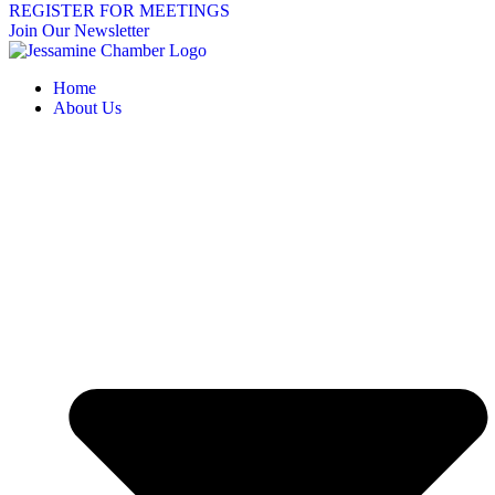
REGISTER FOR MEETINGS
Join Our Newsletter
Home
About Us