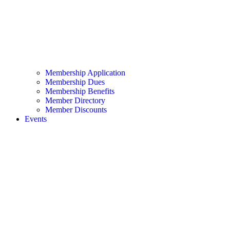
Membership Application
Membership Dues
Membership Benefits
Member Directory
Member Discounts
Events