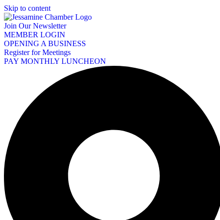
Skip to content
Join Our Newsletter
MEMBER LOGIN
OPENING A BUSINESS
Register for Meetings
PAY MONTHLY LUNCHEON