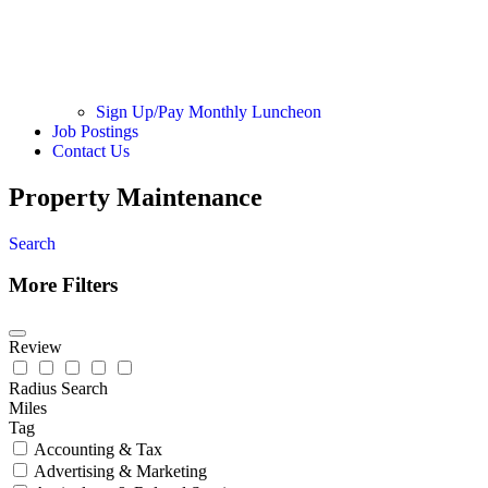
Sign Up/Pay Monthly Luncheon
Job Postings
Contact Us
Property Maintenance
Search
More Filters
Review
Radius Search
Miles
Tag
Accounting & Tax
Advertising & Marketing