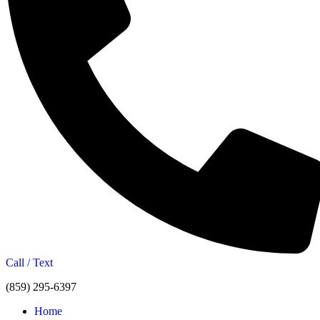
Call / Text
(859) 295-6397
Home