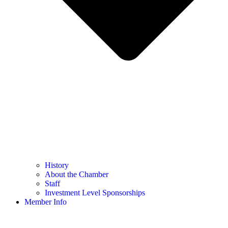
History
About the Chamber
Staff
Investment Level Sponsorships
Member Info