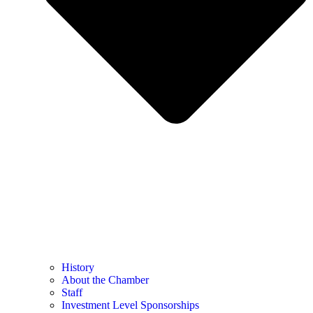
History
About the Chamber
Staff
Investment Level Sponsorships