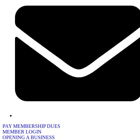
PAY MEMBERSHIP DUES
MEMBER LOGIN
OPENING A BUSINESS