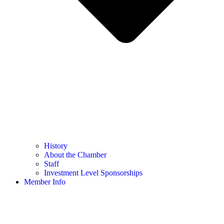
History
About the Chamber
Staff
Investment Level Sponsorships
Member Info