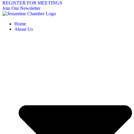
REGISTER FOR MEETINGS
Join Our Newsletter
Home
About Us