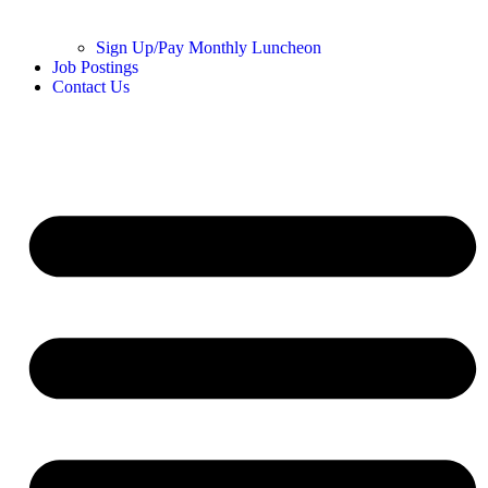
Sign Up/Pay Monthly Luncheon
Job Postings
Contact Us