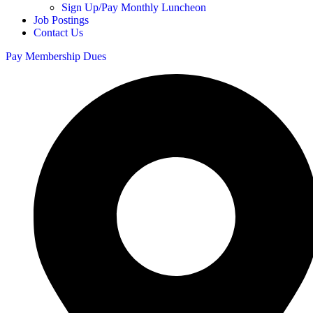
Sign Up/Pay Monthly Luncheon
Job Postings
Contact Us
Pay Membership Dues