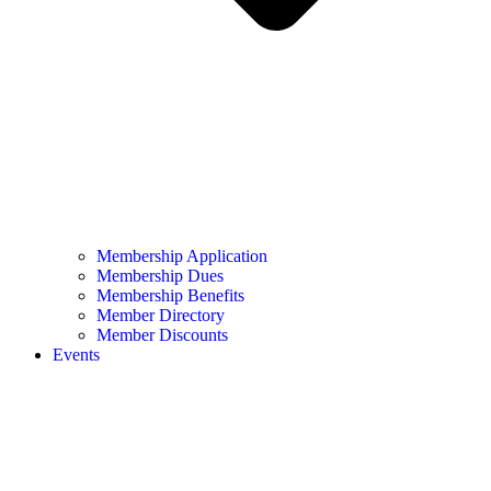
Membership Application
Membership Dues
Membership Benefits
Member Directory
Member Discounts
Events