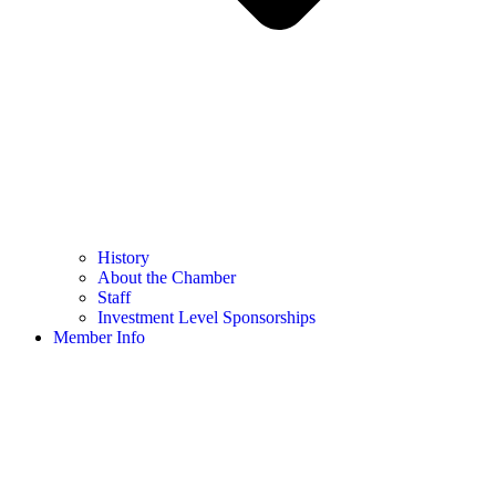
History
About the Chamber
Staff
Investment Level Sponsorships
Member Info