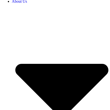
About Us