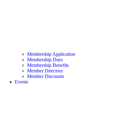
Membership Application
Membership Dues
Membership Benefits
Member Directory
Member Discounts
Events