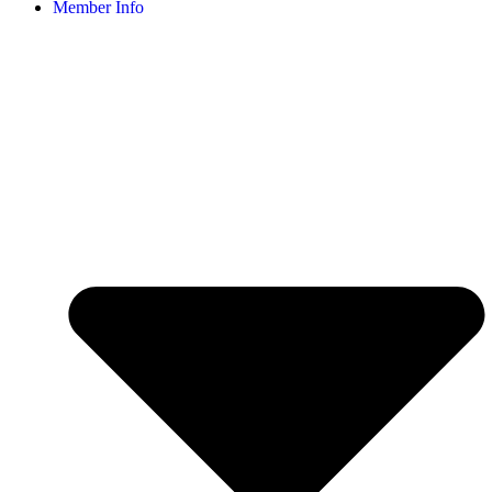
Member Info