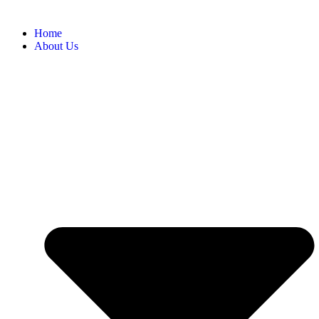
Home
About Us