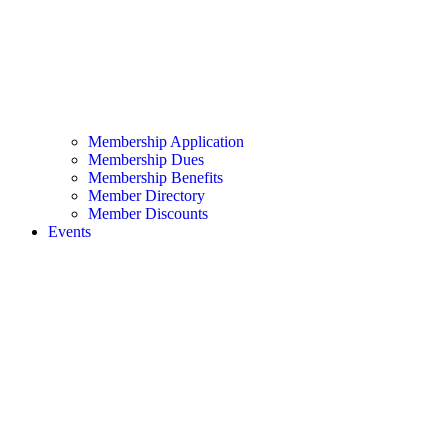
Membership Application
Membership Dues
Membership Benefits
Member Directory
Member Discounts
Events