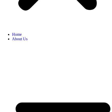
Home
About Us