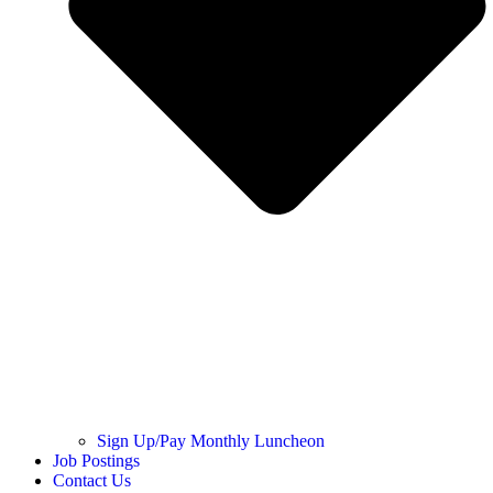
Sign Up/Pay Monthly Luncheon
Job Postings
Contact Us