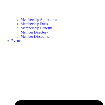
Membership Application
Membership Dues
Membership Benefits
Member Directory
Member Discounts
Events