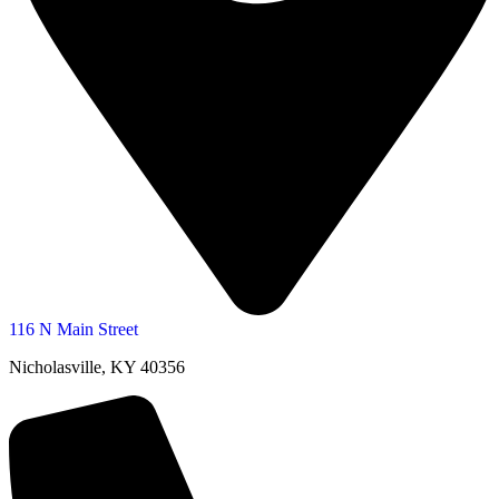
116 N Main Street
Nicholasville, KY 40356