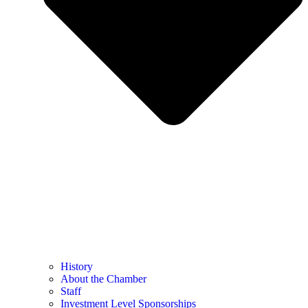
History
About the Chamber
Staff
Investment Level Sponsorships