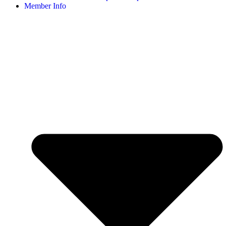
Member Info