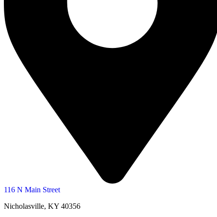
116 N Main Street
Nicholasville, KY 40356