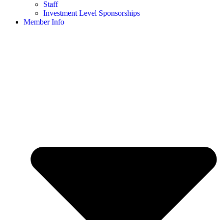
Staff
Investment Level Sponsorships
Member Info