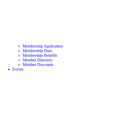
Membership Application
Membership Dues
Membership Benefits
Member Directory
Member Discounts
Events