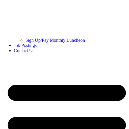
Sign Up/Pay Monthly Luncheon
Job Postings
Contact Us