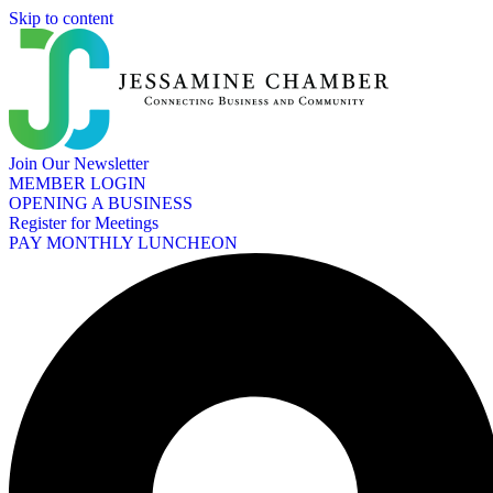
Skip to content
Join Our Newsletter
MEMBER LOGIN
OPENING A BUSINESS
Register for Meetings
PAY MONTHLY LUNCHEON