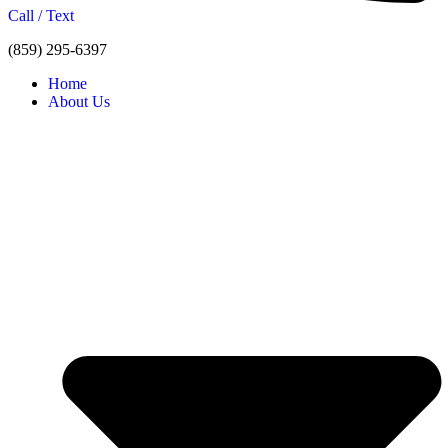
Call / Text
(859) 295-6397
Home
About Us