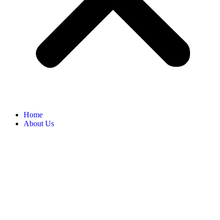
Home
About Us