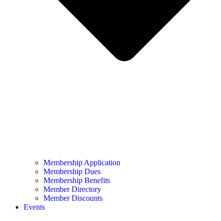
Membership Application
Membership Dues
Membership Benefits
Member Directory
Member Discounts
Events