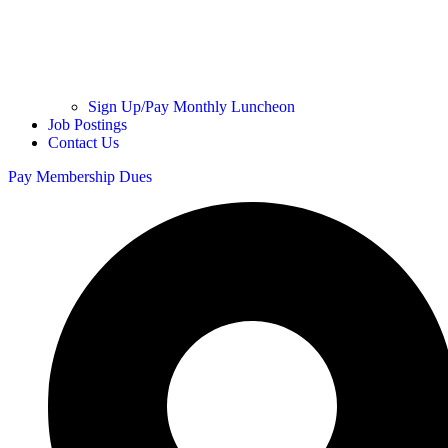
Sign Up/Pay Monthly Luncheon
Job Postings
Contact Us
Pay Membership Dues