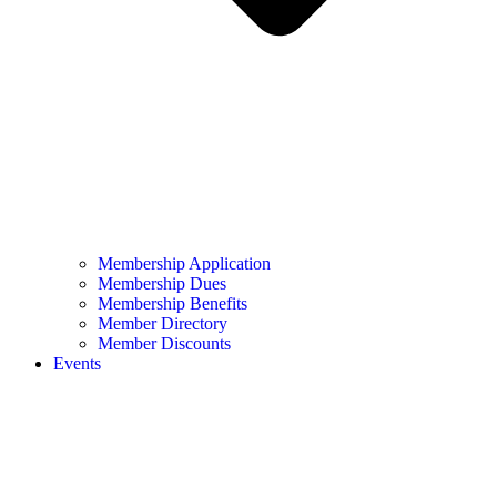
Membership Application
Membership Dues
Membership Benefits
Member Directory
Member Discounts
Events