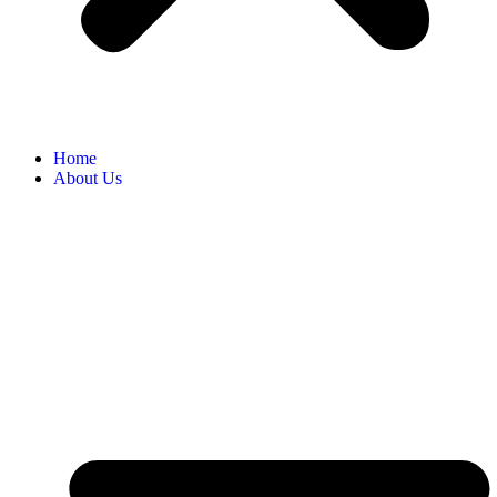
Home
About Us