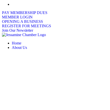
PAY MEMBERSHIP DUES
MEMBER LOGIN
OPENING A BUSINESS
REGISTER FOR MEETINGS
Join Our Newsletter
Home
About Us