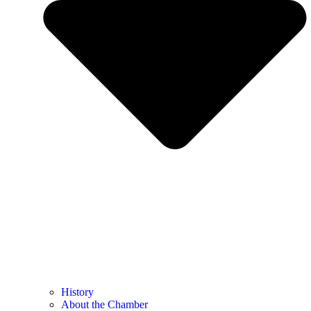
History
About the Chamber