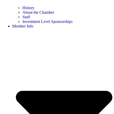
History
About the Chamber
Staff
Investment Level Sponsorships
Member Info