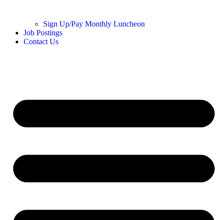
Sign Up/Pay Monthly Luncheon
Job Postings
Contact Us