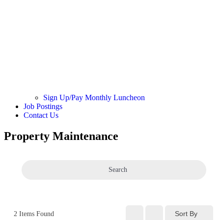
Sign Up/Pay Monthly Luncheon
Job Postings
Contact Us
Property Maintenance
Search
Sort By
2
Items Found