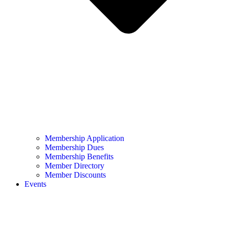
Membership Application
Membership Dues
Membership Benefits
Member Directory
Member Discounts
Events