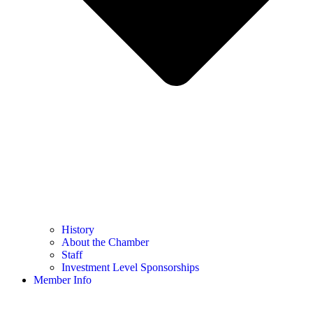
History
About the Chamber
Staff
Investment Level Sponsorships
Member Info