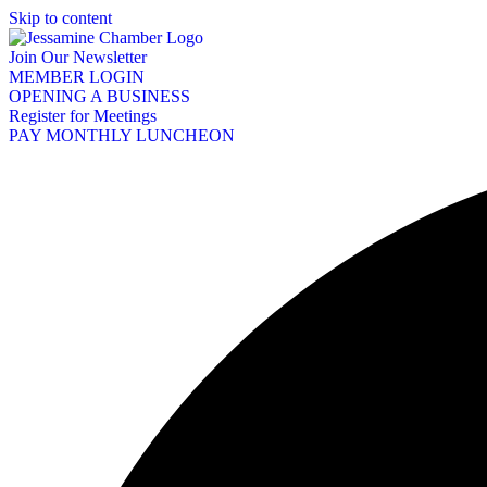
Skip to content
Join Our Newsletter
MEMBER LOGIN
OPENING A BUSINESS
Register for Meetings
PAY MONTHLY LUNCHEON