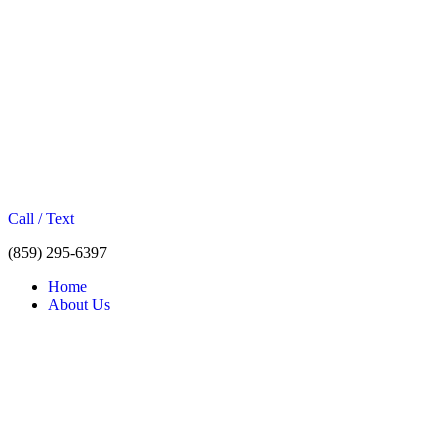
Call / Text
(859) 295-6397
Home
About Us