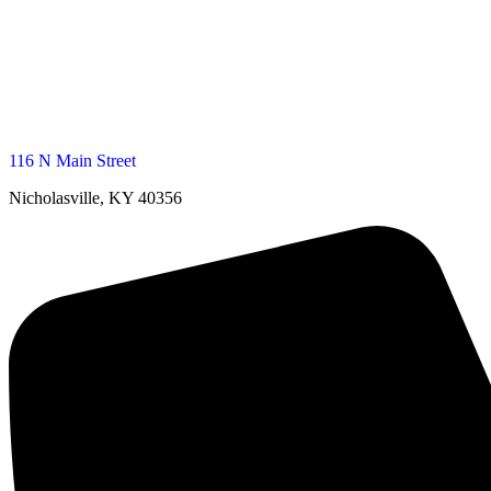
116 N Main Street
Nicholasville, KY 40356