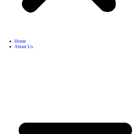
Home
About Us