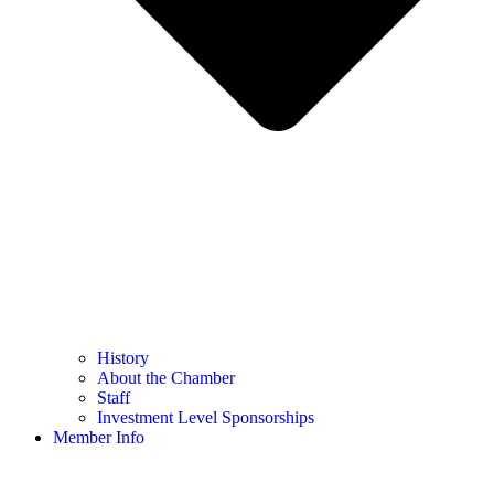
History
About the Chamber
Staff
Investment Level Sponsorships
Member Info