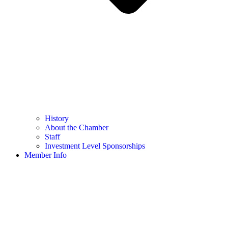
History
About the Chamber
Staff
Investment Level Sponsorships
Member Info