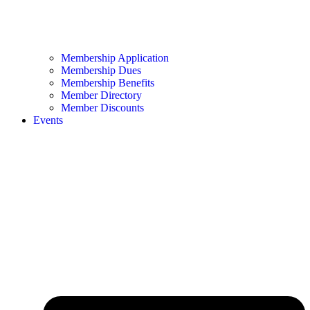
Membership Application
Membership Dues
Membership Benefits
Member Directory
Member Discounts
Events