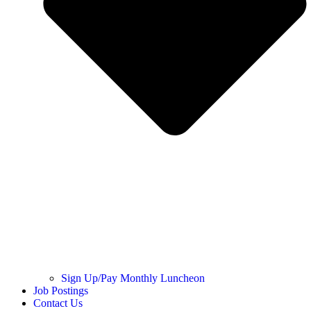
Sign Up/Pay Monthly Luncheon
Job Postings
Contact Us