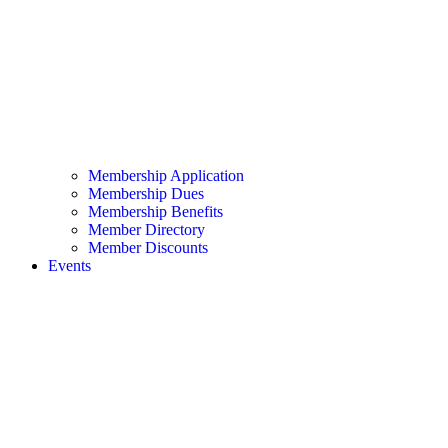
Membership Application
Membership Dues
Membership Benefits
Member Directory
Member Discounts
Events