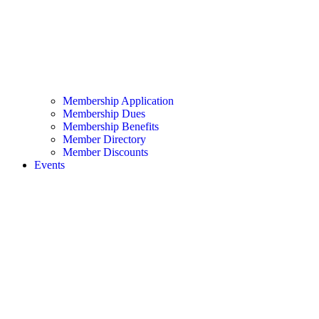
Membership Application
Membership Dues
Membership Benefits
Member Directory
Member Discounts
Events