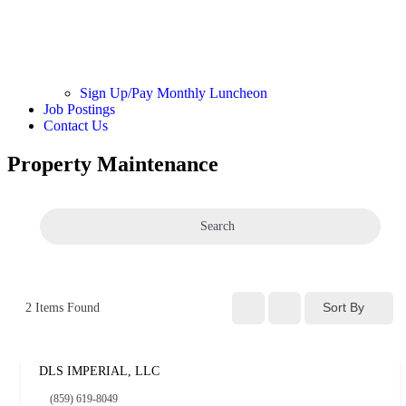
Sign Up/Pay Monthly Luncheon
Job Postings
Contact Us
Property Maintenance
Search
Sort By
2
Items Found
DLS IMPERIAL, LLC
(859) 619-8049