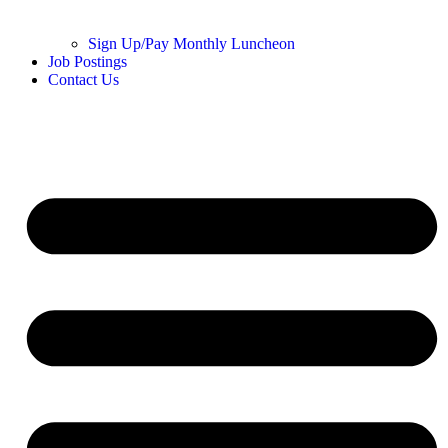
Sign Up/Pay Monthly Luncheon
Job Postings
Contact Us