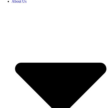
About Us