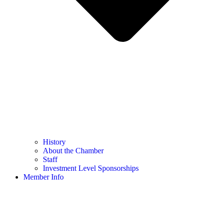
History
About the Chamber
Staff
Investment Level Sponsorships
Member Info