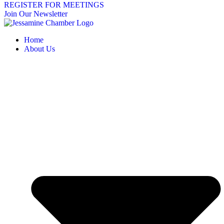
REGISTER FOR MEETINGS
Join Our Newsletter
Home
About Us