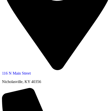
116 N Main Street
Nicholasville, KY 40356