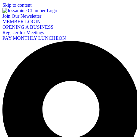
Skip to content
Join Our Newsletter
MEMBER LOGIN
OPENING A BUSINESS
Register for Meetings
PAY MONTHLY LUNCHEON