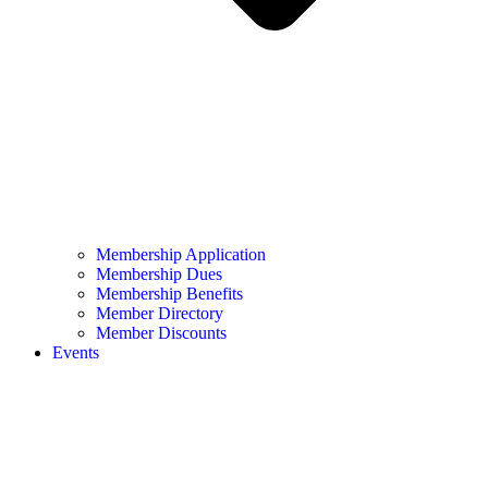
Membership Application
Membership Dues
Membership Benefits
Member Directory
Member Discounts
Events