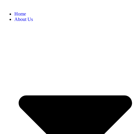
Home
About Us