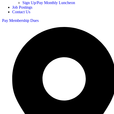
Sign Up/Pay Monthly Luncheon
Job Postings
Contact Us
Pay Membership Dues