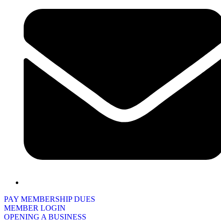
PAY MEMBERSHIP DUES
MEMBER LOGIN
OPENING A BUSINESS