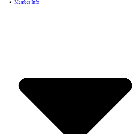
Member Info