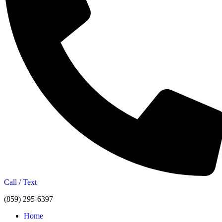
Call / Text
(859) 295-6397
Home