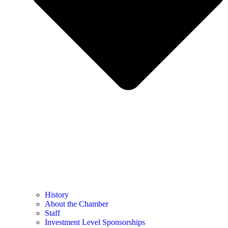
History
About the Chamber
Staff
Investment Level Sponsorships