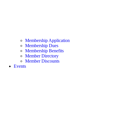
Membership Application
Membership Dues
Membership Benefits
Member Directory
Member Discounts
Events