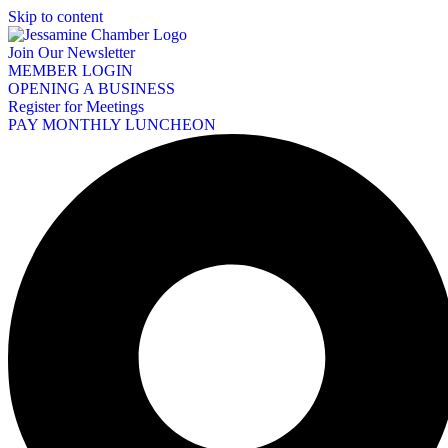
Skip to content
Join Our Newsletter
MEMBER LOGIN
OPENING A BUSINESS
Register for Meetings
PAY MONTHLY LUNCHEON