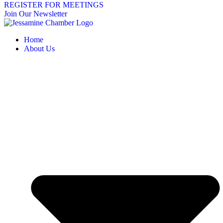
REGISTER FOR MEETINGS
Join Our Newsletter
Home
About Us