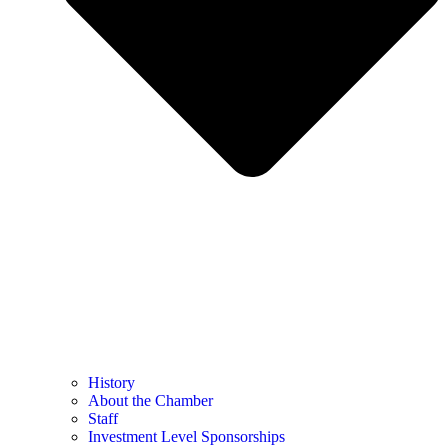
History
About the Chamber
Staff
Investment Level Sponsorships