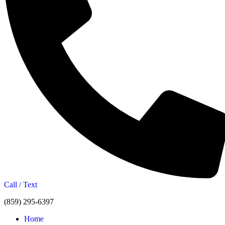
Call / Text
(859) 295-6397
Home