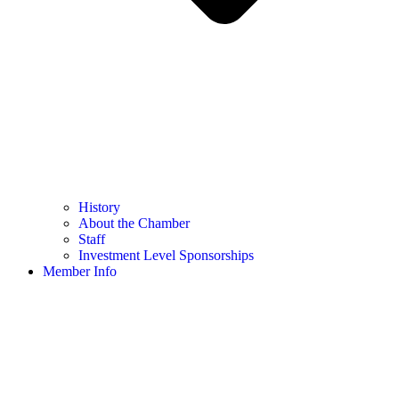
History
About the Chamber
Staff
Investment Level Sponsorships
Member Info