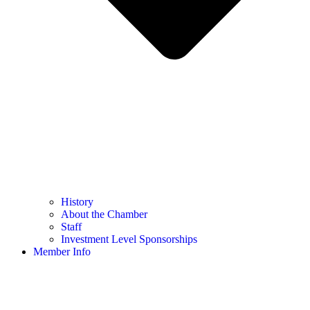
History
About the Chamber
Staff
Investment Level Sponsorships
Member Info