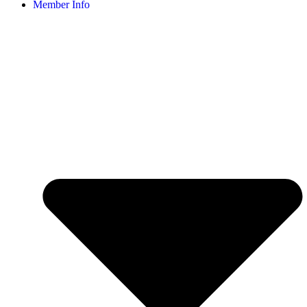
Member Info