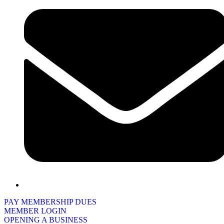
PAY MEMBERSHIP DUES
MEMBER LOGIN
OPENING A BUSINESS