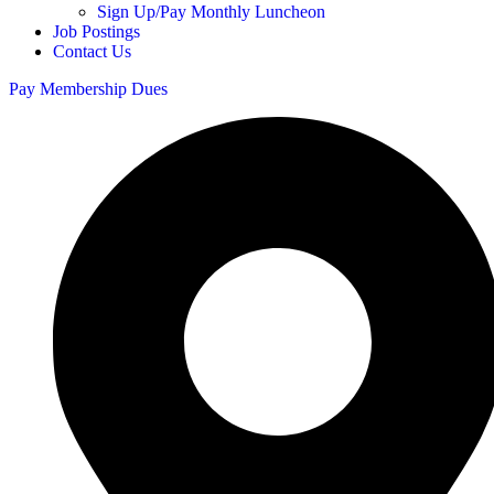
Sign Up/Pay Monthly Luncheon
Job Postings
Contact Us
Pay Membership Dues