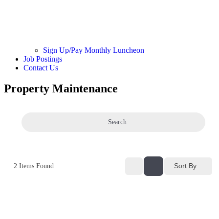
Sign Up/Pay Monthly Luncheon
Job Postings
Contact Us
Property Maintenance
Search
Sort By
2
Items Found