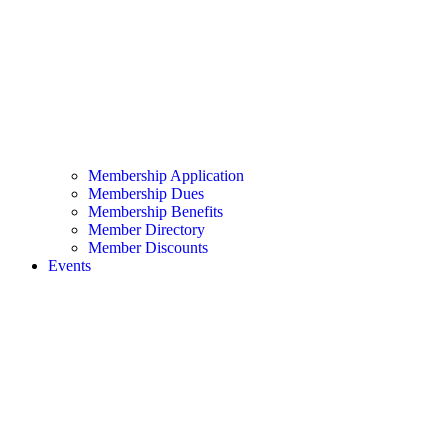
Membership Application
Membership Dues
Membership Benefits
Member Directory
Member Discounts
Events