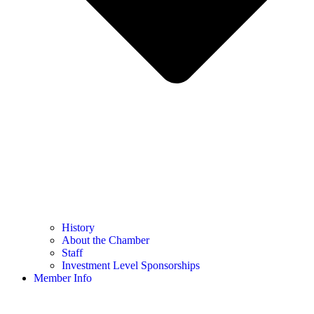
History
About the Chamber
Staff
Investment Level Sponsorships
Member Info