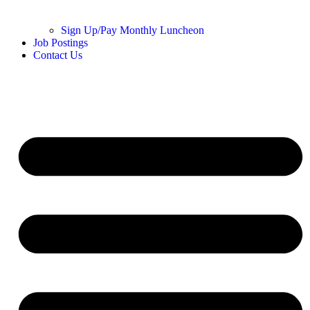
Sign Up/Pay Monthly Luncheon
Job Postings
Contact Us