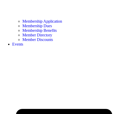
Membership Application
Membership Dues
Membership Benefits
Member Directory
Member Discounts
Events