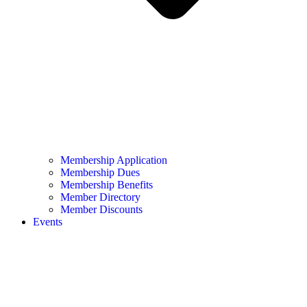
Membership Application
Membership Dues
Membership Benefits
Member Directory
Member Discounts
Events