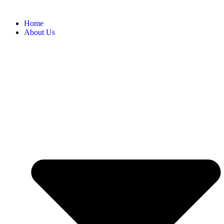
Home
About Us