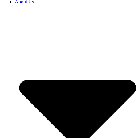
About Us