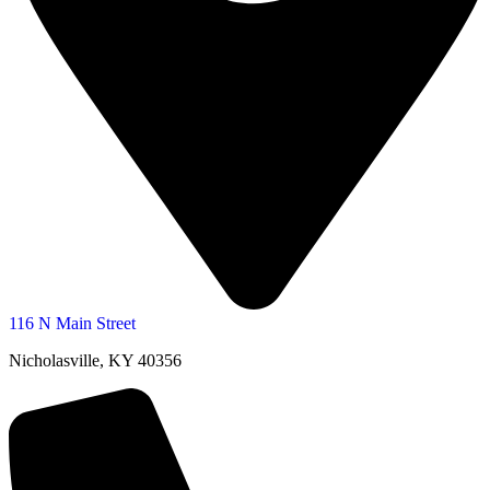
116 N Main Street
Nicholasville, KY 40356