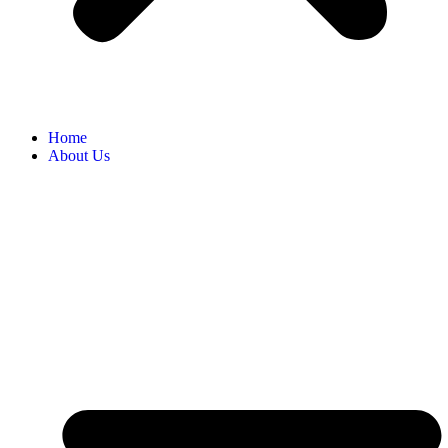
Home
About Us