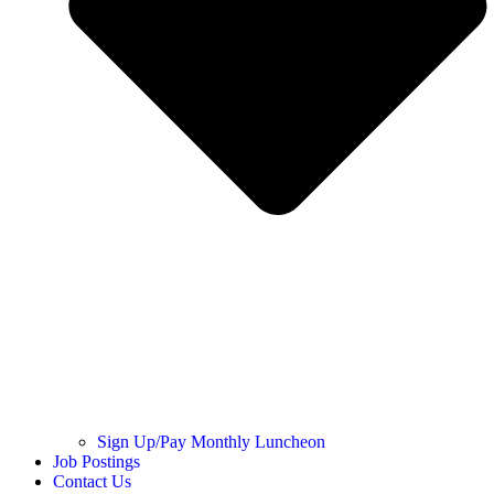
Sign Up/Pay Monthly Luncheon
Job Postings
Contact Us