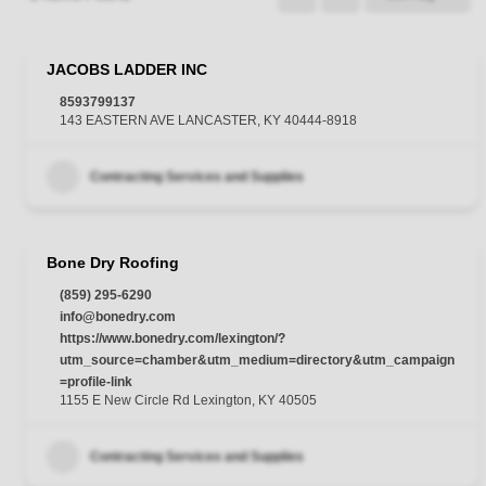
JACOBS LADDER INC
8593799137
143 EASTERN AVE LANCASTER, KY 40444-8918
Contracting Services and Supplies
Bone Dry Roofing
(859) 295-6290
info@bonedry.com
https://www.bonedry.com/lexington/?
utm_source=chamber&utm_medium=directory&utm_campaign
=profile-link
1155 E New Circle Rd Lexington, KY 40505
Contracting Services and Supplies