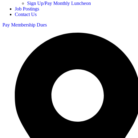
Sign Up/Pay Monthly Luncheon
Job Postings
Contact Us
Pay Membership Dues