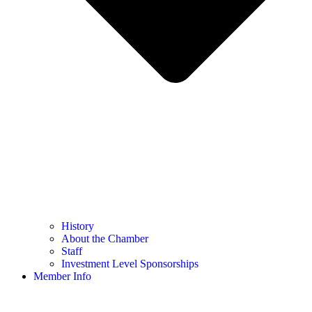
History
About the Chamber
Staff
Investment Level Sponsorships
Member Info