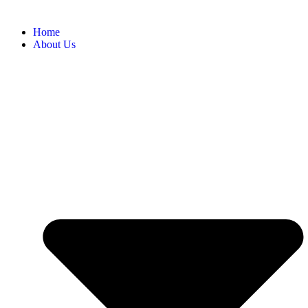
Home
About Us