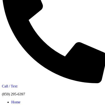
Call / Text
(859) 295-6397
Home