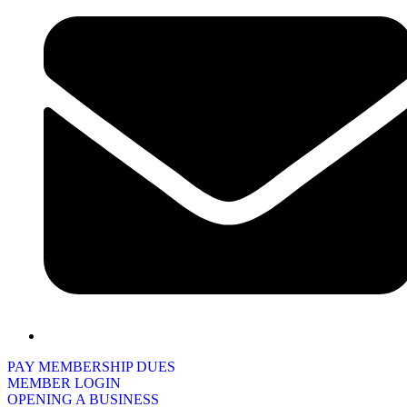
PAY MEMBERSHIP DUES
MEMBER LOGIN
OPENING A BUSINESS