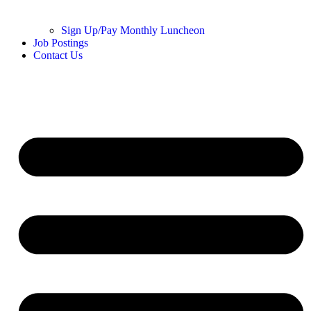
Sign Up/Pay Monthly Luncheon
Job Postings
Contact Us