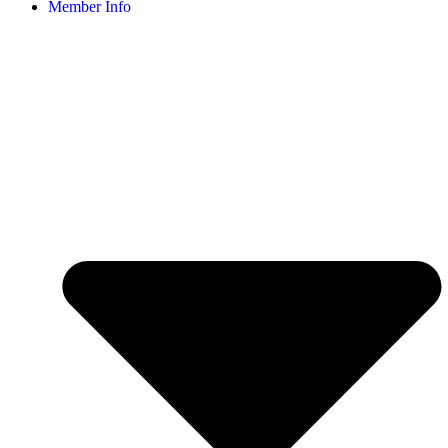
Member Info