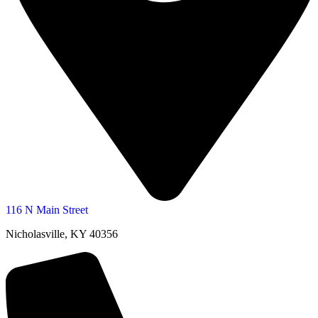
116 N Main Street
Nicholasville, KY 40356