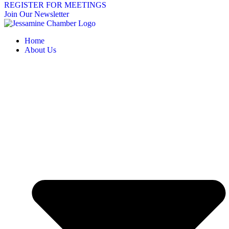
REGISTER FOR MEETINGS
Join Our Newsletter
Home
About Us