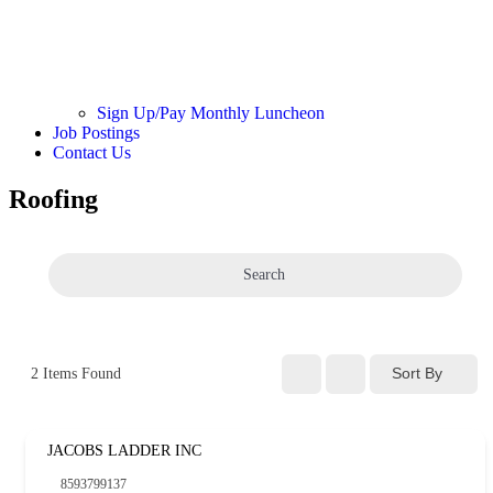
Sign Up/Pay Monthly Luncheon
Job Postings
Contact Us
Roofing
Search
Sort By
2
Items Found
JACOBS LADDER INC
8593799137