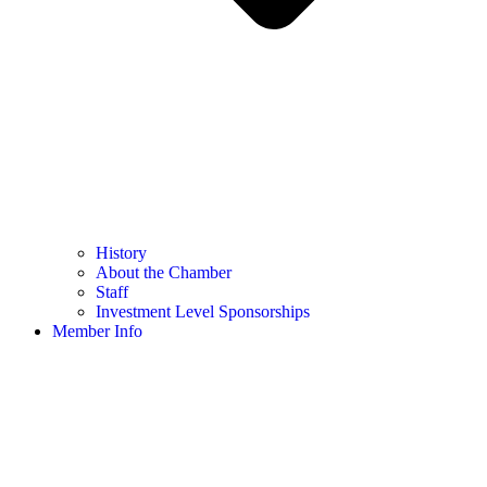
History
About the Chamber
Staff
Investment Level Sponsorships
Member Info