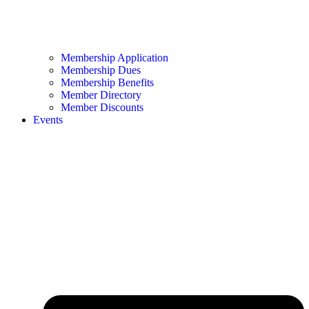
Membership Application
Membership Dues
Membership Benefits
Member Directory
Member Discounts
Events