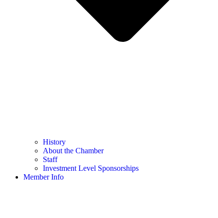
History
About the Chamber
Staff
Investment Level Sponsorships
Member Info