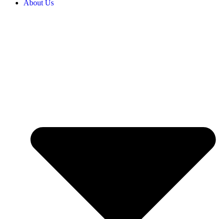
About Us