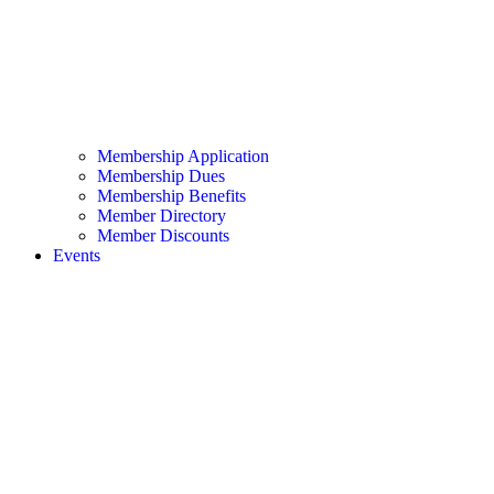
Membership Application
Membership Dues
Membership Benefits
Member Directory
Member Discounts
Events