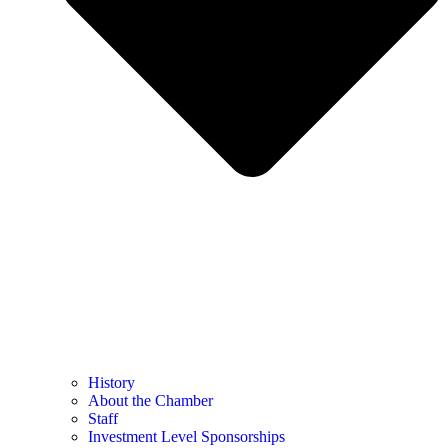
History
About the Chamber
Staff
Investment Level Sponsorships