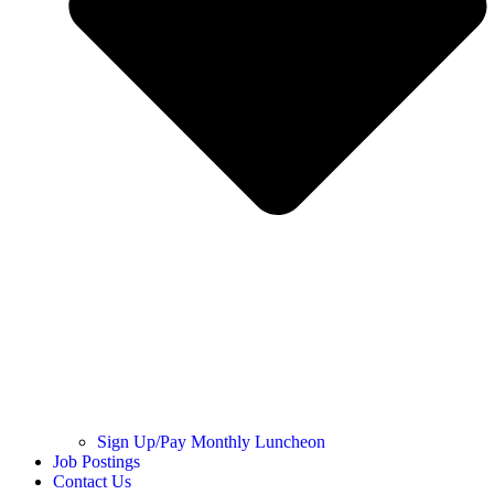
Sign Up/Pay Monthly Luncheon
Job Postings
Contact Us