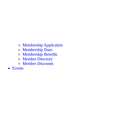
Membership Application
Membership Dues
Membership Benefits
Member Directory
Member Discounts
Events