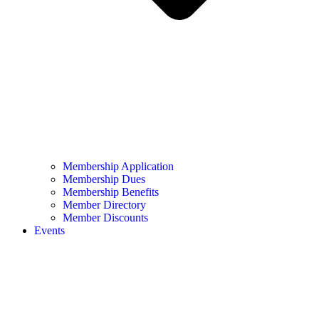
Membership Application
Membership Dues
Membership Benefits
Member Directory
Member Discounts
Events