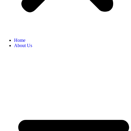
Home
About Us