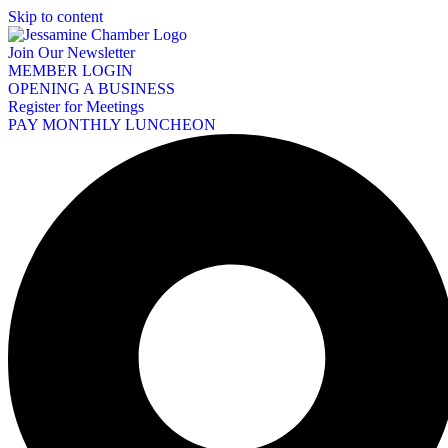
Skip to content
Join Our Newsletter
MEMBER LOGIN
OPENING A BUSINESS
Register for Meetings
PAY MONTHLY LUNCHEON