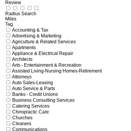
Review
Radius Search
Miles
Tag
Accounting & Tax
Advertising & Marketing
Agriculture & Related Services
Apartments
Appliance & Electrical Repair
Architects
Arts - Entertainment & Recreation
Assisted Living-Nursing Homes-Retirement
Attorneys
Auto Sales-Leasing
Auto Service & Parts
Banks - Credit Unions
Business Consulting Services
Catering Services
Chiropractic Care
Churches
Cleaners
Communications