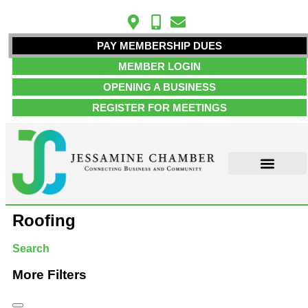
PAY MEMBERSHIP DUES
MEMBER LOGIN
OPENING A BUSINESS
REGISTER FOR MEETINGS
ABOUT US
MEMBER INFO
JOB POSTINGS
CONTACT US
Roofing
Search
More Filters