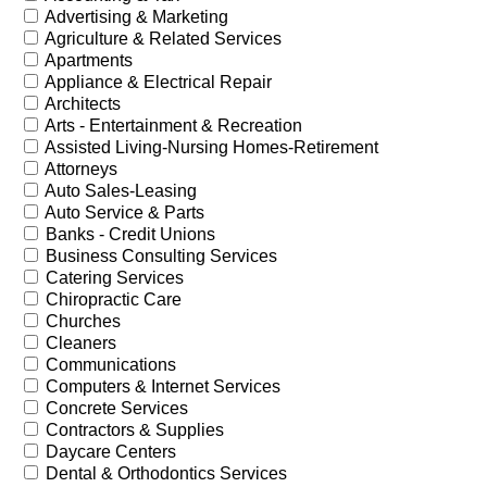
Advertising & Marketing
Agriculture & Related Services
Apartments
Appliance & Electrical Repair
Architects
Arts - Entertainment & Recreation
Assisted Living-Nursing Homes-Retirement
Attorneys
Auto Sales-Leasing
Auto Service & Parts
Banks - Credit Unions
Business Consulting Services
Catering Services
Chiropractic Care
Churches
Cleaners
Communications
Computers & Internet Services
Concrete Services
Contractors & Supplies
Daycare Centers
Dental & Orthodontics Services