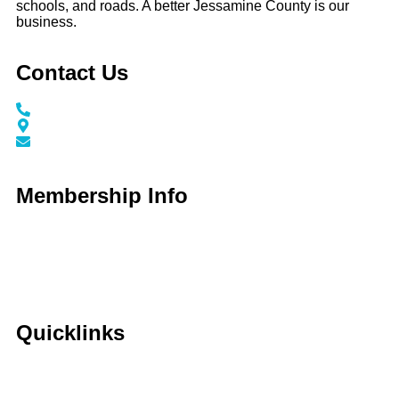
schools, and roads. A better Jessamine County is our
business.
Contact Us
Call / Text: (859) 295-6397
116 N Main Street Nicholasville, KY 40356
info@jessaminechamber.org
Membership Info
Membership Application
Membership Dues
Membership Benefits
Member Directory
Member Discounts
Quicklinks
Home
About Us