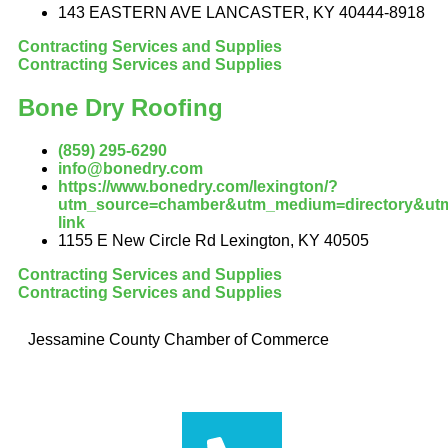
143 EASTERN AVE LANCASTER, KY 40444-8918
Contracting Services and Supplies
Contracting Services and Supplies
Bone Dry Roofing
(859) 295-6290
info@bonedry.com
https://www.bonedry.com/lexington/?
utm_source=chamber&utm_medium=directory&utm
link
1155 E New Circle Rd Lexington, KY 40505
Contracting Services and Supplies
Contracting Services and Supplies
Jessamine County Chamber of Commerce