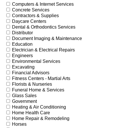
Computers & Internet Services
Concrete Services
Contractors & Supplies
Daycare Centers
Dental & Orthodontics Services
Distributor
Document Imaging & Maintenance
Education
Electrician & Electrical Repairs
Engineers
Environmental Services
Excavating
Financial Advisors
Fitness Centers - Martial Arts
Florists & Nurseries
Funeral Home & Services
Glass Sales
Government
Heating & Air Conditioning
Home Health Care
Home Repair & Remodeling
Horses