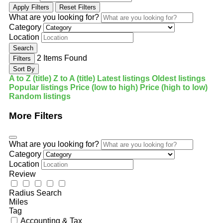
Apply Filters
Reset Filters
What are you looking for?
Category
Location
Search
2
Items Found
Filters
Sort By
A to Z (title)
Z to A (title)
Latest listings
Oldest listings
Popular listings
Price (low to high)
Price (high to low)
Random listings
More Filters
What are you looking for?
Category
Location
Review
Radius Search
Miles
Tag
Accounting & Tax