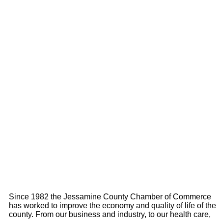
Since 1982 the Jessamine County Chamber of Commerce
has worked to improve the economy and quality of life of the
county. From our business and industry, to our health care,