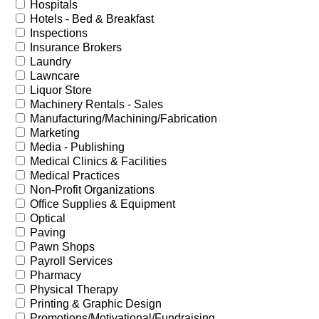
Hospitals
Hotels - Bed & Breakfast
Inspections
Insurance Brokers
Laundry
Lawncare
Liquor Store
Machinery Rentals - Sales
Manufacturing/Machining/Fabrication
Marketing
Media - Publishing
Medical Clinics & Facilities
Medical Practices
Non-Profit Organizations
Office Supplies & Equipment
Optical
Paving
Pawn Shops
Payroll Services
Pharmacy
Physical Therapy
Printing & Graphic Design
Promotions/Motivational/Fundraising