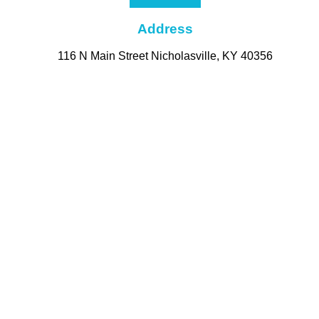
Address
116 N Main Street Nicholasville, KY 40356