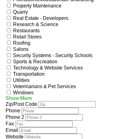
Property Maintenance
Quarry
Real Estate - Developers
Research & Science
Restaurants
Retail Stores
Roofing
Salons
Security Systems - Security Schools
Sports & Recreation
Technology & Website Services
Transportation
Utilities
Veterinarians & Pet Services
Windows
Show More
Zip/Post Code
Phone
Phone 2
Fax
Email
Website