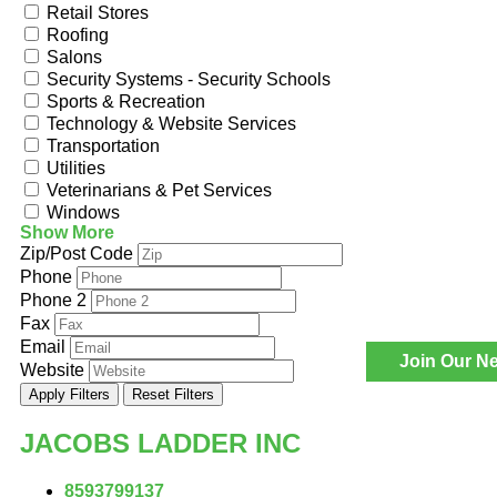
Retail Stores
Roofing
Salons
Security Systems - Security Schools
Sports & Recreation
Technology & Website Services
Transportation
Utilities
Veterinarians & Pet Services
Windows
Show More
Zip/Post Code
Phone
Phone 2
Fax
Email
Join Our Ne
Website
Apply Filters
Reset Filters
JACOBS LADDER INC
8593799137