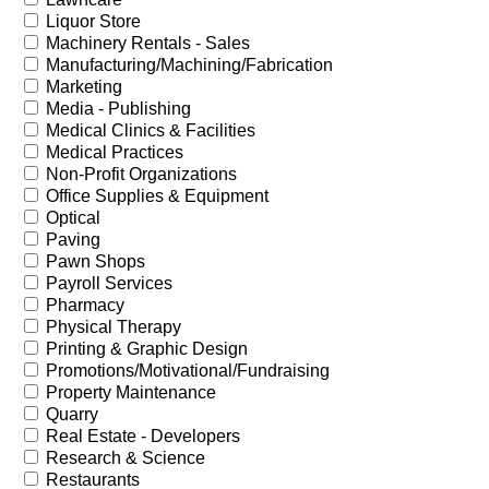
Liquor Store
Machinery Rentals - Sales
Manufacturing/Machining/Fabrication
Marketing
Media - Publishing
Medical Clinics & Facilities
Medical Practices
Non-Profit Organizations
Office Supplies & Equipment
Optical
Paving
Pawn Shops
Payroll Services
Pharmacy
Physical Therapy
Printing & Graphic Design
Promotions/Motivational/Fundraising
Property Maintenance
Quarry
Real Estate - Developers
Research & Science
Restaurants