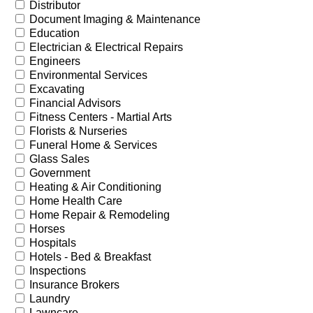
Distributor
Document Imaging & Maintenance
Education
Electrician & Electrical Repairs
Engineers
Environmental Services
Excavating
Financial Advisors
Fitness Centers - Martial Arts
Florists & Nurseries
Funeral Home & Services
Glass Sales
Government
Heating & Air Conditioning
Home Health Care
Home Repair & Remodeling
Horses
Hospitals
Hotels - Bed & Breakfast
Inspections
Insurance Brokers
Laundry
Lawncare