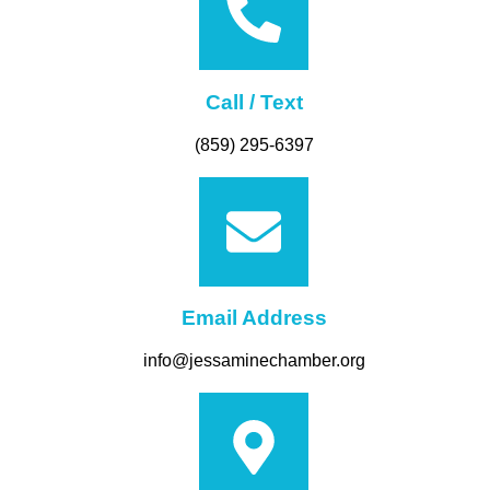
Call / Text
(859) 295-6397
Email Address
info@jessaminechamber.org