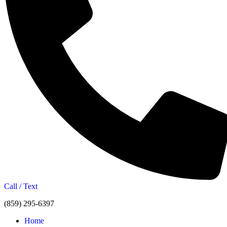
Call / Text
(859) 295-6397
Home