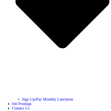
Sign Up/Pay Monthly Luncheon
Job Postings
Contact Us