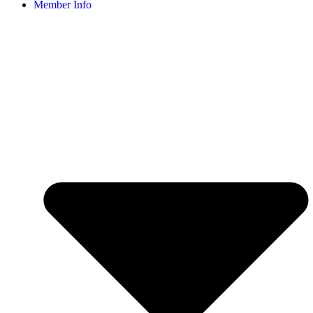
Member Info