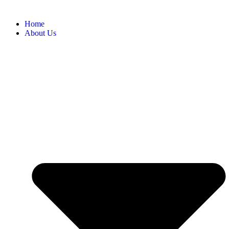
Home
About Us