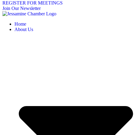
REGISTER FOR MEETINGS
Join Our Newsletter
Home
About Us