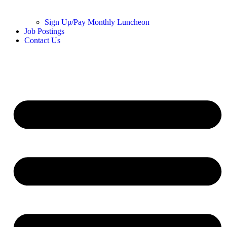
Sign Up/Pay Monthly Luncheon
Job Postings
Contact Us