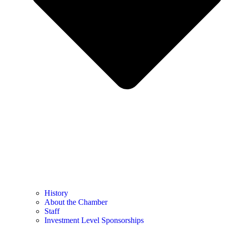
History
About the Chamber
Staff
Investment Level Sponsorships