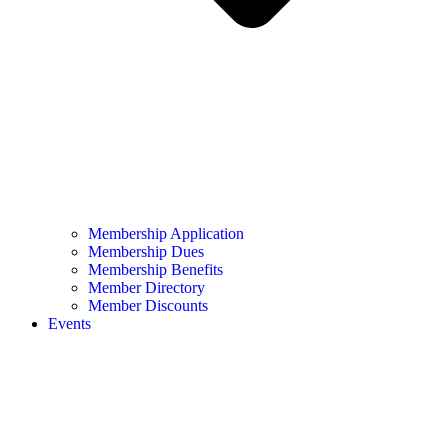
Membership Application
Membership Dues
Membership Benefits
Member Directory
Member Discounts
Events