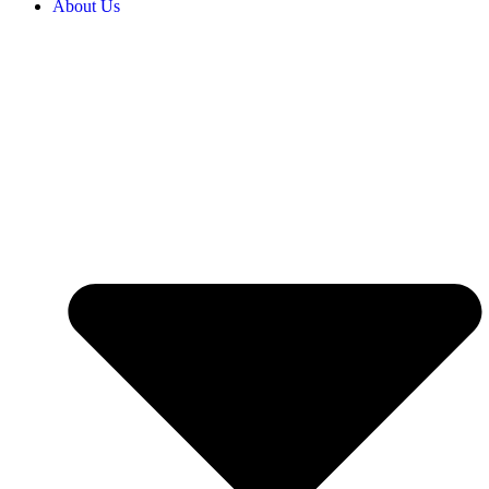
About Us