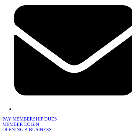
PAY MEMBERSHIP DUES
MEMBER LOGIN
OPENING A BUSINESS