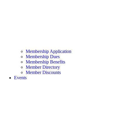
Membership Application
Membership Dues
Membership Benefits
Member Directory
Member Discounts
Events