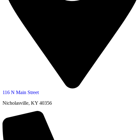
116 N Main Street
Nicholasville, KY 40356