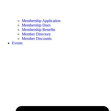
Membership Application
Membership Dues
Membership Benefits
Member Directory
Member Discounts
Events