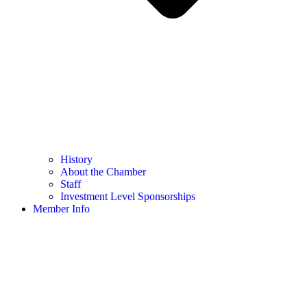
History
About the Chamber
Staff
Investment Level Sponsorships
Member Info