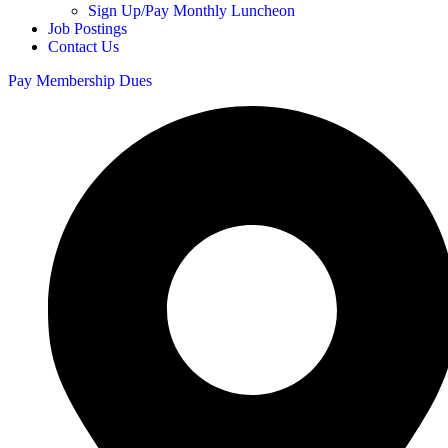
Sign Up/Pay Monthly Luncheon
Job Postings
Contact Us
Pay Membership Dues