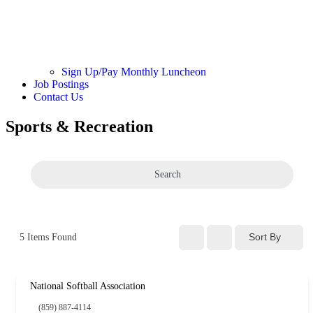
Sign Up/Pay Monthly Luncheon
Job Postings
Contact Us
Sports & Recreation
Search
Sort By
5
Items Found
National Softball Association
(859) 887-4114