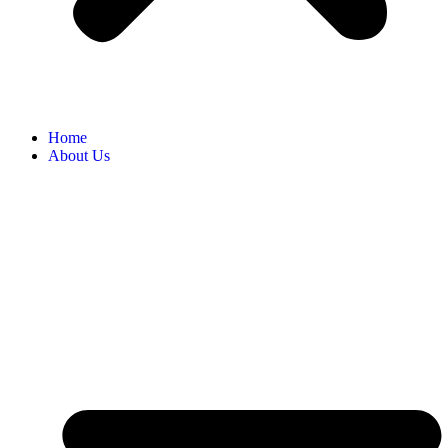
Home
About Us