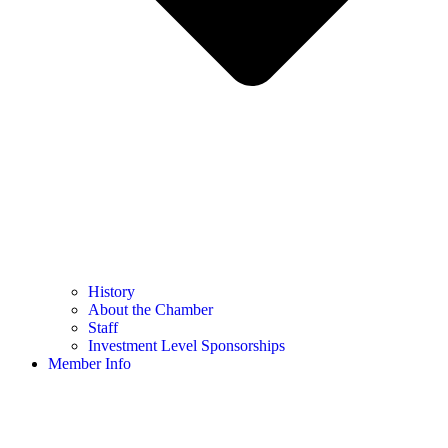
History
About the Chamber
Staff
Investment Level Sponsorships
Member Info