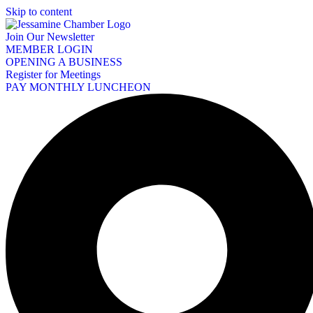
Skip to content
Join Our Newsletter
MEMBER LOGIN
OPENING A BUSINESS
Register for Meetings
PAY MONTHLY LUNCHEON