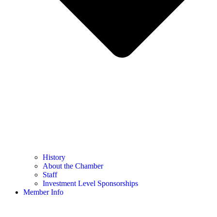
History
About the Chamber
Staff
Investment Level Sponsorships
Member Info