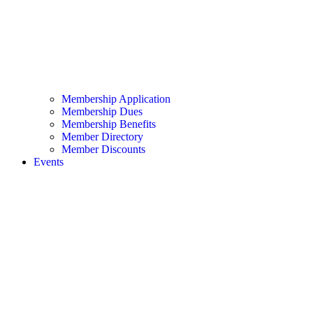
Membership Application
Membership Dues
Membership Benefits
Member Directory
Member Discounts
Events