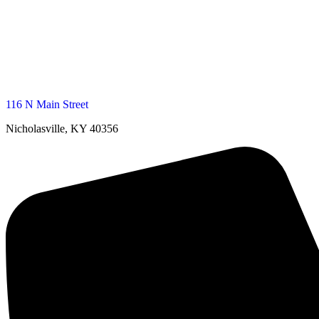
116 N Main Street
Nicholasville, KY 40356