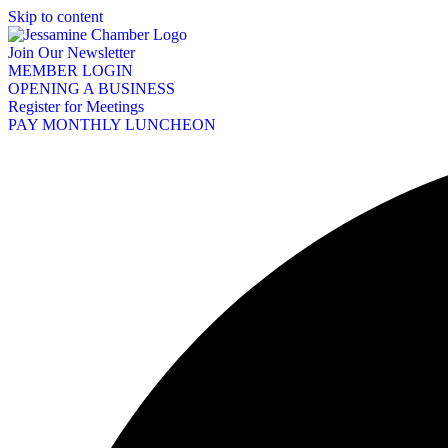
Skip to content
Join Our Newsletter
MEMBER LOGIN
OPENING A BUSINESS
Register for Meetings
PAY MONTHLY LUNCHEON