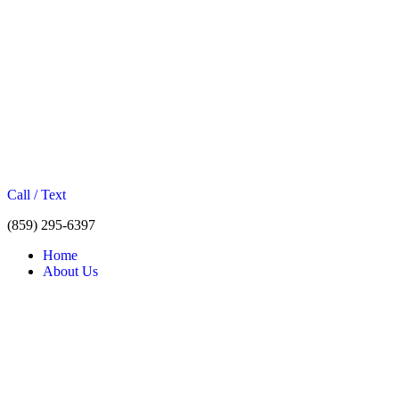
Call / Text
(859) 295-6397
Home
About Us