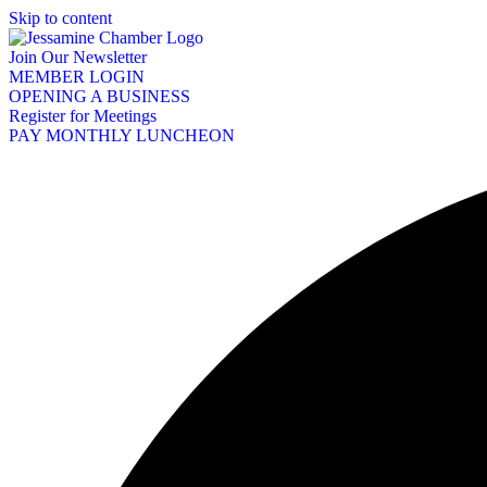
Skip to content
Join Our Newsletter
MEMBER LOGIN
OPENING A BUSINESS
Register for Meetings
PAY MONTHLY LUNCHEON