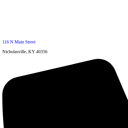
116 N Main Street
Nicholasville, KY 40356