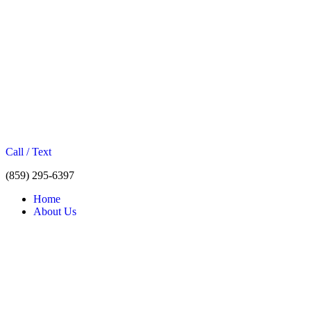
Call / Text
(859) 295-6397
Home
About Us