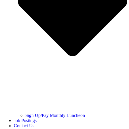
Sign Up/Pay Monthly Luncheon
Job Postings
Contact Us