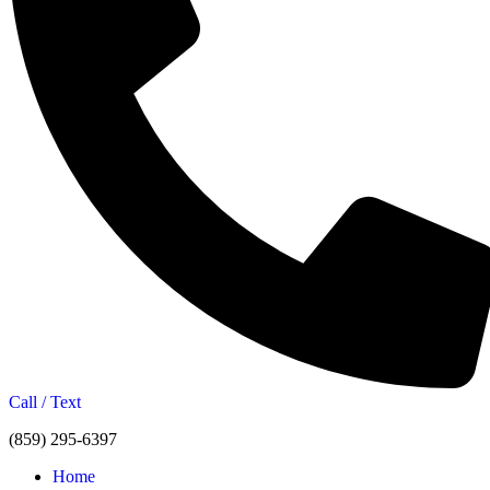
Call / Text
(859) 295-6397
Home