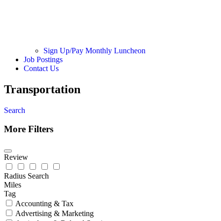
Sign Up/Pay Monthly Luncheon
Job Postings
Contact Us
Transportation
Search
More Filters
Review
Radius Search
Miles
Tag
Accounting & Tax
Advertising & Marketing