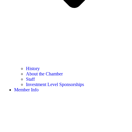
History
About the Chamber
Staff
Investment Level Sponsorships
Member Info