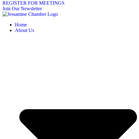
REGISTER FOR MEETINGS
Join Our Newsletter
Home
About Us