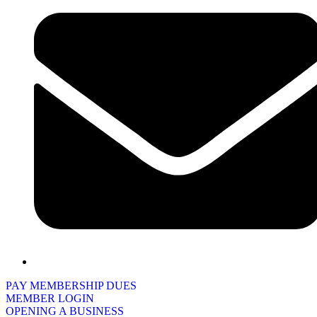
PAY MEMBERSHIP DUES
MEMBER LOGIN
OPENING A BUSINESS