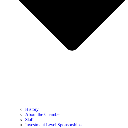
History
About the Chamber
Staff
Investment Level Sponsorships