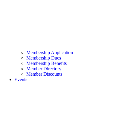
Membership Application
Membership Dues
Membership Benefits
Member Directory
Member Discounts
Events