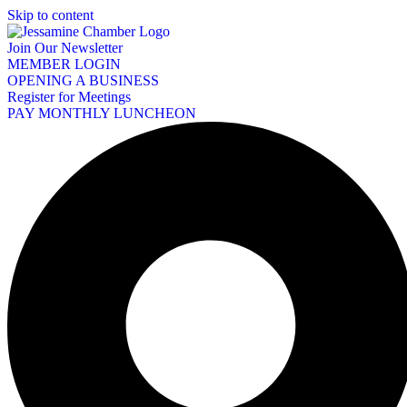
Skip to content
Join Our Newsletter
MEMBER LOGIN
OPENING A BUSINESS
Register for Meetings
PAY MONTHLY LUNCHEON