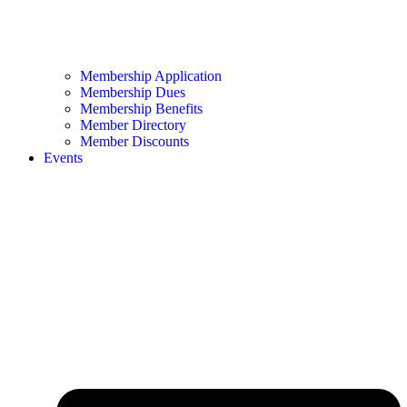
Membership Application
Membership Dues
Membership Benefits
Member Directory
Member Discounts
Events