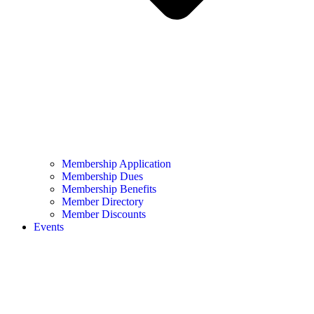
Membership Application
Membership Dues
Membership Benefits
Member Directory
Member Discounts
Events