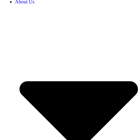
About Us