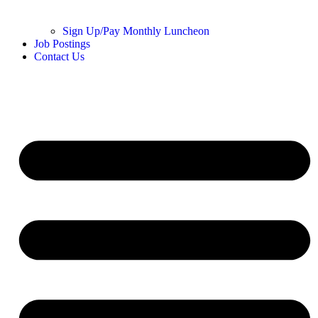
Sign Up/Pay Monthly Luncheon
Job Postings
Contact Us