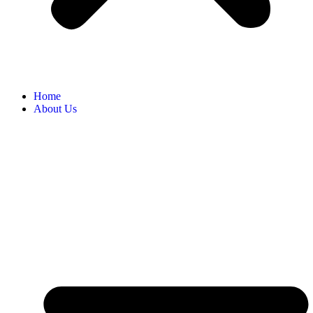
Home
About Us