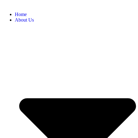
Home
About Us