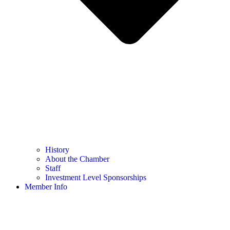
History
About the Chamber
Staff
Investment Level Sponsorships
Member Info