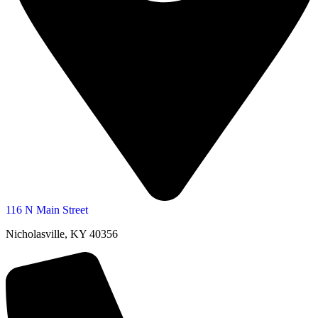
116 N Main Street
Nicholasville, KY 40356