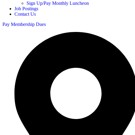
Sign Up/Pay Monthly Luncheon
Job Postings
Contact Us
Pay Membership Dues