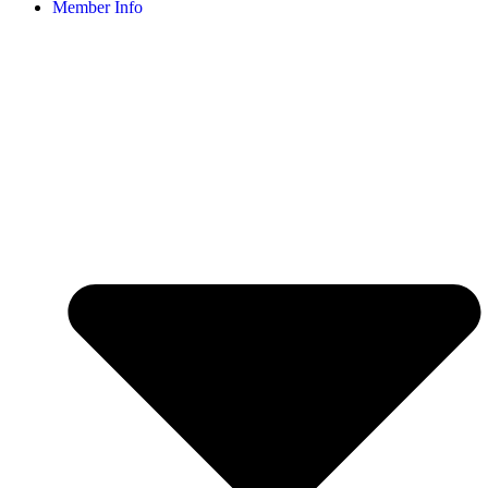
Member Info