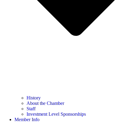
History
About the Chamber
Staff
Investment Level Sponsorships
Member Info