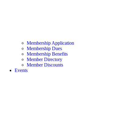
Membership Application
Membership Dues
Membership Benefits
Member Directory
Member Discounts
Events