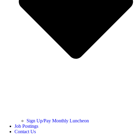
Sign Up/Pay Monthly Luncheon
Job Postings
Contact Us