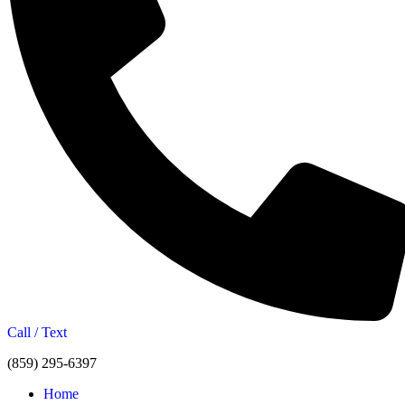
Call / Text
(859) 295-6397
Home