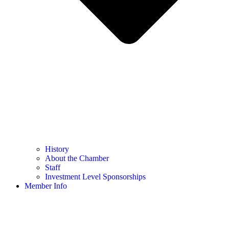
History
About the Chamber
Staff
Investment Level Sponsorships
Member Info