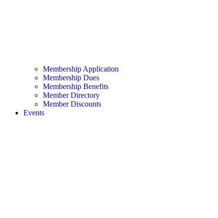
Membership Application
Membership Dues
Membership Benefits
Member Directory
Member Discounts
Events