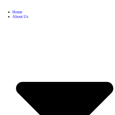
Home
About Us