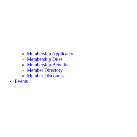
Membership Application
Membership Dues
Membership Benefits
Member Directory
Member Discounts
Events