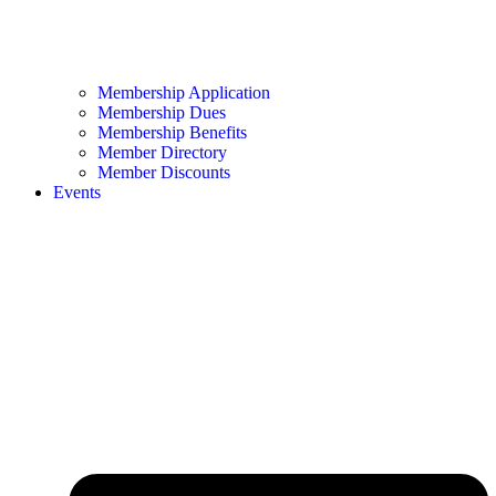
Membership Application
Membership Dues
Membership Benefits
Member Directory
Member Discounts
Events