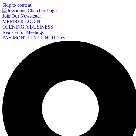
Skip to content
Join Our Newsletter
MEMBER LOGIN
OPENING A BUSINESS
Register for Meetings
PAY MONTHLY LUNCHEON