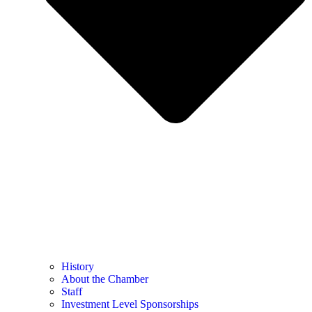
History
About the Chamber
Staff
Investment Level Sponsorships