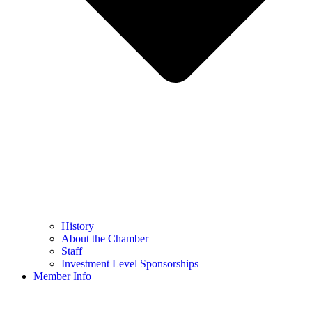
History
About the Chamber
Staff
Investment Level Sponsorships
Member Info