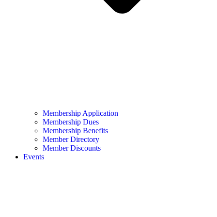
Membership Application
Membership Dues
Membership Benefits
Member Directory
Member Discounts
Events