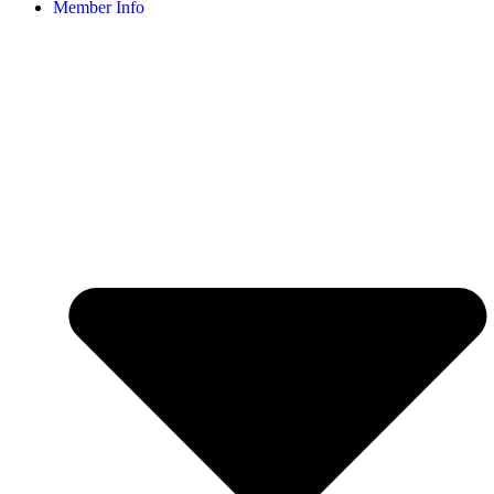
Member Info