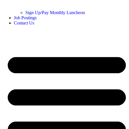
Sign Up/Pay Monthly Luncheon
Job Postings
Contact Us