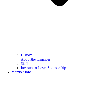
History
About the Chamber
Staff
Investment Level Sponsorships
Member Info