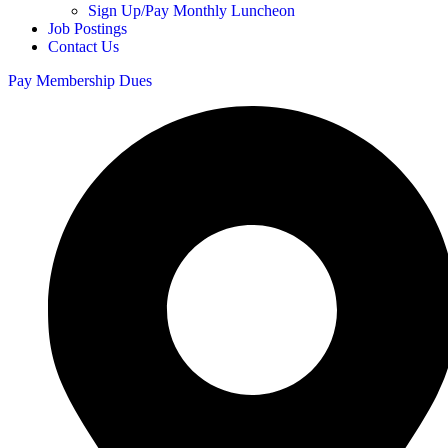
Sign Up/Pay Monthly Luncheon
Job Postings
Contact Us
Pay Membership Dues