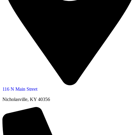
116 N Main Street
Nicholasville, KY 40356