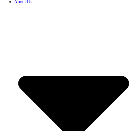
About Us