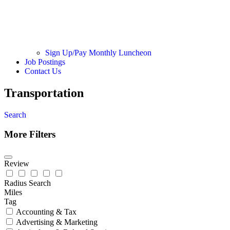
Sign Up/Pay Monthly Luncheon
Job Postings
Contact Us
Transportation
Search
More Filters
Review
Radius Search
Miles
Tag
Accounting & Tax
Advertising & Marketing