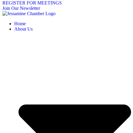
REGISTER FOR MEETINGS
Join Our Newsletter
Home
About Us