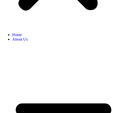
Home
About Us