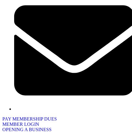
PAY MEMBERSHIP DUES
MEMBER LOGIN
OPENING A BUSINESS