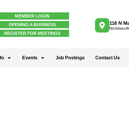
MEMBER LOGIN
116 N Ma
OPENING A BUSINESS
Nicholasvil
REGISTER FOR MEETINGS
fo
Events
Job Postings
Contact Us