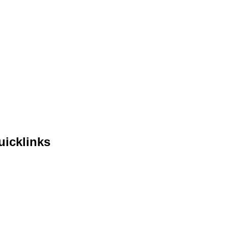
uicklinks
me
out Us
lendar
ents
ntact Us