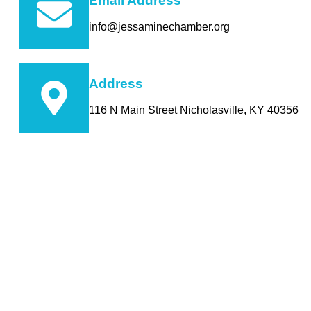
Email Address
info@jessaminechamber.org
Address
116 N Main Street Nicholasville, KY 40356