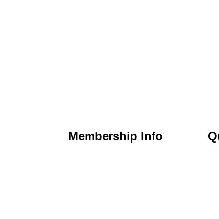
Membership Info
Q
) 295-6397
Membership Application
Ho
t Nicholasville,
Membership Dues
Ab
Membership Benefits
Ca
chamber.org
Member Directory
Ev
Member Discounts
Co