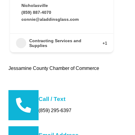
Nicholasville
(859) 887-4070
connie@aladdinsglass.com
Contracting Services and
+1
Supplies
Jessamine County Chamber of Commerce
Call / Text
(859) 295-6397