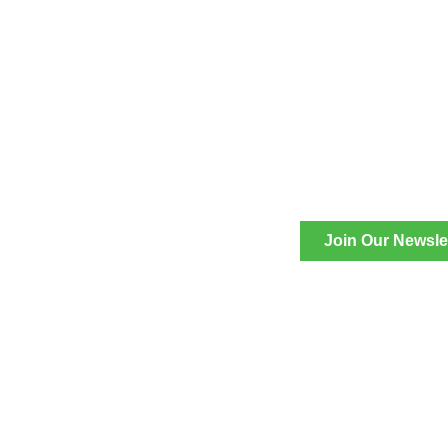
Join Our Newsle