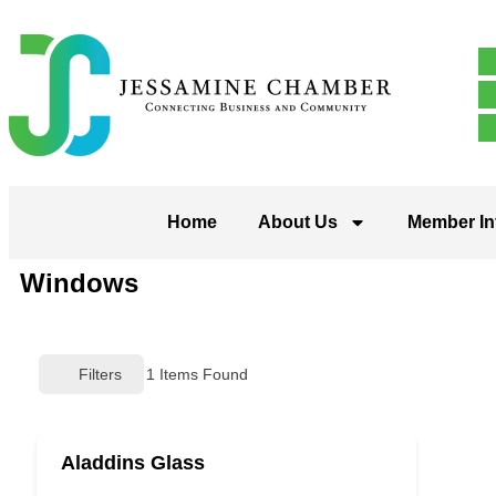
Home
About Us
Member In
Windows
Filters
1
Items Found
Aladdins Glass