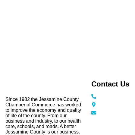
Contact Us
Call / Text: (859
Since 1982 the Jessamine County
116 N Main Stree
Chamber of Commerce has worked
KY 40356
to improve the economy and quality
info@jessamine
of life of the county. From our
business and industry, to our health
care, schools, and roads. A better
Jessamine County is our business.