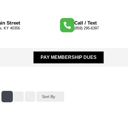
in Street
Call / Text
le, KY 40356
(859) 295-6397
PAY MEMBERSHIP DUES
Sort By