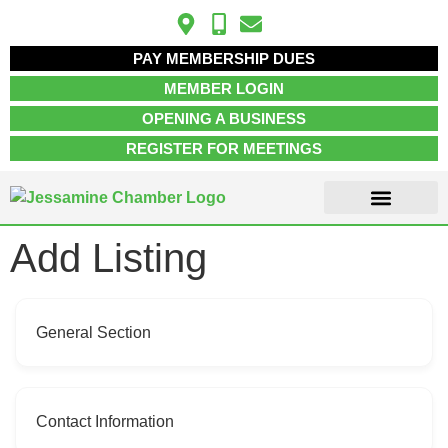
PAY MEMBERSHIP DUES
MEMBER LOGIN
OPENING A BUSINESS
REGISTER FOR MEETINGS
Add Listing
ABOUT US
MEMBER INFO
JOB POSTINGS
CONTACT US
General Section
Contact Information