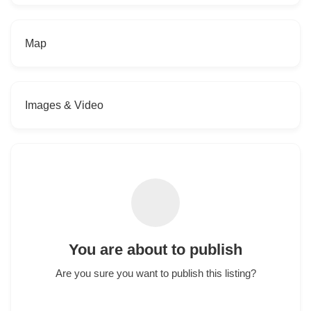
Map
Images & Video
You are about to publish
Are you sure you want to publish this listing?