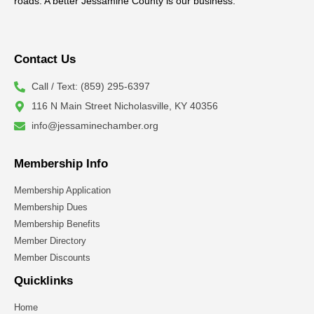
roads. A better Jessamine County is our business.
Contact Us
Call / Text: (859) 295-6397
116 N Main Street Nicholasville, KY 40356
info@jessaminechamber.org
Membership Info
Membership Application
Membership Dues
Membership Benefits
Member Directory
Member Discounts
Quicklinks
Home