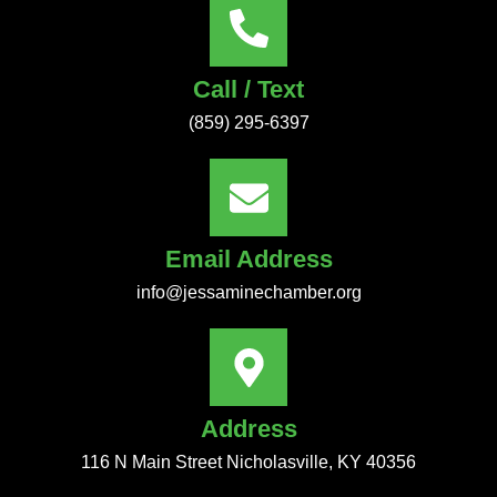
Call / Text
(859) 295-6397
Email Address
info@jessaminechamber.org
Address
116 N Main Street Nicholasville, KY 40356