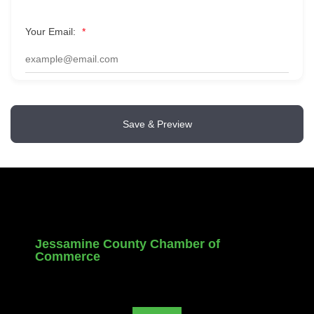
Your Email:
*
Save & Preview
Jessamine County Chamber of
Commerce