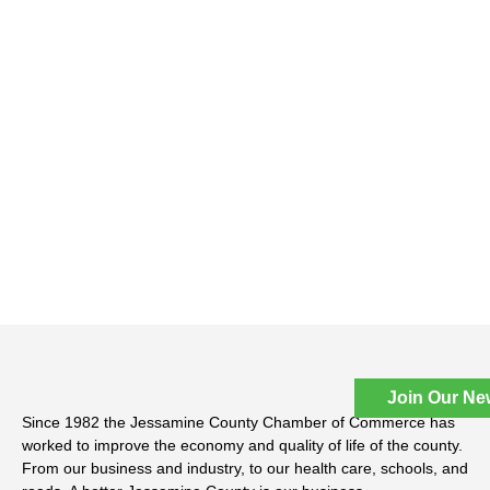
Join Our Ne
Since 1982 the Jessamine County Chamber of Commerce has
worked to improve the economy and quality of life of the county.
From our business and industry, to our health care, schools, and