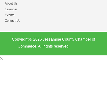
About Us
Calendar
Events
Contact Us
Copyright © 2026 Jessamine County Chamber of
Commerce, All rights reserved.