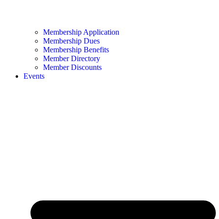
Membership Application
Membership Dues
Membership Benefits
Member Directory
Member Discounts
Events