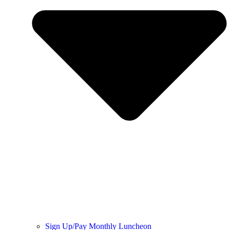
Sign Up/Pay Monthly Luncheon