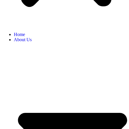
Home
About Us