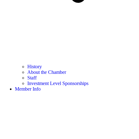
History
About the Chamber
Staff
Investment Level Sponsorships
Member Info