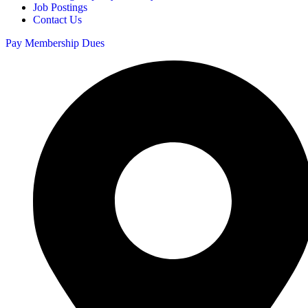
Job Postings
Contact Us
Pay Membership Dues