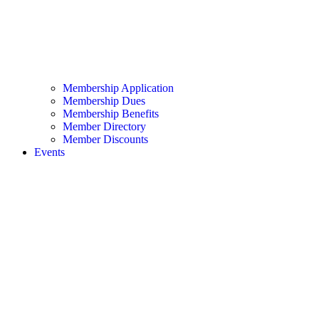
Membership Application
Membership Dues
Membership Benefits
Member Directory
Member Discounts
Events