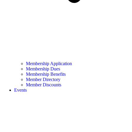
Membership Application
Membership Dues
Membership Benefits
Member Directory
Member Discounts
Events