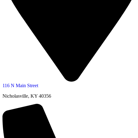
116 N Main Street
Nicholasville, KY 40356