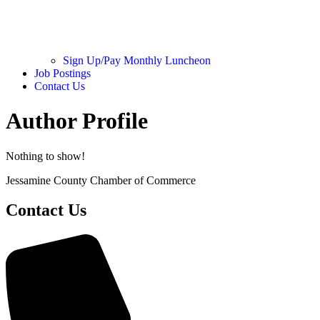
Sign Up/Pay Monthly Luncheon
Job Postings
Contact Us
Author Profile
Nothing to show!
Jessamine County Chamber of Commerce
Contact Us