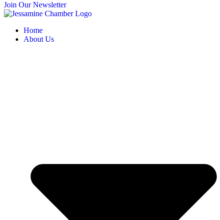
Join Our Newsletter
Home
About Us