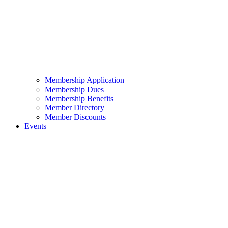
Membership Application
Membership Dues
Membership Benefits
Member Directory
Member Discounts
Events