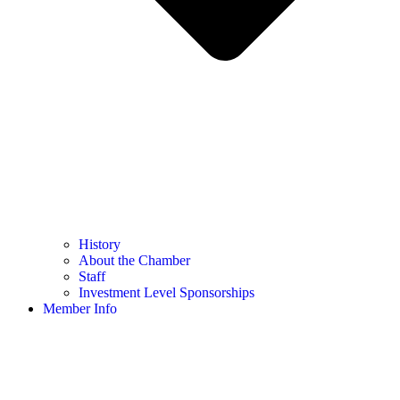
History
About the Chamber
Staff
Investment Level Sponsorships
Member Info