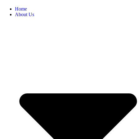
Home
About Us