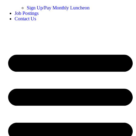
Sign Up/Pay Monthly Luncheon
Job Postings
Contact Us