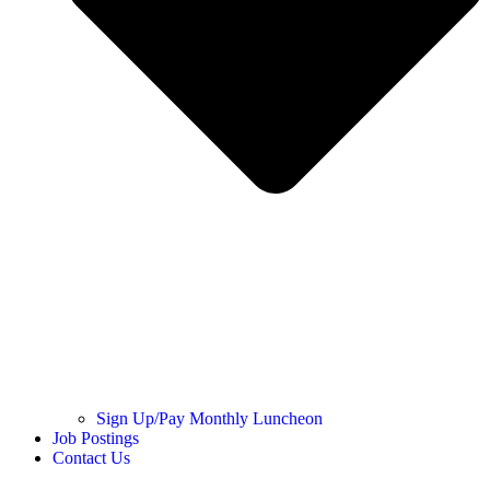
Sign Up/Pay Monthly Luncheon
Job Postings
Contact Us