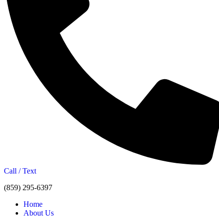
Call / Text
(859) 295-6397
Home
About Us