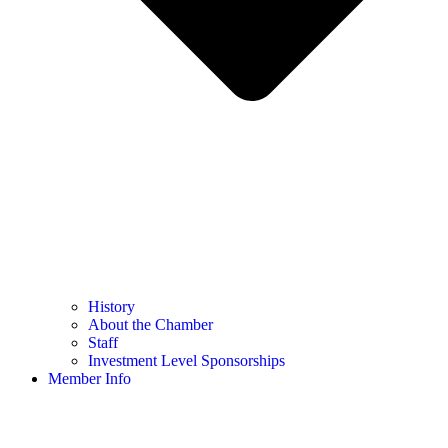
History
About the Chamber
Staff
Investment Level Sponsorships
Member Info