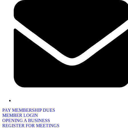
PAY MEMBERSHIP DUES
MEMBER LOGIN
OPENING A BUSINESS
REGISTER FOR MEETINGS