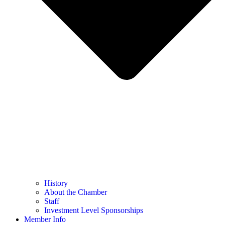
History
About the Chamber
Staff
Investment Level Sponsorships
Member Info