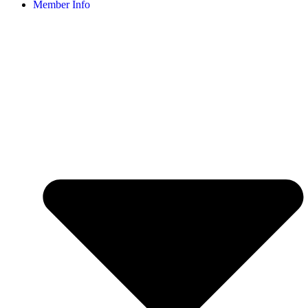
Member Info