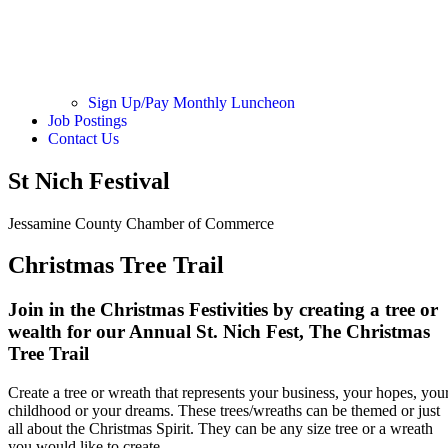
Sign Up/Pay Monthly Luncheon
Job Postings
Contact Us
St Nich Festival
Jessamine County Chamber of Commerce
Christmas Tree Trail
Join in the Christmas Festivities by creating a tree or
wealth for our Annual St. Nich Fest,
The Christmas
Tree Trail
Create a tree or wreath that represents your business, your hopes, you
childhood or your dreams. These trees/wreaths can be themed or just
all about the Christmas Spirit. They can be any size tree or a wreath
you would like to create.