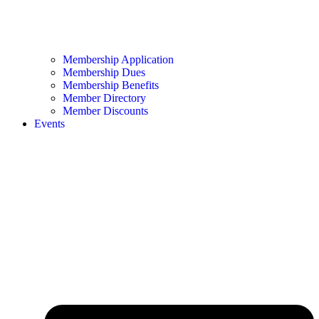
Membership Application
Membership Dues
Membership Benefits
Member Directory
Member Discounts
Events