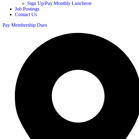
Sign Up/Pay Monthly Luncheon
Job Postings
Contact Us
Pay Membership Dues