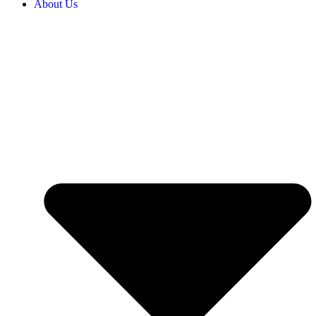
About Us