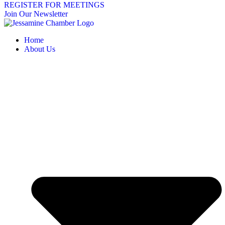
REGISTER FOR MEETINGS
Join Our Newsletter
Home
About Us