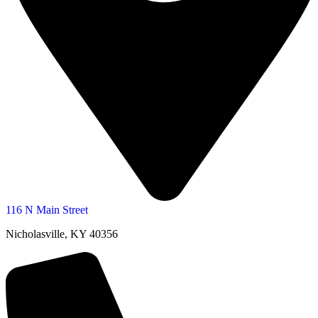
116 N Main Street
Nicholasville, KY 40356