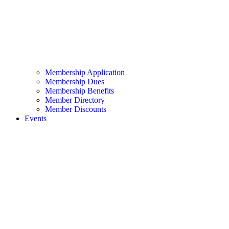
Membership Application
Membership Dues
Membership Benefits
Member Directory
Member Discounts
Events