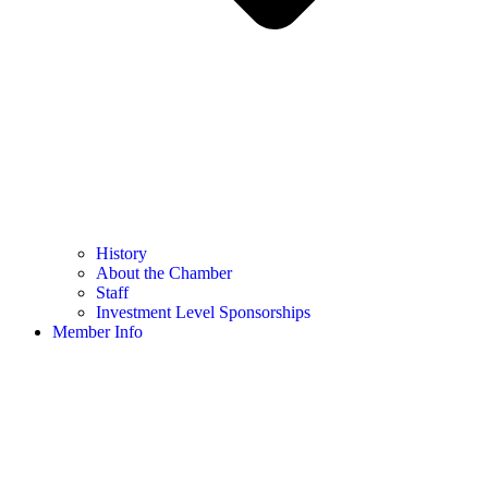
History
About the Chamber
Staff
Investment Level Sponsorships
Member Info