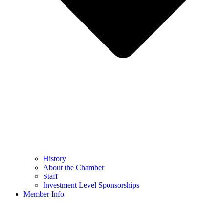
History
About the Chamber
Staff
Investment Level Sponsorships
Member Info