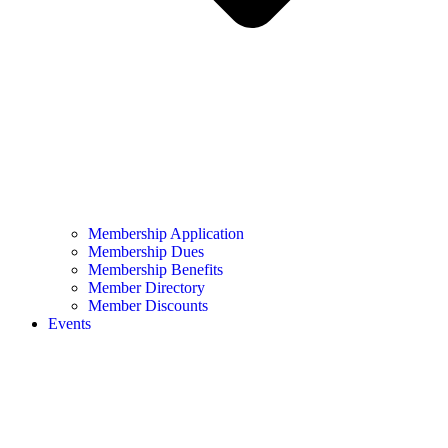
Membership Application
Membership Dues
Membership Benefits
Member Directory
Member Discounts
Events