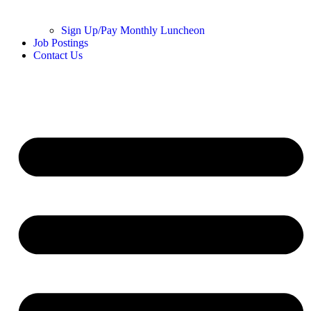
Sign Up/Pay Monthly Luncheon
Job Postings
Contact Us