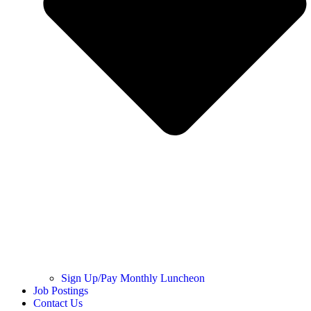
Sign Up/Pay Monthly Luncheon
Job Postings
Contact Us