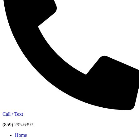
Call / Text
(859) 295-6397
Home