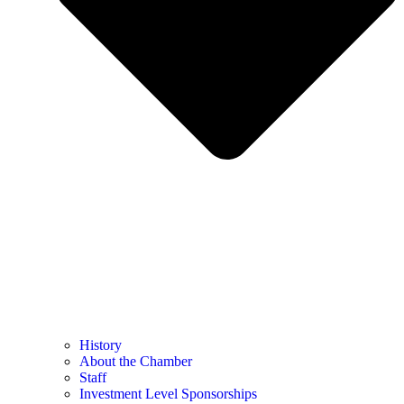
History
About the Chamber
Staff
Investment Level Sponsorships