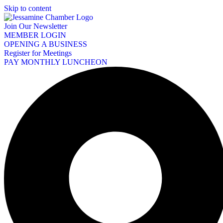
Skip to content
Join Our Newsletter
MEMBER LOGIN
OPENING A BUSINESS
Register for Meetings
PAY MONTHLY LUNCHEON