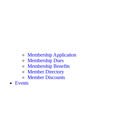
Membership Application
Membership Dues
Membership Benefits
Member Directory
Member Discounts
Events