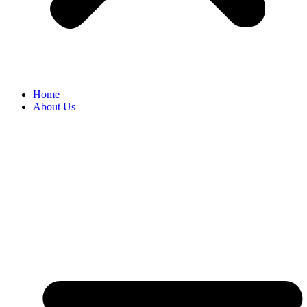
Home
About Us