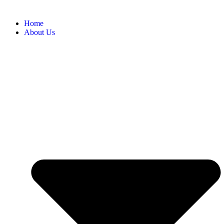
Home
About Us