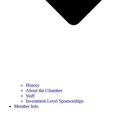
History
About the Chamber
Staff
Investment Level Sponsorships
Member Info