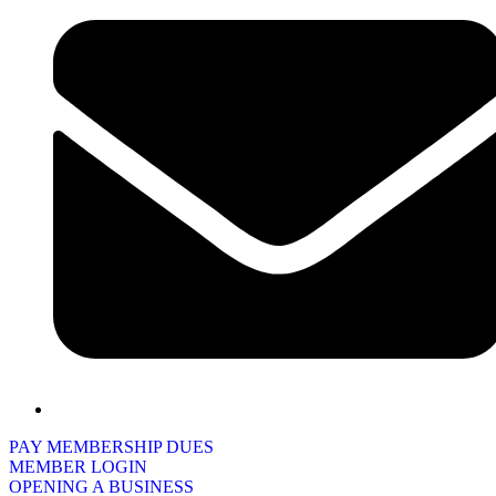
PAY MEMBERSHIP DUES
MEMBER LOGIN
OPENING A BUSINESS