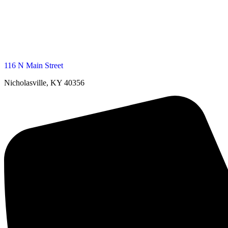
116 N Main Street
Nicholasville, KY 40356