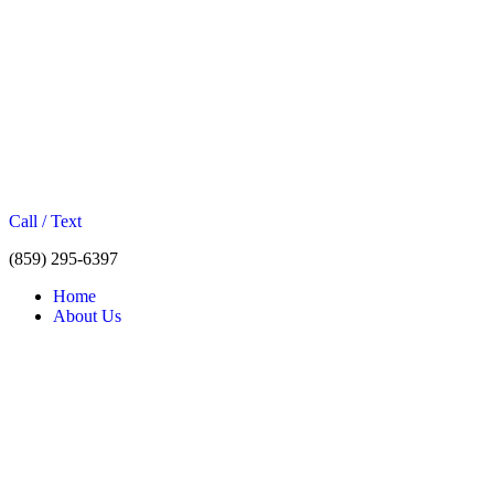
Call / Text
(859) 295-6397
Home
About Us