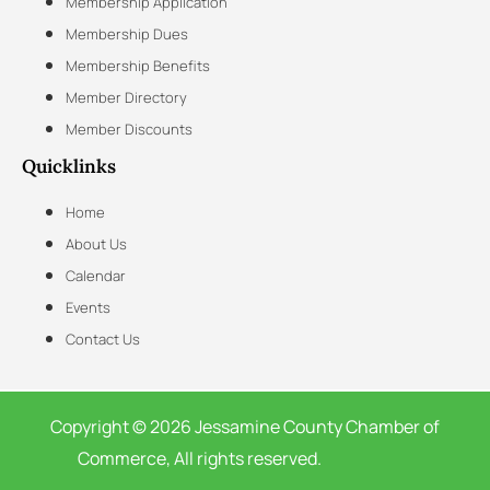
Membership Application
Membership Dues
Membership Benefits
Member Directory
Member Discounts
Quicklinks
Home
About Us
Calendar
Events
Contact Us
Copyright © 2026 Jessamine County Chamber of
Commerce, All rights reserved.