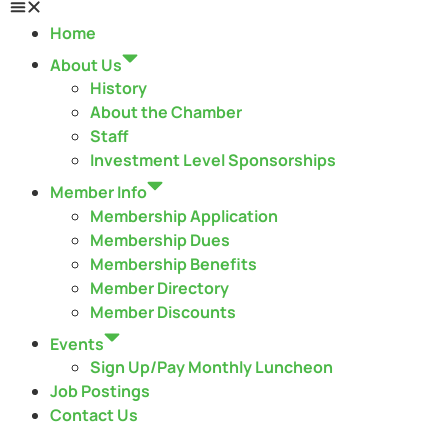
Home
About Us
History
About the Chamber
Staff
Investment Level Sponsorships
Member Info
Membership Application
Membership Dues
Membership Benefits
Member Directory
Member Discounts
Events
Sign Up/Pay Monthly Luncheon
Job Postings
Contact Us