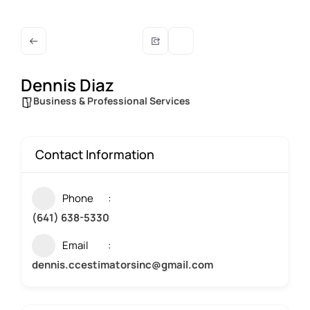
Dennis Diaz
Business & Professional Services
Contact Information
Phone
(641) 638-5330
Email
dennis.ccestimatorsinc@gmail.com