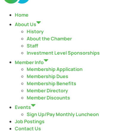
Home
About Us
History
About the Chamber
Staff
Investment Level Sponsorships
Member Info
Membership Application
Membership Dues
Membership Benefits
Member Directory
Member Discounts
Events
Sign Up/Pay Monthly Luncheon
Job Postings
Contact Us