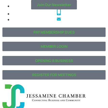
Join Our Newsletter
PAY MEMBERSHIP DUES
MEMBER LOGIN
OPENING A BUSINESS
REGISTER FOR MEETINGS