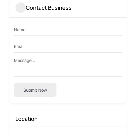
Contact Business
Submit Now
Location