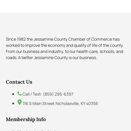
Since 1982 the Jessamine County Chamber of Commerce has
worked to improve the economy and quality of life of the county.
From our business and industry, to our health care, schools, and
roads. A better Jessamine County is our business.
Contact Us
Call / Text: (859) 295-6397
116 S Main Street Nicholasville, KY 40356
Membership Info