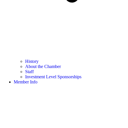
History
About the Chamber
Staff
Investment Level Sponsorships
Member Info