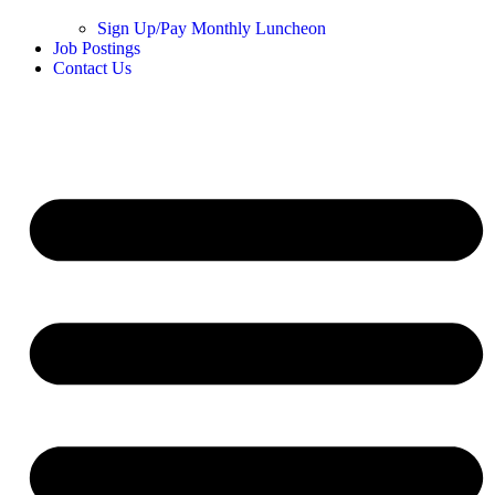
Sign Up/Pay Monthly Luncheon
Job Postings
Contact Us