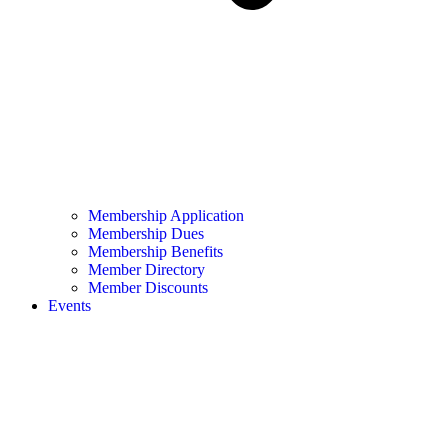
Membership Application
Membership Dues
Membership Benefits
Member Directory
Member Discounts
Events