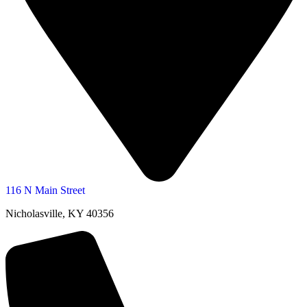
116 N Main Street
Nicholasville, KY 40356