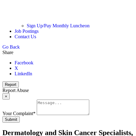
Sign Up/Pay Monthly Luncheon
Job Postings
Contact Us
Go Back
Share
Facebook
X
LinkedIn
Report
Report Abuse
×
Your Complaint
*
Submit
Dermatology and Skin Cancer Specialists,