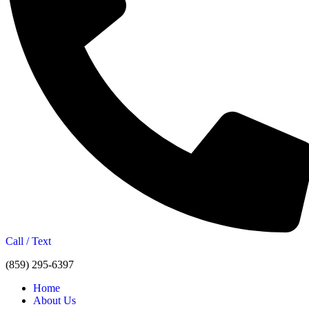
Call / Text
(859) 295-6397
Home
About Us