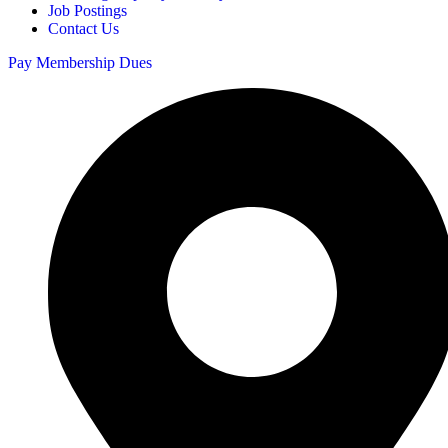
Job Postings
Contact Us
Pay Membership Dues