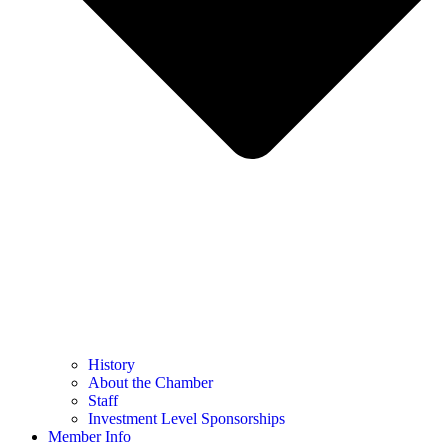
History
About the Chamber
Staff
Investment Level Sponsorships
Member Info