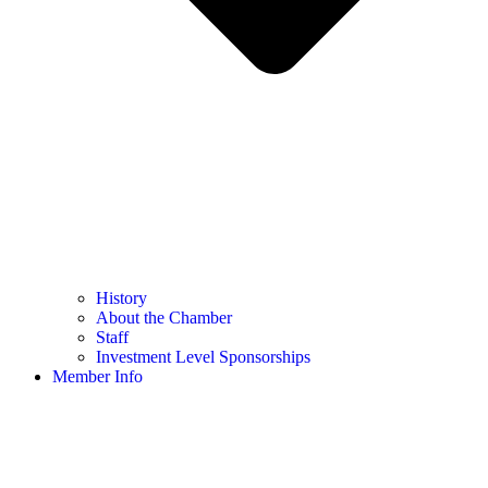
History
About the Chamber
Staff
Investment Level Sponsorships
Member Info