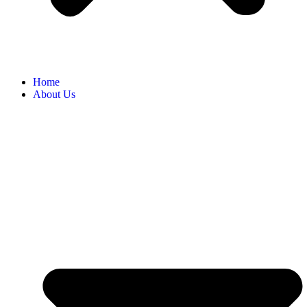
Home
About Us