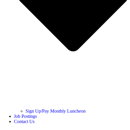
Sign Up/Pay Monthly Luncheon
Job Postings
Contact Us