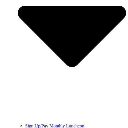
Sign Up/Pay Monthly Luncheon