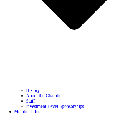
History
About the Chamber
Staff
Investment Level Sponsorships
Member Info