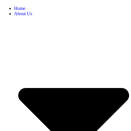
Home
About Us