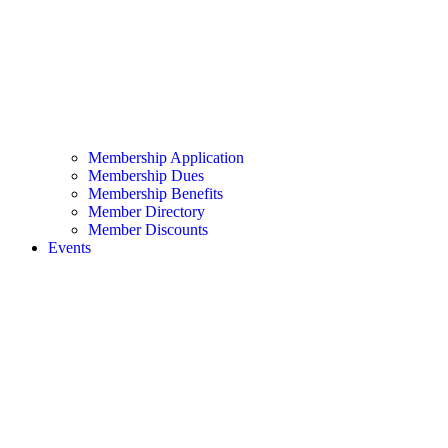
Membership Application
Membership Dues
Membership Benefits
Member Directory
Member Discounts
Events