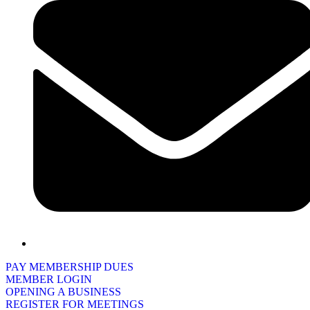
PAY MEMBERSHIP DUES
MEMBER LOGIN
OPENING A BUSINESS
REGISTER FOR MEETINGS