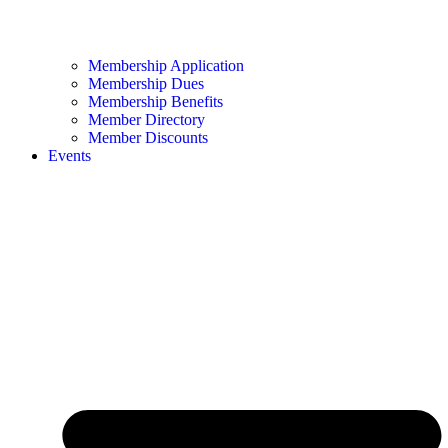
Membership Application
Membership Dues
Membership Benefits
Member Directory
Member Discounts
Events