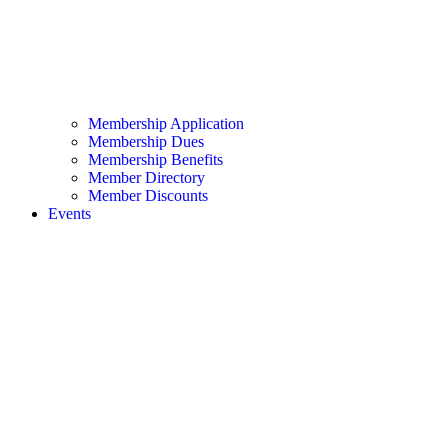
Membership Application
Membership Dues
Membership Benefits
Member Directory
Member Discounts
Events