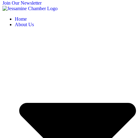
Join Our Newsletter
Home
About Us