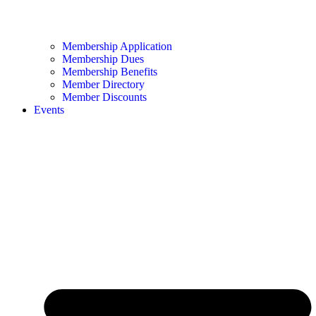
Membership Application
Membership Dues
Membership Benefits
Member Directory
Member Discounts
Events