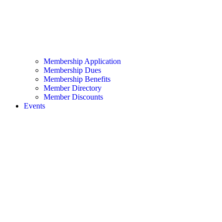
Membership Application
Membership Dues
Membership Benefits
Member Directory
Member Discounts
Events