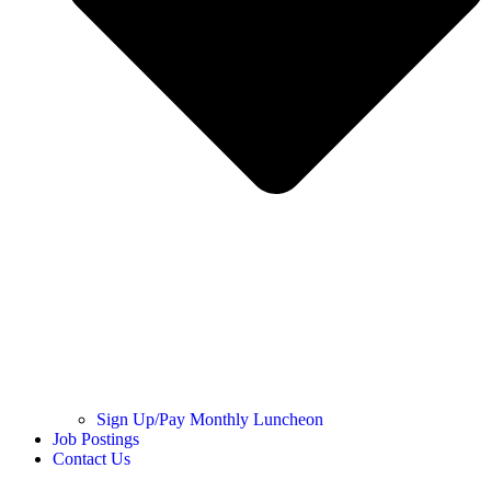
Sign Up/Pay Monthly Luncheon
Job Postings
Contact Us