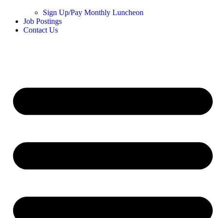
Sign Up/Pay Monthly Luncheon
Job Postings
Contact Us