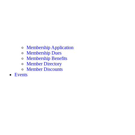
Membership Application
Membership Dues
Membership Benefits
Member Directory
Member Discounts
Events