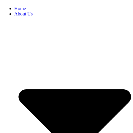
Home
About Us