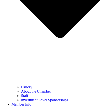
History
About the Chamber
Staff
Investment Level Sponsorships
Member Info