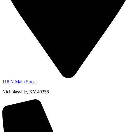
116 N Main Street
Nicholasville, KY 40356