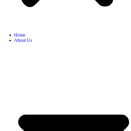
Home
About Us