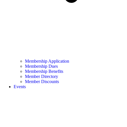
Membership Application
Membership Dues
Membership Benefits
Member Directory
Member Discounts
Events