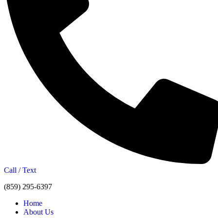
Call / Text
(859) 295-6397
Home
About Us