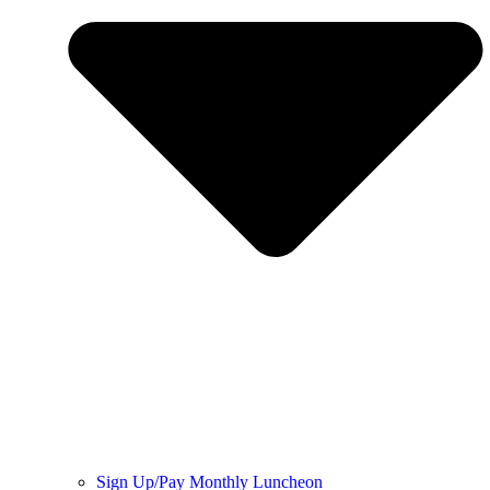
Sign Up/Pay Monthly Luncheon