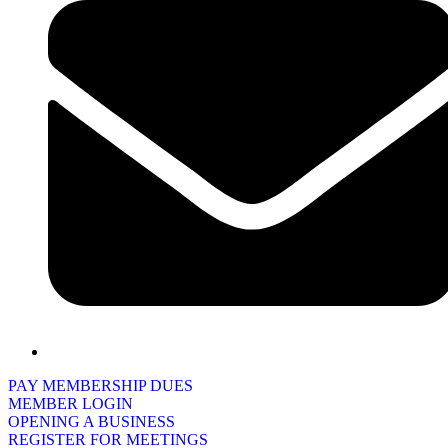
PAY MEMBERSHIP DUES
MEMBER LOGIN
OPENING A BUSINESS
REGISTER FOR MEETINGS