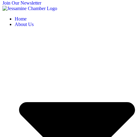
Join Our Newsletter
Home
About Us