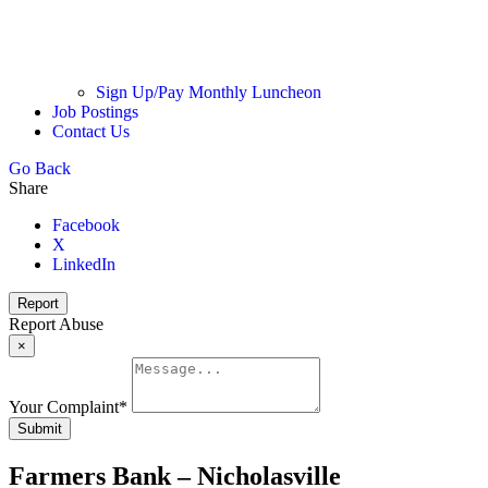
Sign Up/Pay Monthly Luncheon
Job Postings
Contact Us
Go Back
Share
Facebook
X
LinkedIn
Report
Report Abuse
×
Your Complaint
*
Submit
Farmers Bank – Nicholasville