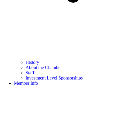
History
About the Chamber
Staff
Investment Level Sponsorships
Member Info