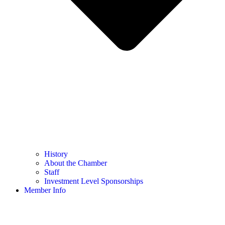
History
About the Chamber
Staff
Investment Level Sponsorships
Member Info