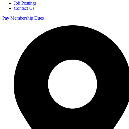
Job Postings
Contact Us
Pay Membership Dues