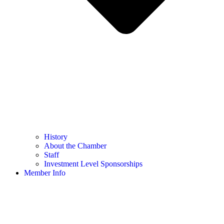
History
About the Chamber
Staff
Investment Level Sponsorships
Member Info