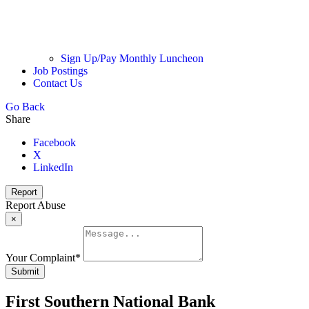
Sign Up/Pay Monthly Luncheon
Job Postings
Contact Us
Go Back
Share
Facebook
X
LinkedIn
Report
Report Abuse
×
Your Complaint
*
Submit
First Southern National Bank