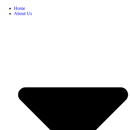
Home
About Us