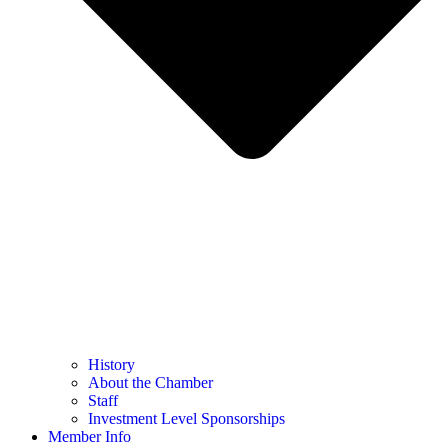
History
About the Chamber
Staff
Investment Level Sponsorships
Member Info