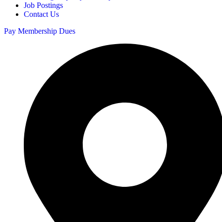
Job Postings
Contact Us
Pay Membership Dues