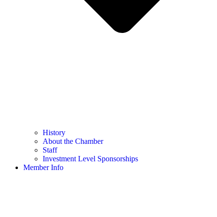
History
About the Chamber
Staff
Investment Level Sponsorships
Member Info