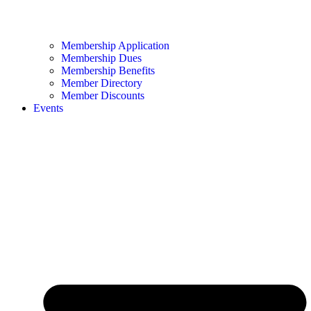
Membership Application
Membership Dues
Membership Benefits
Member Directory
Member Discounts
Events