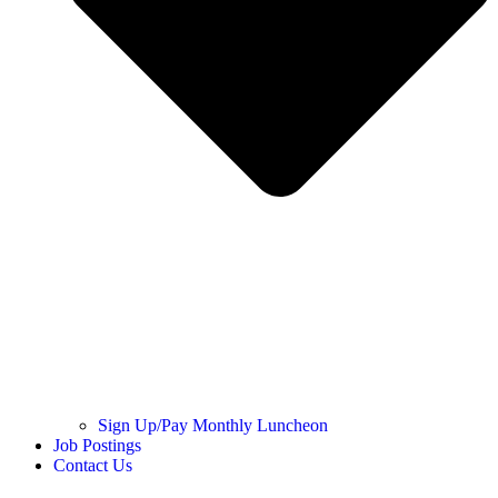
Sign Up/Pay Monthly Luncheon
Job Postings
Contact Us