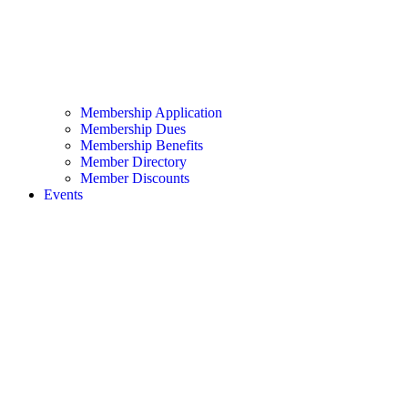
Membership Application
Membership Dues
Membership Benefits
Member Directory
Member Discounts
Events