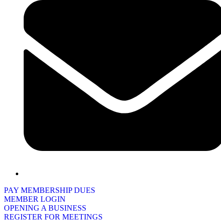
PAY MEMBERSHIP DUES
MEMBER LOGIN
OPENING A BUSINESS
REGISTER FOR MEETINGS