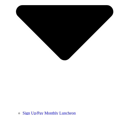
Sign Up/Pay Monthly Luncheon