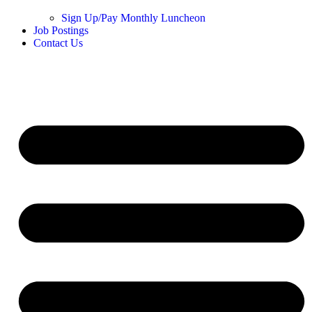
Sign Up/Pay Monthly Luncheon
Job Postings
Contact Us