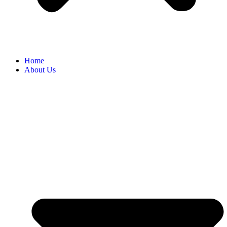
Home
About Us