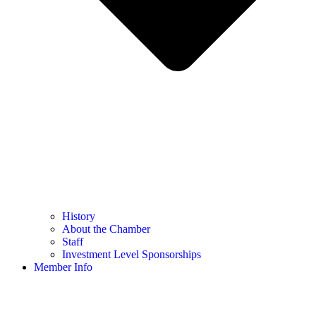
History
About the Chamber
Staff
Investment Level Sponsorships
Member Info