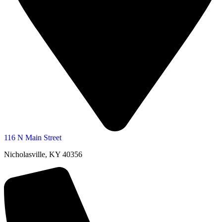
116 N Main Street
Nicholasville, KY 40356