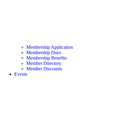
Membership Application
Membership Dues
Membership Benefits
Member Directory
Member Discounts
Events