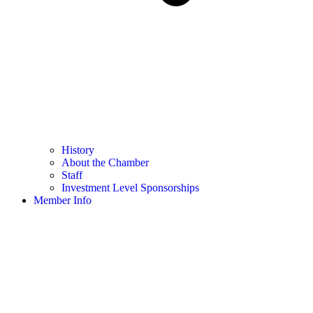
History
About the Chamber
Staff
Investment Level Sponsorships
Member Info