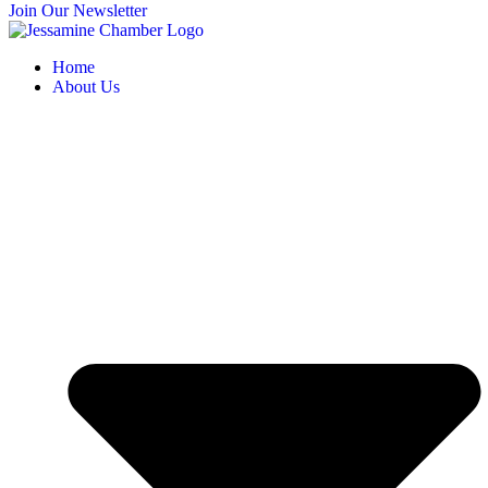
Join Our Newsletter
Home
About Us