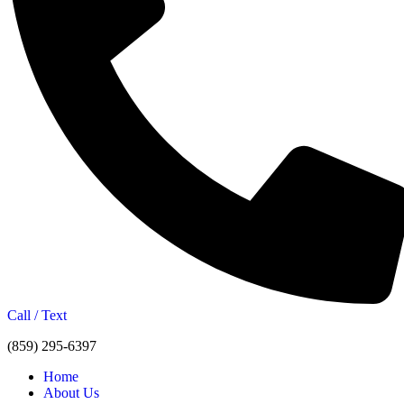
Call / Text
(859) 295-6397
Home
About Us