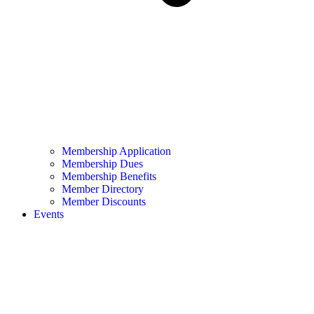
Membership Application
Membership Dues
Membership Benefits
Member Directory
Member Discounts
Events