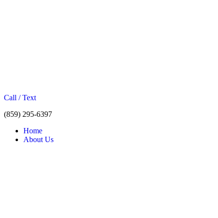
Call / Text
(859) 295-6397
Home
About Us