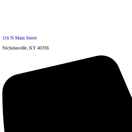
116 N Main Street
Nicholasville, KY 40356