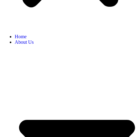
Home
About Us