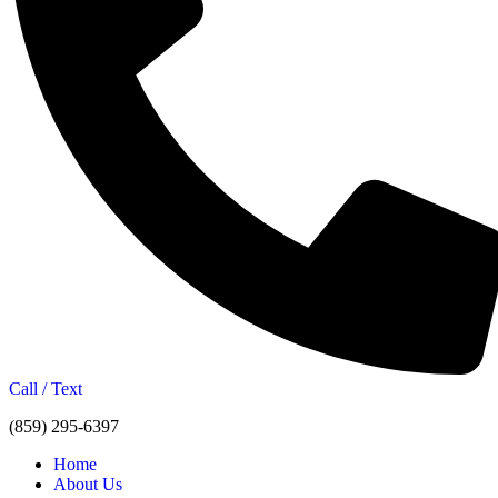
Call / Text
(859) 295-6397
Home
About Us