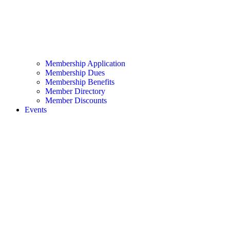
Membership Application
Membership Dues
Membership Benefits
Member Directory
Member Discounts
Events