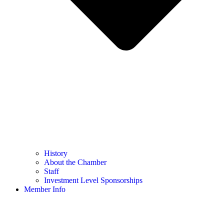
History
About the Chamber
Staff
Investment Level Sponsorships
Member Info