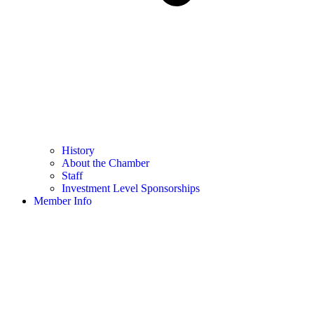
History
About the Chamber
Staff
Investment Level Sponsorships
Member Info