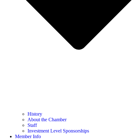
History
About the Chamber
Staff
Investment Level Sponsorships
Member Info