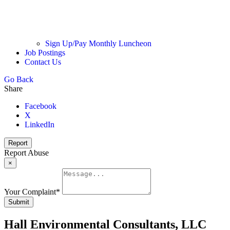
Sign Up/Pay Monthly Luncheon
Job Postings
Contact Us
Go Back
Share
Facebook
X
LinkedIn
Report
Report Abuse
×
Your Complaint
*
Submit
Hall Environmental Consultants, LLC