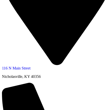
116 N Main Street
Nicholasville, KY 40356