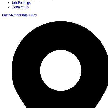
Job Postings
Contact Us
Pay Membership Dues