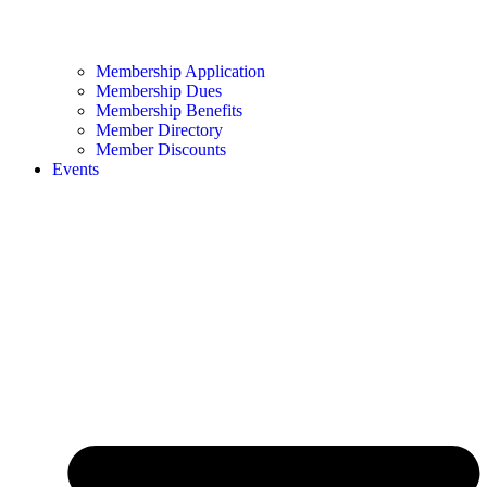
Membership Application
Membership Dues
Membership Benefits
Member Directory
Member Discounts
Events