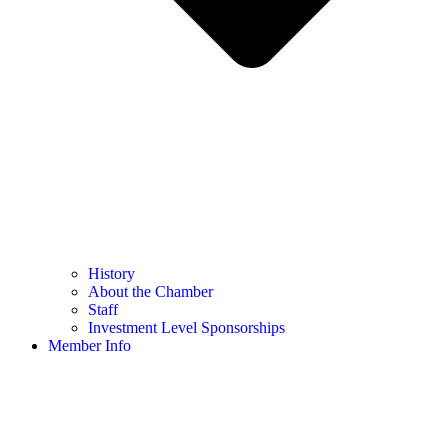
History
About the Chamber
Staff
Investment Level Sponsorships
Member Info