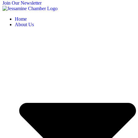
Join Our Newsletter
Home
About Us