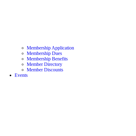
Membership Application
Membership Dues
Membership Benefits
Member Directory
Member Discounts
Events