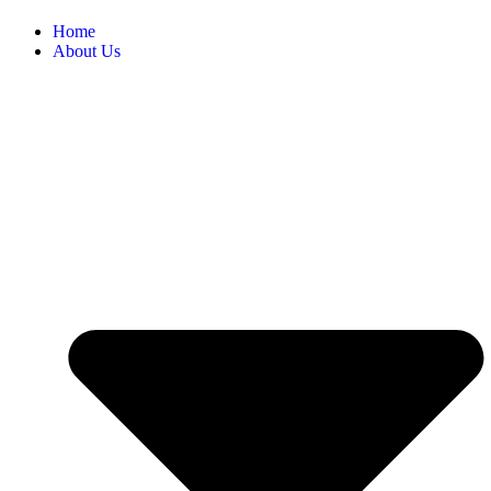
Home
About Us