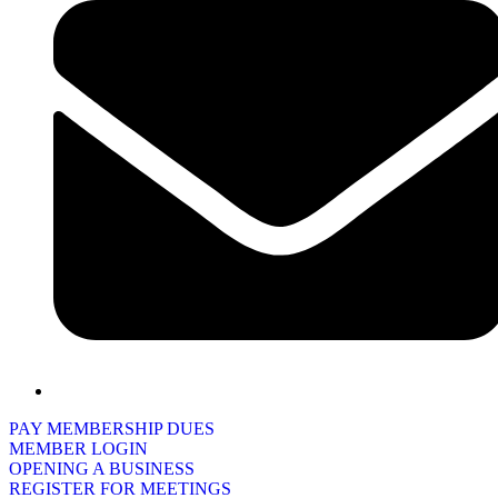
PAY MEMBERSHIP DUES
MEMBER LOGIN
OPENING A BUSINESS
REGISTER FOR MEETINGS