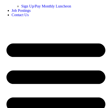
Sign Up/Pay Monthly Luncheon
Job Postings
Contact Us