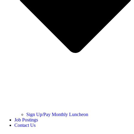
Sign Up/Pay Monthly Luncheon
Job Postings
Contact Us