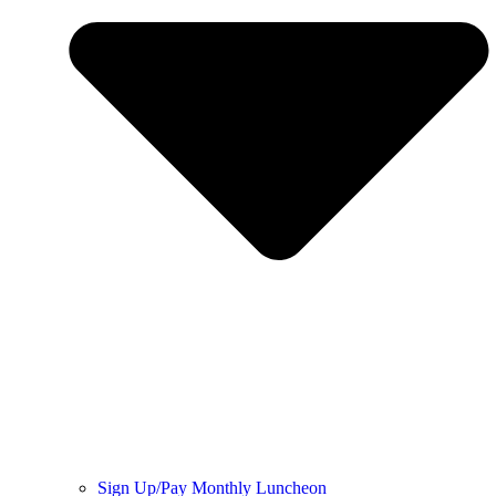
Sign Up/Pay Monthly Luncheon