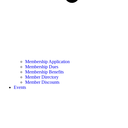
Membership Application
Membership Dues
Membership Benefits
Member Directory
Member Discounts
Events