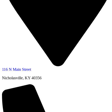
116 N Main Street
Nicholasville, KY 40356