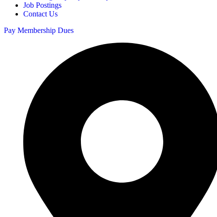
Job Postings
Contact Us
Pay Membership Dues