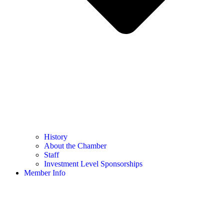
History
About the Chamber
Staff
Investment Level Sponsorships
Member Info