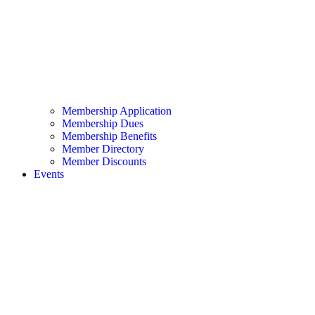
Membership Application
Membership Dues
Membership Benefits
Member Directory
Member Discounts
Events