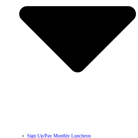
Sign Up/Pay Monthly Luncheon