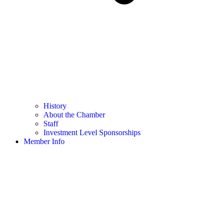
History
About the Chamber
Staff
Investment Level Sponsorships
Member Info