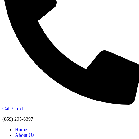
Call / Text
(859) 295-6397
Home
About Us