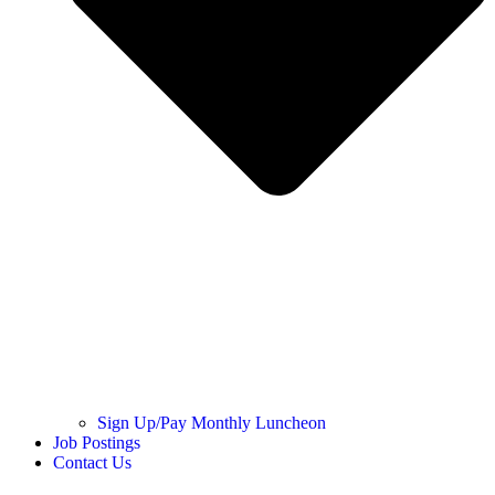
Sign Up/Pay Monthly Luncheon
Job Postings
Contact Us