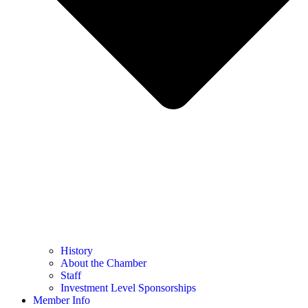
History
About the Chamber
Staff
Investment Level Sponsorships
Member Info