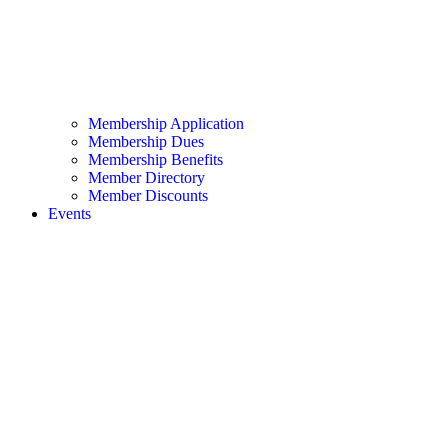
Membership Application
Membership Dues
Membership Benefits
Member Directory
Member Discounts
Events