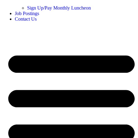
Sign Up/Pay Monthly Luncheon
Job Postings
Contact Us