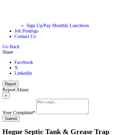
Sign Up/Pay Monthly Luncheon
Job Postings
Contact Us
Go Back
Share
Facebook
X
LinkedIn
Report
Report Abuse
×
Your Complaint
*
Submit
Hogue Septic Tank & Grease Trap