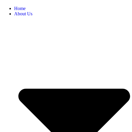
Home
About Us