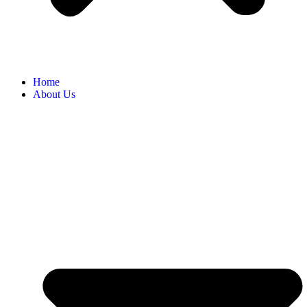
Home
About Us