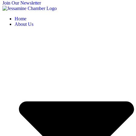
Join Our Newsletter
Home
About Us