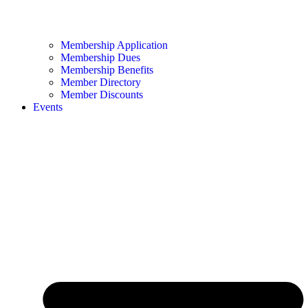
Membership Application
Membership Dues
Membership Benefits
Member Directory
Member Discounts
Events