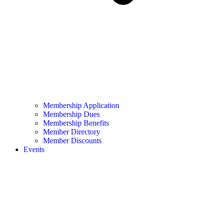
Membership Application
Membership Dues
Membership Benefits
Member Directory
Member Discounts
Events