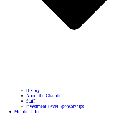
History
About the Chamber
Staff
Investment Level Sponsorships
Member Info