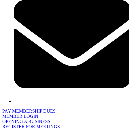
PAY MEMBERSHIP DUES
MEMBER LOGIN
OPENING A BUSINESS
REGISTER FOR MEETINGS