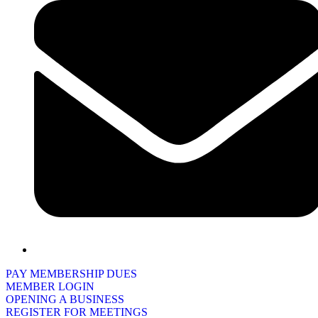
PAY MEMBERSHIP DUES
MEMBER LOGIN
OPENING A BUSINESS
REGISTER FOR MEETINGS