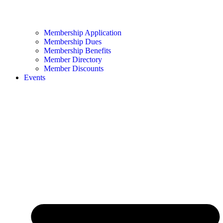
Membership Application
Membership Dues
Membership Benefits
Member Directory
Member Discounts
Events