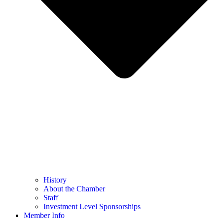
History
About the Chamber
Staff
Investment Level Sponsorships
Member Info