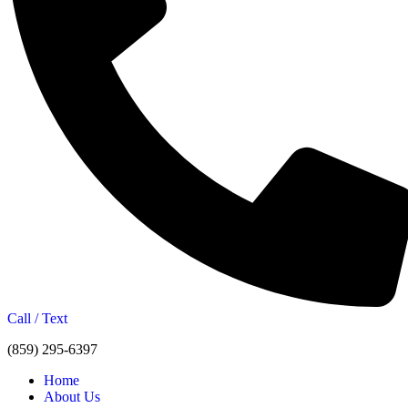
Call / Text
(859) 295-6397
Home
About Us