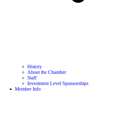
History
About the Chamber
Staff
Investment Level Sponsorships
Member Info