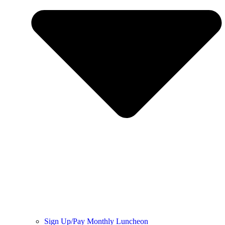
Sign Up/Pay Monthly Luncheon