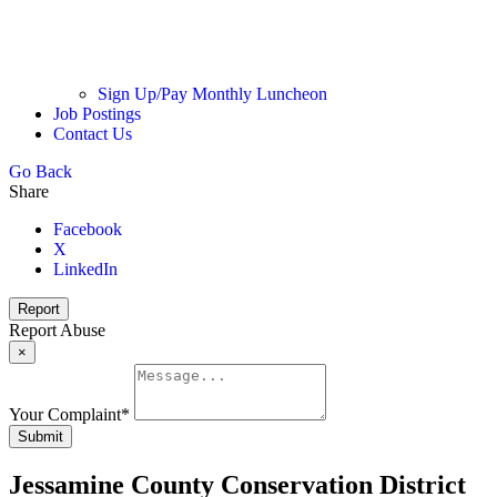
Sign Up/Pay Monthly Luncheon
Job Postings
Contact Us
Go Back
Share
Facebook
X
LinkedIn
Report
Report Abuse
×
Your Complaint
*
Submit
Jessamine County Conservation District