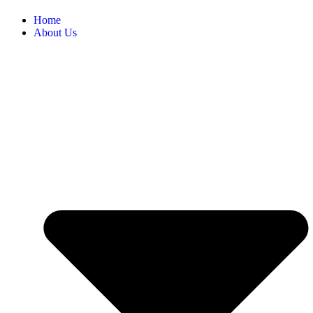
Home
About Us