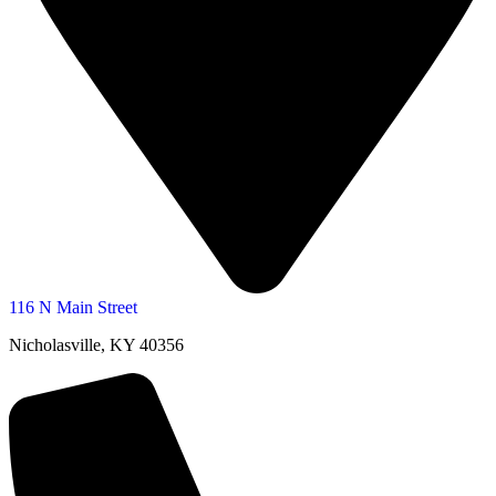
116 N Main Street
Nicholasville, KY 40356