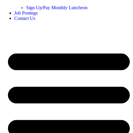
Sign Up/Pay Monthly Luncheon
Job Postings
Contact Us