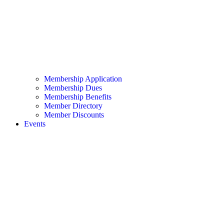
Membership Application
Membership Dues
Membership Benefits
Member Directory
Member Discounts
Events