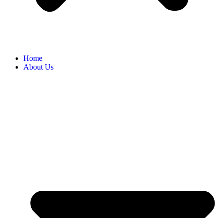
Home
About Us