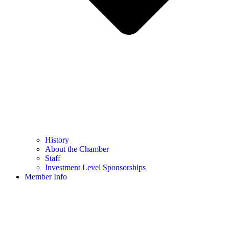
History
About the Chamber
Staff
Investment Level Sponsorships
Member Info