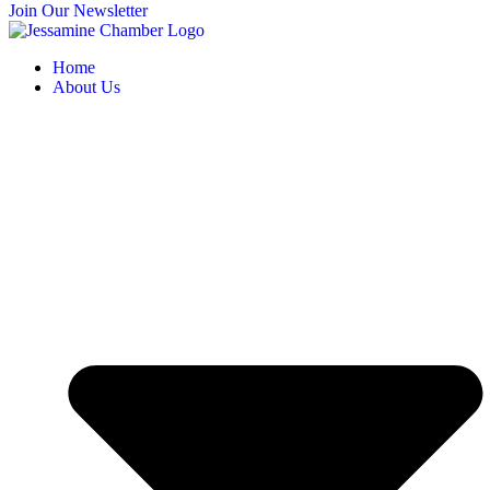
Join Our Newsletter
Home
About Us