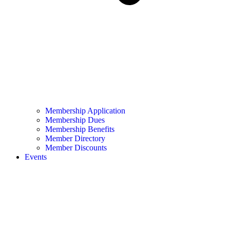
Membership Application
Membership Dues
Membership Benefits
Member Directory
Member Discounts
Events