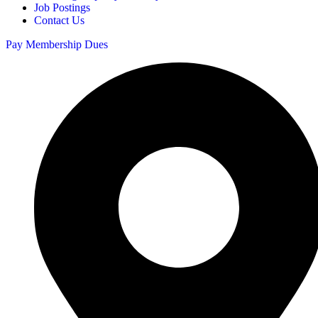
Job Postings
Contact Us
Pay Membership Dues