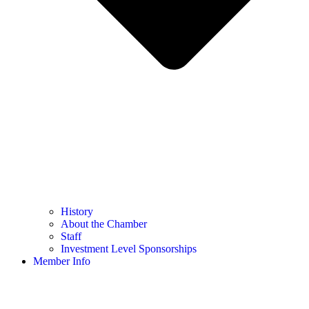
History
About the Chamber
Staff
Investment Level Sponsorships
Member Info