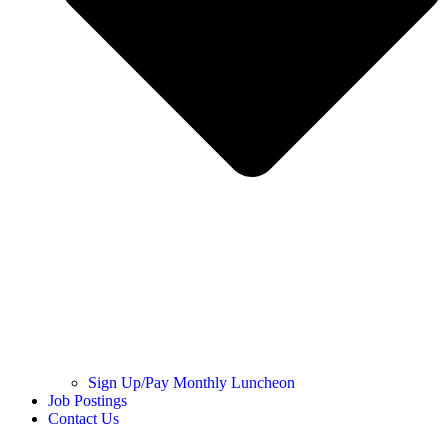
Sign Up/Pay Monthly Luncheon
Job Postings
Contact Us