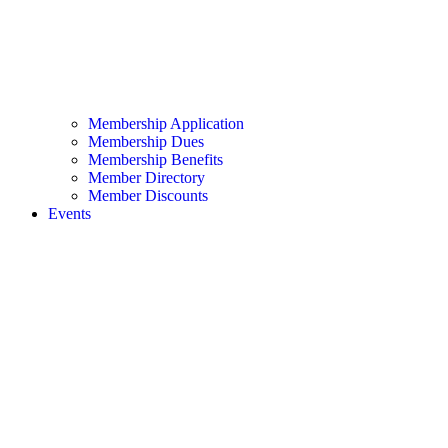
Membership Application
Membership Dues
Membership Benefits
Member Directory
Member Discounts
Events