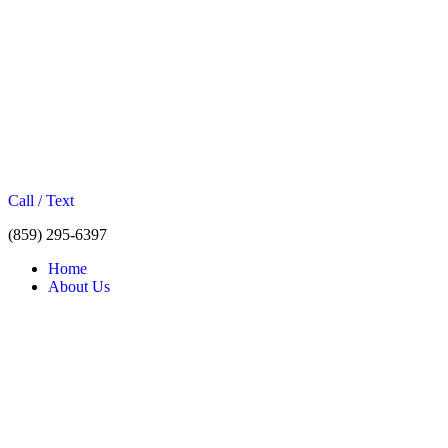
Call / Text
(859) 295-6397
Home
About Us