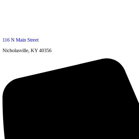
116 N Main Street
Nicholasville, KY 40356