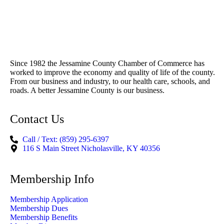
Since 1982 the Jessamine County Chamber of Commerce has
worked to improve the economy and quality of life of the county.
From our business and industry, to our health care, schools, and
roads. A better Jessamine County is our business.
Contact Us
Call / Text: (859) 295-6397
116 S Main Street Nicholasville, KY 40356
Membership Info
Membership Application
Membership Dues
Membership Benefits