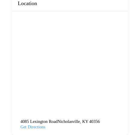
Location
4085 Lexington RoadNicholasville, KY 40356
Get Directions