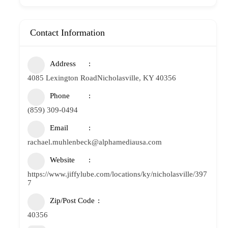
Contact Information
Address
4085 Lexington RoadNicholasville, KY 40356
Phone
(859) 309-0494
Email
rachael.muhlenbeck@alphamediausa.com
Website
https://www.jiffylube.com/locations/ky/nicholasville/397
7
Zip/Post Code
40356