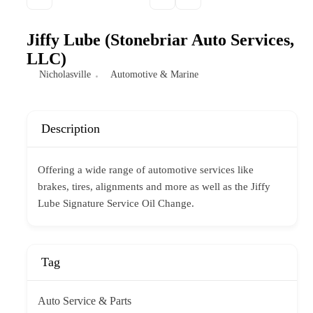
Jiffy Lube (Stonebriar Auto Services,
LLC)
Nicholasville
Automotive & Marine
Description
Offering a wide range of automotive services like
brakes, tires, alignments and more as well as the Jiffy
Lube Signature Service Oil Change.
Tag
Auto Service & Parts