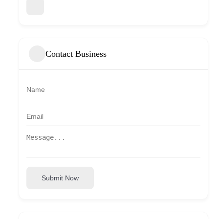
Contact Business
Submit Now