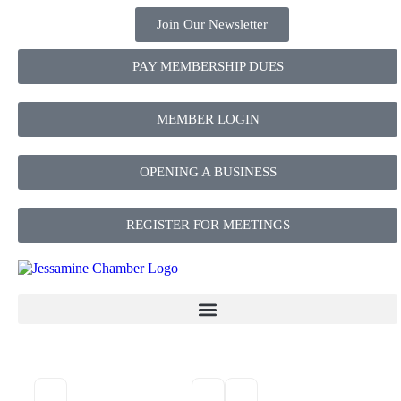
Join Our Newsletter
PAY MEMBERSHIP DUES
MEMBER LOGIN
OPENING A BUSINESS
REGISTER FOR MEETINGS