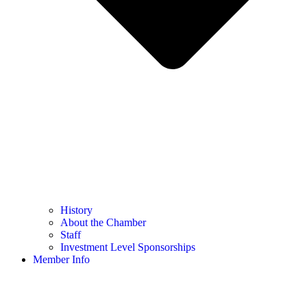
History
About the Chamber
Staff
Investment Level Sponsorships
Member Info