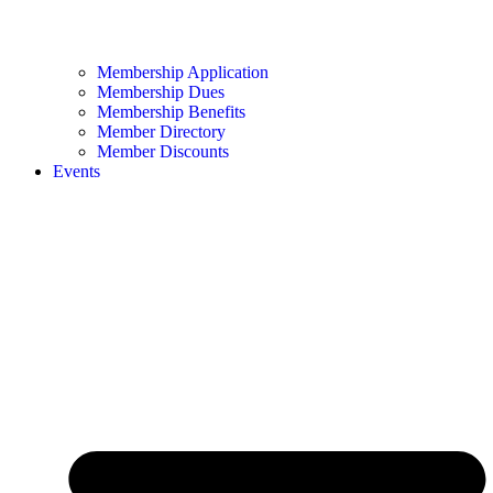
Membership Application
Membership Dues
Membership Benefits
Member Directory
Member Discounts
Events