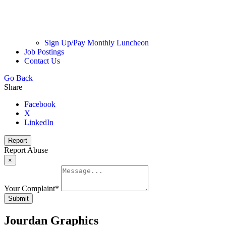
Sign Up/Pay Monthly Luncheon
Job Postings
Contact Us
Go Back
Share
Facebook
X
LinkedIn
Report
Report Abuse
×
Your Complaint
*
Submit
Jourdan Graphics