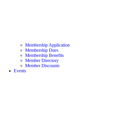
Membership Application
Membership Dues
Membership Benefits
Member Directory
Member Discounts
Events