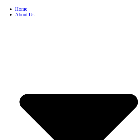
Home
About Us