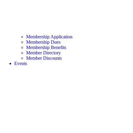
Membership Application
Membership Dues
Membership Benefits
Member Directory
Member Discounts
Events