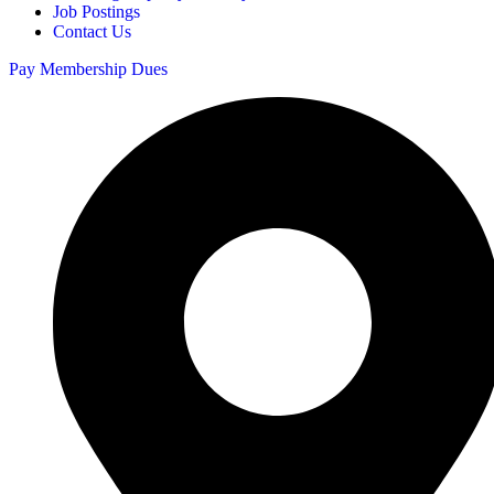
Job Postings
Contact Us
Pay Membership Dues