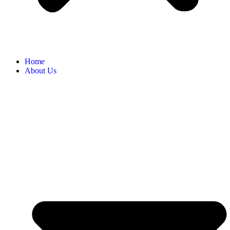
Home
About Us