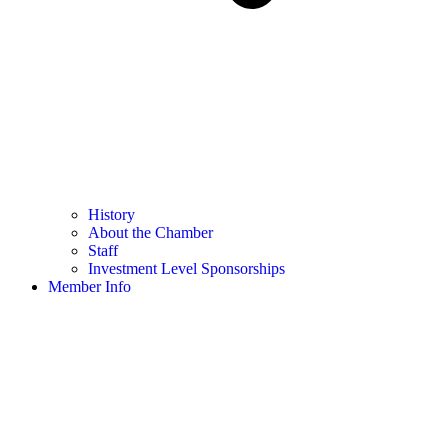
History
About the Chamber
Staff
Investment Level Sponsorships
Member Info