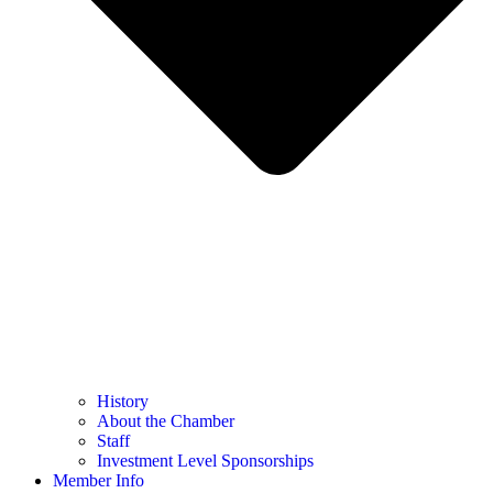
History
About the Chamber
Staff
Investment Level Sponsorships
Member Info