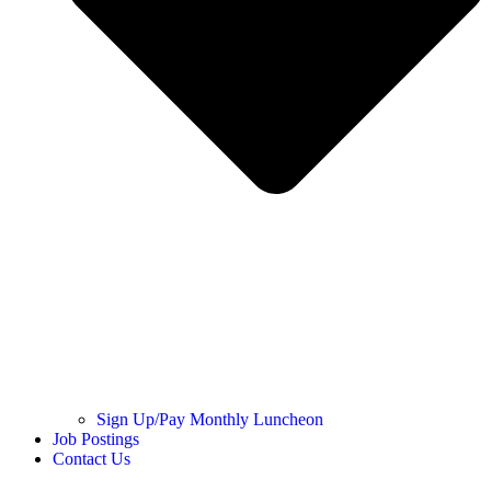
Sign Up/Pay Monthly Luncheon
Job Postings
Contact Us