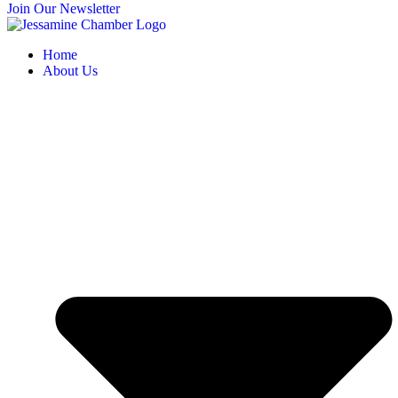
Join Our Newsletter
Home
About Us