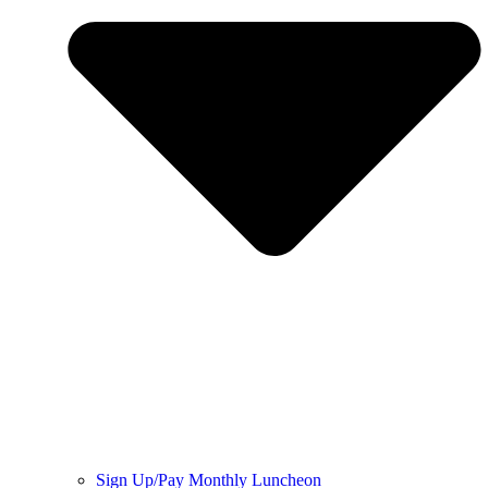
Sign Up/Pay Monthly Luncheon