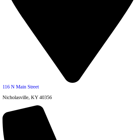
116 N Main Street
Nicholasville, KY 40356