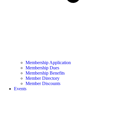
Membership Application
Membership Dues
Membership Benefits
Member Directory
Member Discounts
Events