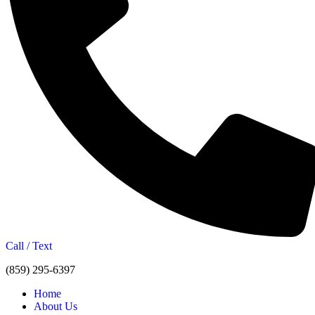
Call / Text
(859) 295-6397
Home
About Us