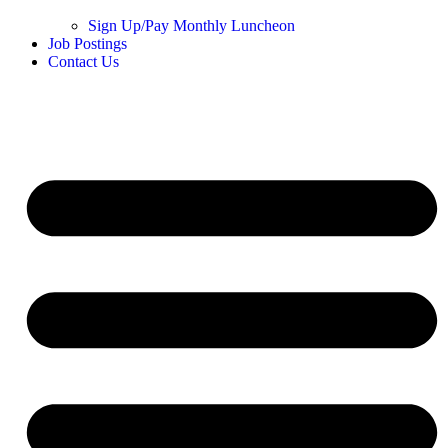
Sign Up/Pay Monthly Luncheon
Job Postings
Contact Us