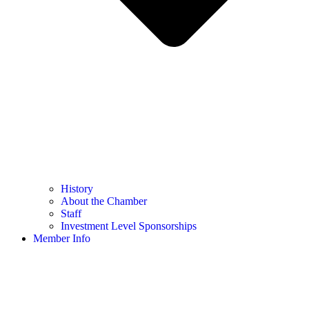
History
About the Chamber
Staff
Investment Level Sponsorships
Member Info