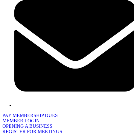
PAY MEMBERSHIP DUES
MEMBER LOGIN
OPENING A BUSINESS
REGISTER FOR MEETINGS