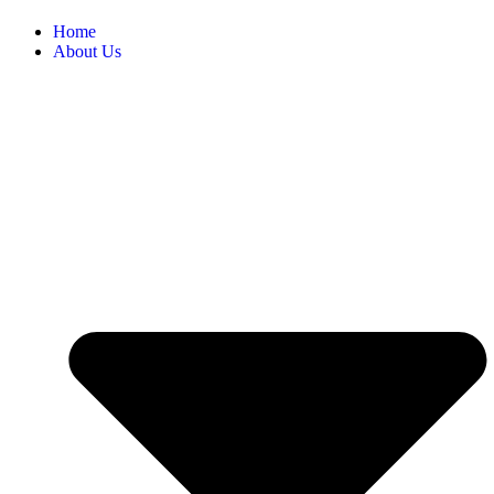
Home
About Us