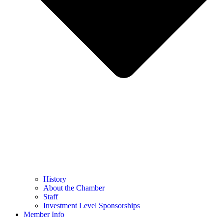
History
About the Chamber
Staff
Investment Level Sponsorships
Member Info