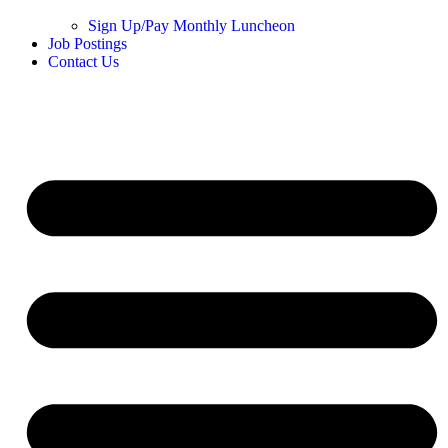
Sign Up/Pay Monthly Luncheon
Job Postings
Contact Us