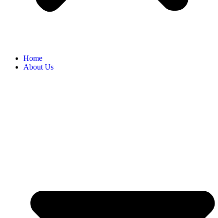
Home
About Us