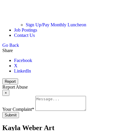
Sign Up/Pay Monthly Luncheon
Job Postings
Contact Us
Go Back
Share
Facebook
X
LinkedIn
Report
Report Abuse
×
Your Complaint
*
Submit
Kayla Weber Art