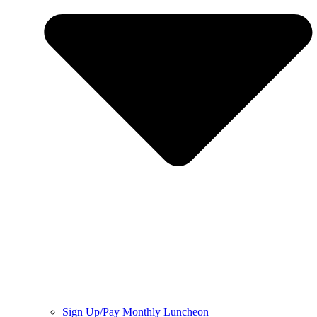
Sign Up/Pay Monthly Luncheon