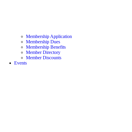
Membership Application
Membership Dues
Membership Benefits
Member Directory
Member Discounts
Events