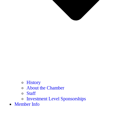
History
About the Chamber
Staff
Investment Level Sponsorships
Member Info