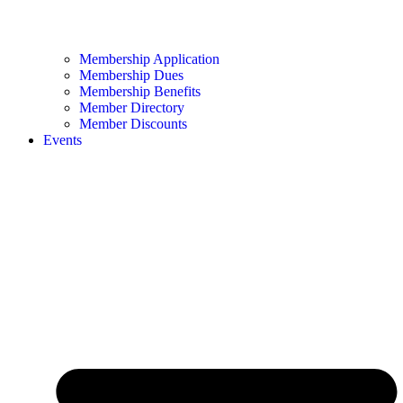
Membership Application
Membership Dues
Membership Benefits
Member Directory
Member Discounts
Events