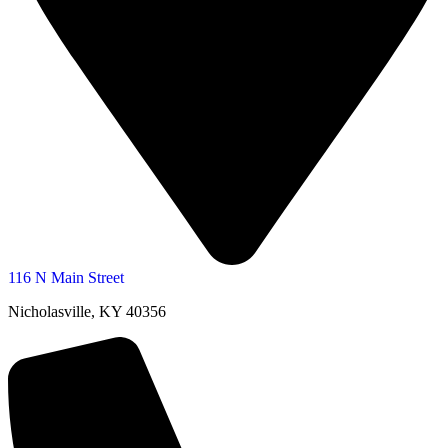
116 N Main Street
Nicholasville, KY 40356