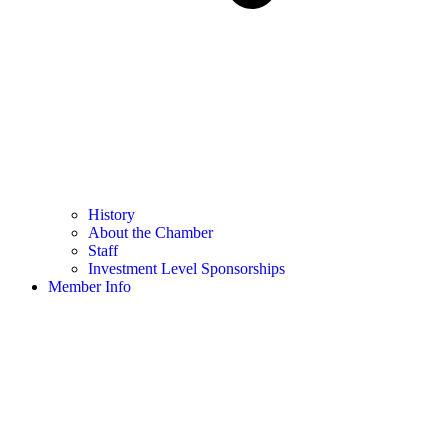
History
About the Chamber
Staff
Investment Level Sponsorships
Member Info