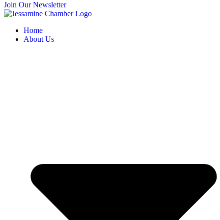
Join Our Newsletter
Home
About Us