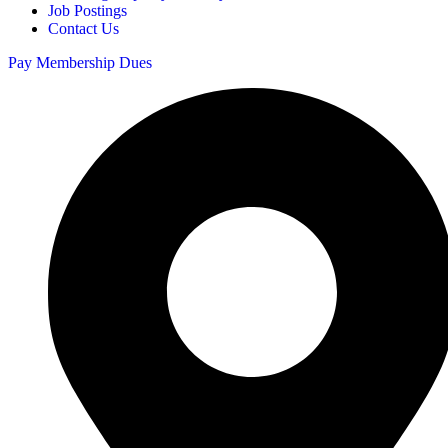
Job Postings
Contact Us
Pay Membership Dues