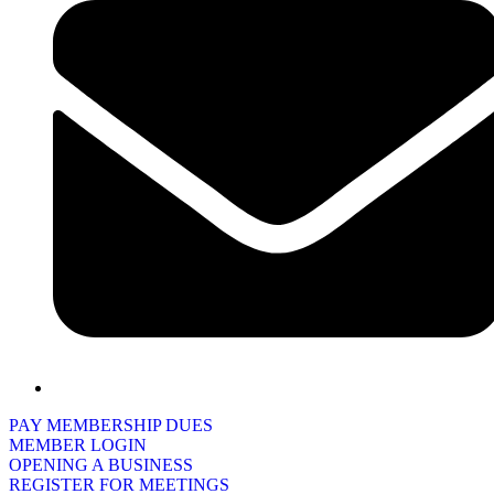
PAY MEMBERSHIP DUES
MEMBER LOGIN
OPENING A BUSINESS
REGISTER FOR MEETINGS