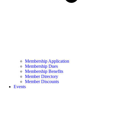
Membership Application
Membership Dues
Membership Benefits
Member Directory
Member Discounts
Events