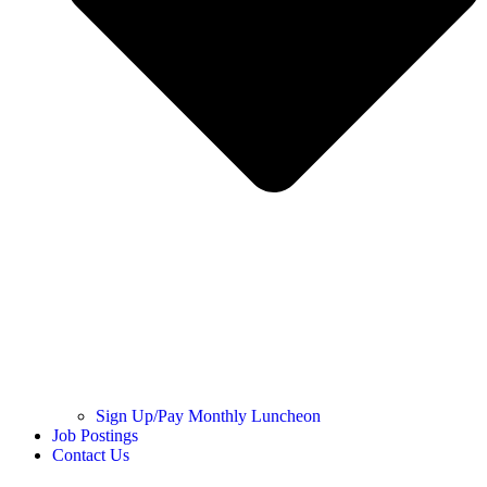
Sign Up/Pay Monthly Luncheon
Job Postings
Contact Us