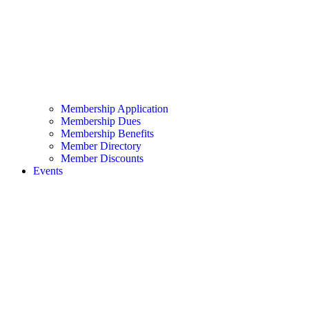
Membership Application
Membership Dues
Membership Benefits
Member Directory
Member Discounts
Events