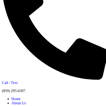
Call / Text
(859) 295-6397
Home
About Us