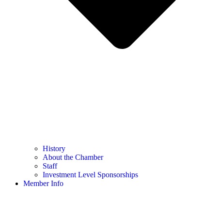
History
About the Chamber
Staff
Investment Level Sponsorships
Member Info