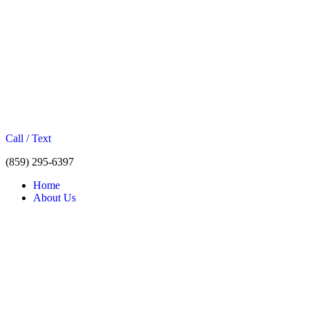
Call / Text
(859) 295-6397
Home
About Us