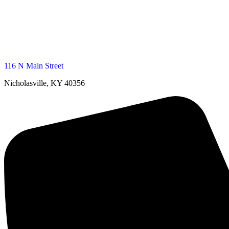
116 N Main Street
Nicholasville, KY 40356