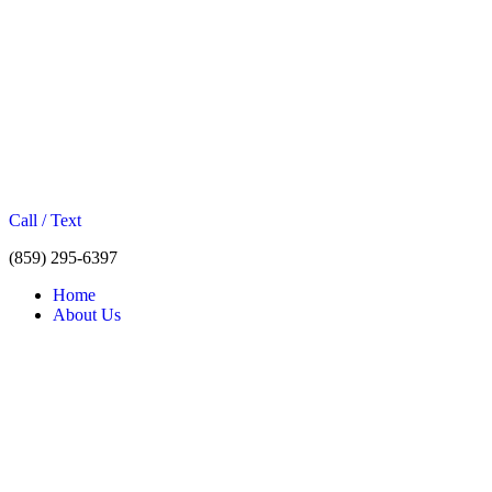
Call / Text
(859) 295-6397
Home
About Us