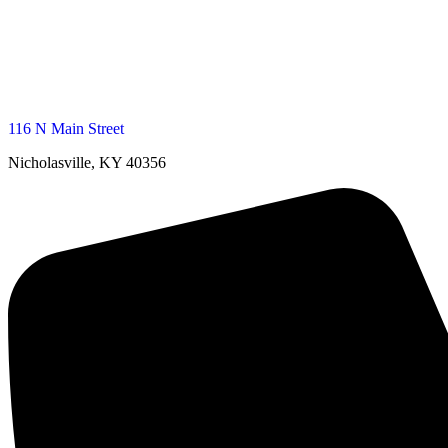
116 N Main Street
Nicholasville, KY 40356