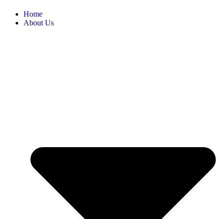
Home
About Us