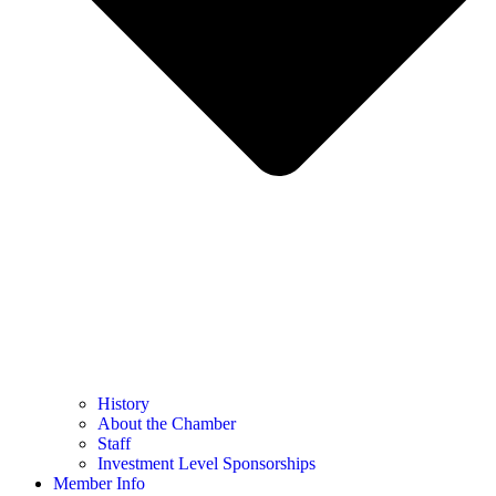
History
About the Chamber
Staff
Investment Level Sponsorships
Member Info