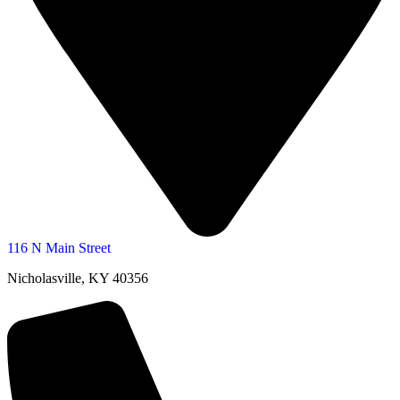
116 N Main Street
Nicholasville, KY 40356