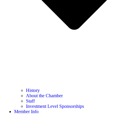
History
About the Chamber
Staff
Investment Level Sponsorships
Member Info