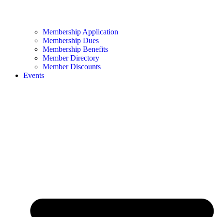
Membership Application
Membership Dues
Membership Benefits
Member Directory
Member Discounts
Events