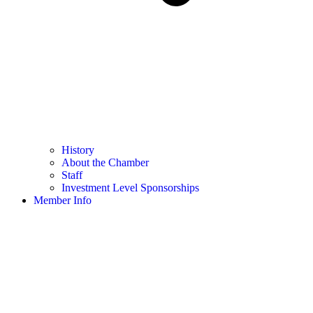
History
About the Chamber
Staff
Investment Level Sponsorships
Member Info