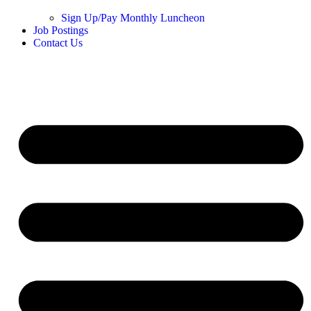
Sign Up/Pay Monthly Luncheon
Job Postings
Contact Us