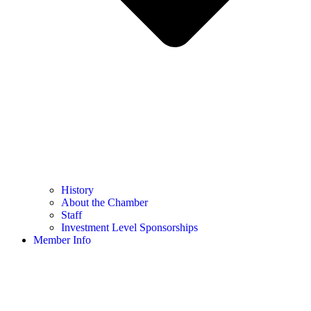
History
About the Chamber
Staff
Investment Level Sponsorships
Member Info