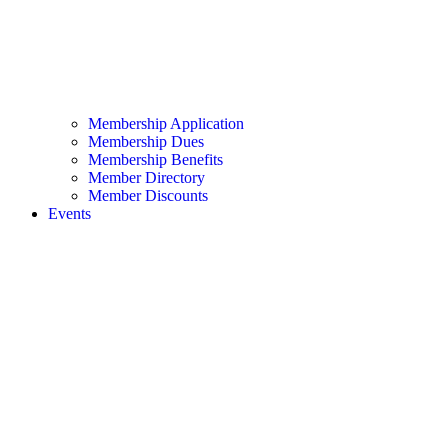
Membership Application
Membership Dues
Membership Benefits
Member Directory
Member Discounts
Events