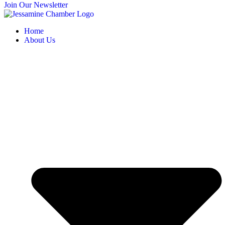
Join Our Newsletter
Home
About Us