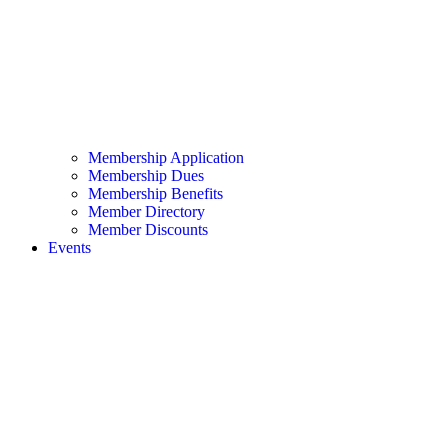
Membership Application
Membership Dues
Membership Benefits
Member Directory
Member Discounts
Events