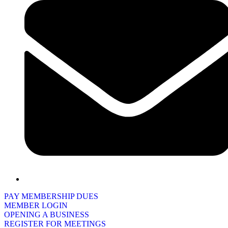
PAY MEMBERSHIP DUES
MEMBER LOGIN
OPENING A BUSINESS
REGISTER FOR MEETINGS