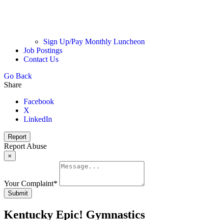
Sign Up/Pay Monthly Luncheon
Job Postings
Contact Us
Go Back
Share
Facebook
X
LinkedIn
Report
Report Abuse
×
Your Complaint
*
Submit
Kentucky Epic! Gymnastics