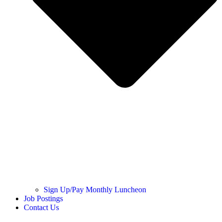
Sign Up/Pay Monthly Luncheon
Job Postings
Contact Us