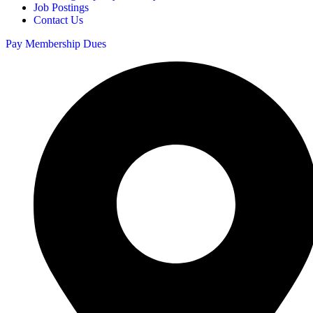
Job Postings
Contact Us
Pay Membership Dues