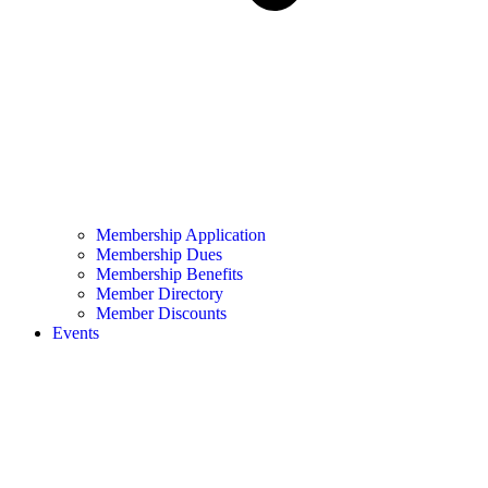
Membership Application
Membership Dues
Membership Benefits
Member Directory
Member Discounts
Events