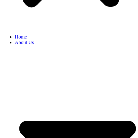
Home
About Us