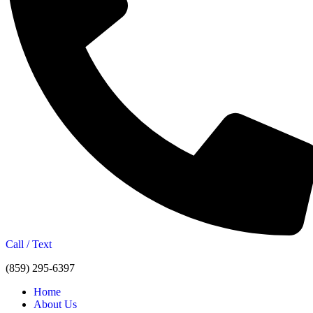
Call / Text
(859) 295-6397
Home
About Us