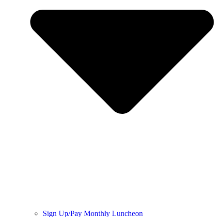
Sign Up/Pay Monthly Luncheon