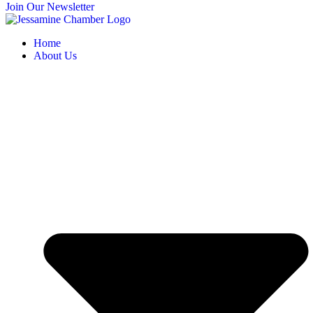
Join Our Newsletter
Home
About Us