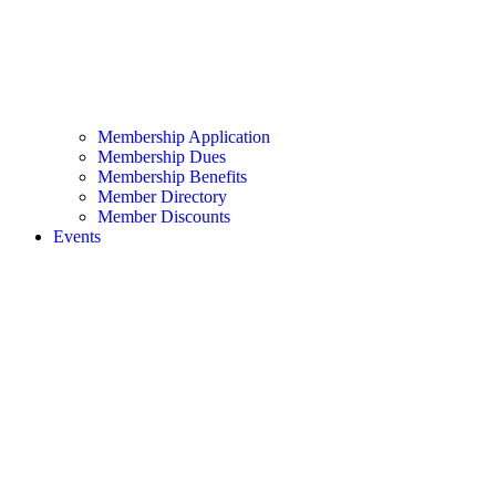
Membership Application
Membership Dues
Membership Benefits
Member Directory
Member Discounts
Events