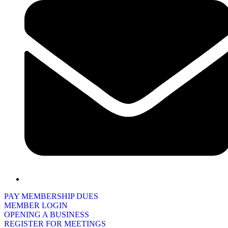
PAY MEMBERSHIP DUES
MEMBER LOGIN
OPENING A BUSINESS
REGISTER FOR MEETINGS