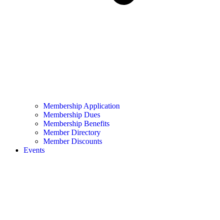
Membership Application
Membership Dues
Membership Benefits
Member Directory
Member Discounts
Events