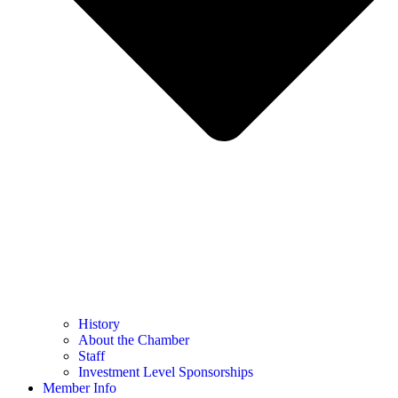
History
About the Chamber
Staff
Investment Level Sponsorships
Member Info