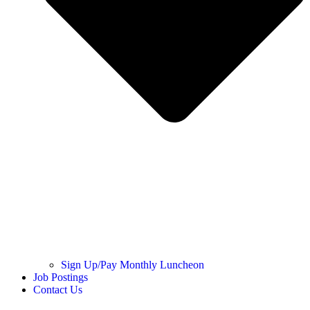
Sign Up/Pay Monthly Luncheon
Job Postings
Contact Us