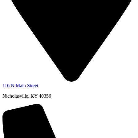
116 N Main Street
Nicholasville, KY 40356