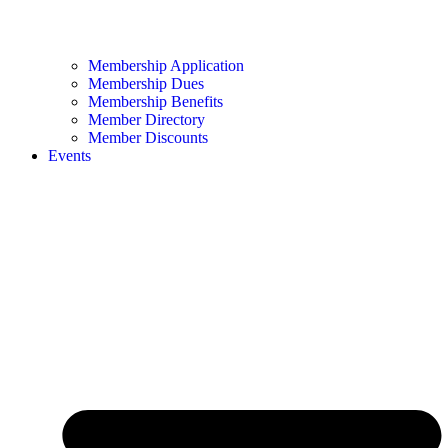
Membership Application
Membership Dues
Membership Benefits
Member Directory
Member Discounts
Events