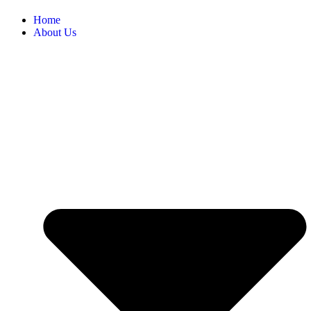
Home
About Us