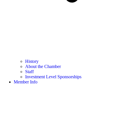
History
About the Chamber
Staff
Investment Level Sponsorships
Member Info