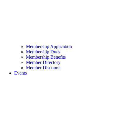
Membership Application
Membership Dues
Membership Benefits
Member Directory
Member Discounts
Events