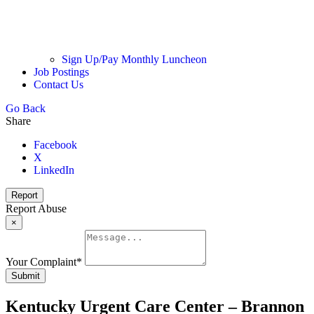
Sign Up/Pay Monthly Luncheon
Job Postings
Contact Us
Go Back
Share
Facebook
X
LinkedIn
Report
Report Abuse
×
Your Complaint
*
Submit
Kentucky Urgent Care Center – Brannon