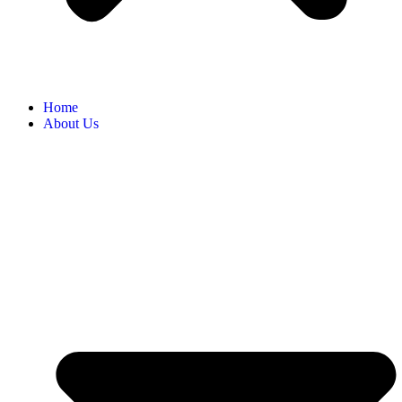
Home
About Us