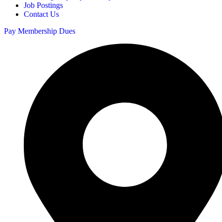
Job Postings
Contact Us
Pay Membership Dues