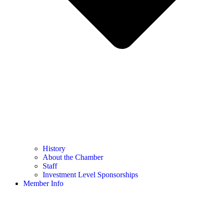
History
About the Chamber
Staff
Investment Level Sponsorships
Member Info