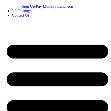
Sign Up/Pay Monthly Luncheon
Job Postings
Contact Us