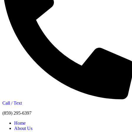
Call / Text
(859) 295-6397
Home
About Us