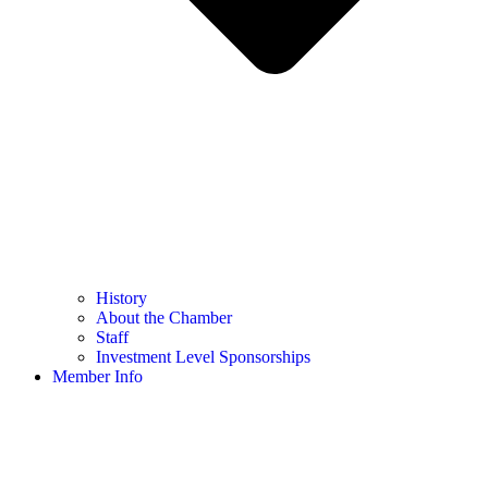
History
About the Chamber
Staff
Investment Level Sponsorships
Member Info