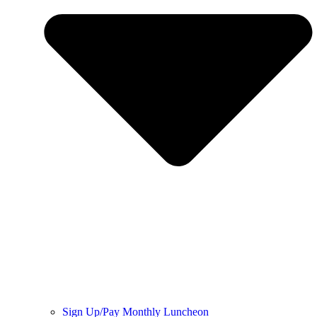
Sign Up/Pay Monthly Luncheon