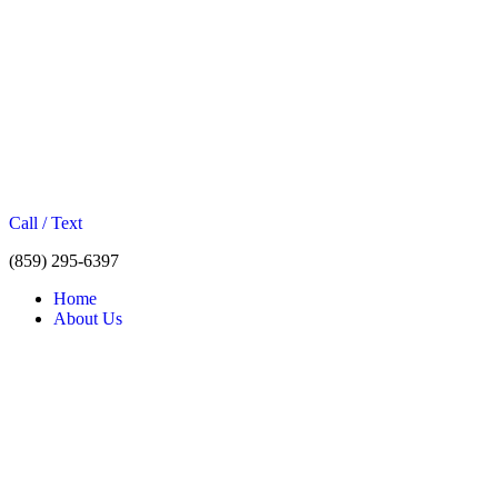
Call / Text
(859) 295-6397
Home
About Us