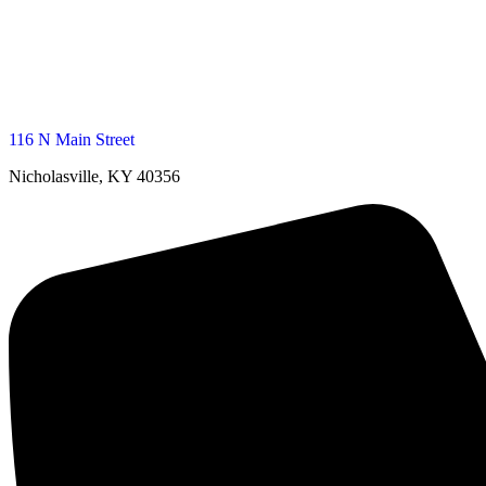
116 N Main Street
Nicholasville, KY 40356