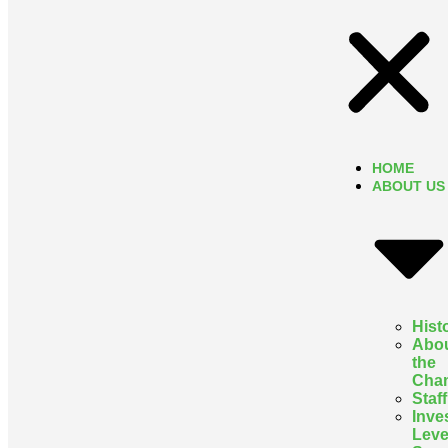
HOME
ABOUT US
Hist
Abo
the
Cha
Staff
Inve
Leve