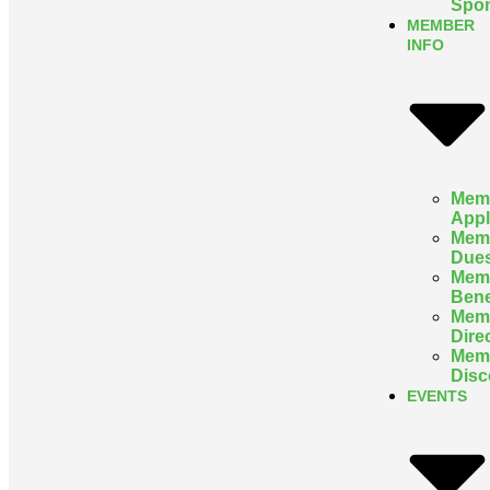
Spon
MEMBER
INFO
Mem
Appl
Mem
Due
Mem
Bene
Mem
Dire
Mem
Disc
EVENTS