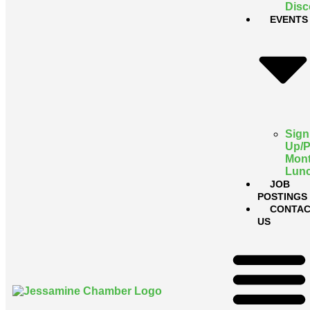
Disc
EVENTS
Sign
Up/
Mont
Lun
JOB
POSTINGS
CONTAC
US