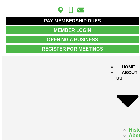
PAY MEMBERSHIP DUES
MEMBER LOGIN
OPENING A BUSINESS
REGISTER FOR MEETINGS
HOME
ABOUT
US
Hist
Abo