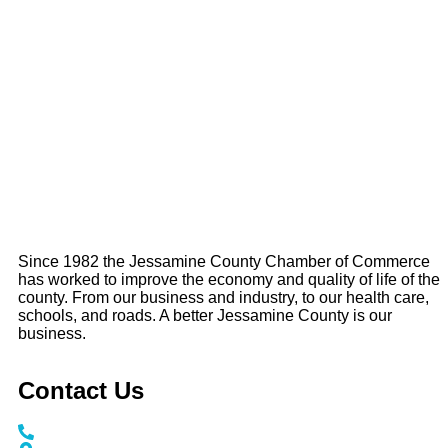
Since 1982 the Jessamine County Chamber of Commerce
has worked to improve the economy and quality of life of the
county. From our business and industry, to our health care,
schools, and roads. A better Jessamine County is our
business.
Contact Us
Call / Text: (859) 295-6397