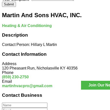
Submit
Martin And Sons HVAC, INC.
Heating & Air Conditioning
Description
Contact Person: Hillary L Martin
Contact Information
Address
120 Pheasant Run, Nicholasville KY 40356
Phone
(859) 230-2750
Email
Join Our Ne
martinhvacpro@gmail.com
Contact Business