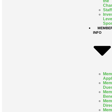
the
Cha
Staff
Inve
Leve
Spon
MEMBE
INFO
Mem
Appl
Mem
Due
Mem
Bene
Mem
Dire
Mem