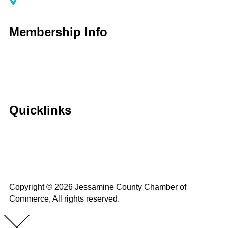
116 S Main Street Nicholasville, KY 40356
Membership Info
Membership Application
Membership Dues
Membership Benefits
Member Directory
Member Discounts
Quicklinks
Home
About Us
Calendar
Events
Contact Us
Copyright © 2026 Jessamine County Chamber of
Commerce, All rights reserved.