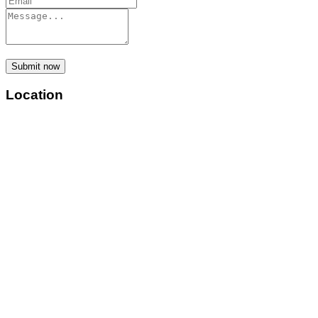
Submit now
Location