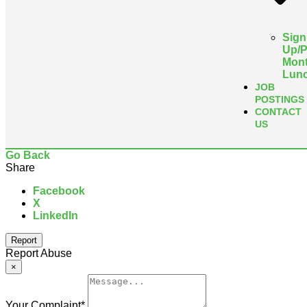
Sign
Up/
Mont
Lun
JOB
POSTINGS
CONTACT
US
Go Back
Share
Facebook
X
LinkedIn
Report
Report Abuse
×
Your Complaint
*