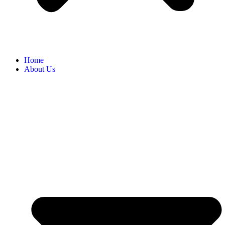
Home
About Us