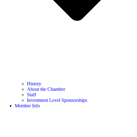
History
About the Chamber
Staff
Investment Level Sponsorships
Member Info