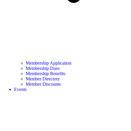
Membership Application
Membership Dues
Membership Benefits
Member Directory
Member Discounts
Events