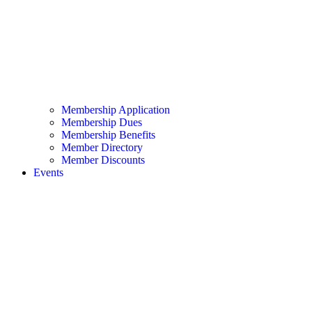
Membership Application
Membership Dues
Membership Benefits
Member Directory
Member Discounts
Events