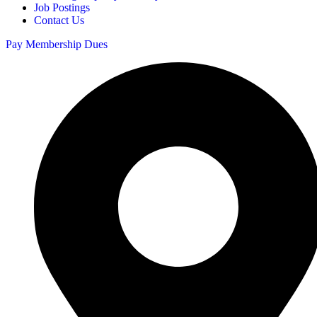
Job Postings
Contact Us
Pay Membership Dues