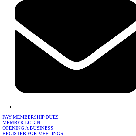
PAY MEMBERSHIP DUES
MEMBER LOGIN
OPENING A BUSINESS
REGISTER FOR MEETINGS