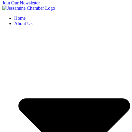
Join Our Newsletter
Home
About Us