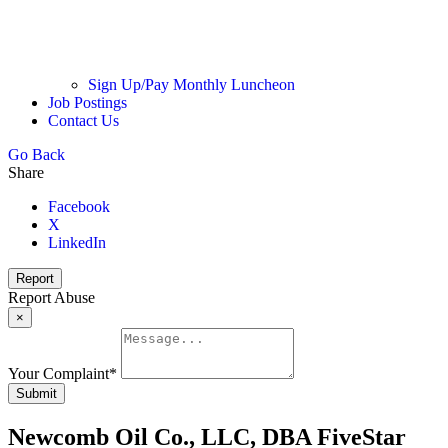
Sign Up/Pay Monthly Luncheon
Job Postings
Contact Us
Go Back
Share
Facebook
X
LinkedIn
Report
Report Abuse
×
Your Complaint
*
Submit
Newcomb Oil Co., LLC, DBA FiveStar