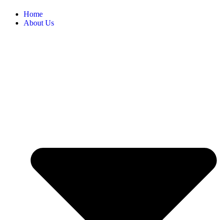
Home
About Us