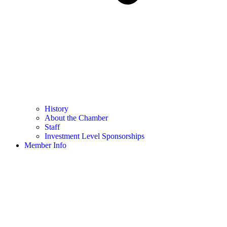
History
About the Chamber
Staff
Investment Level Sponsorships
Member Info