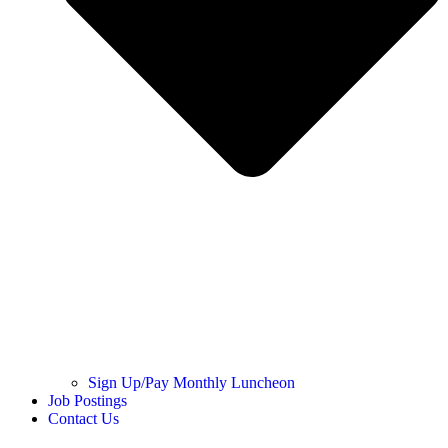
Sign Up/Pay Monthly Luncheon
Job Postings
Contact Us