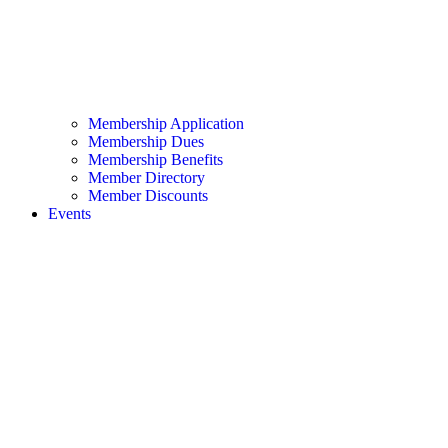
Membership Application
Membership Dues
Membership Benefits
Member Directory
Member Discounts
Events