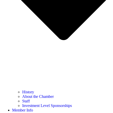
History
About the Chamber
Staff
Investment Level Sponsorships
Member Info