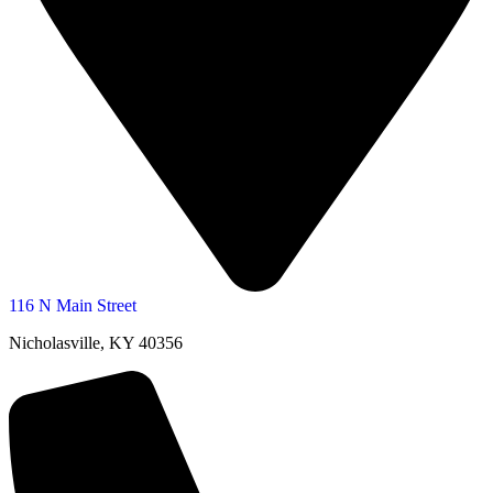
116 N Main Street
Nicholasville, KY 40356