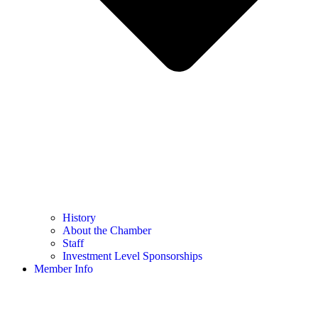
History
About the Chamber
Staff
Investment Level Sponsorships
Member Info