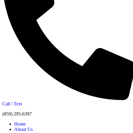
Call / Text
(859) 295-6397
Home
About Us