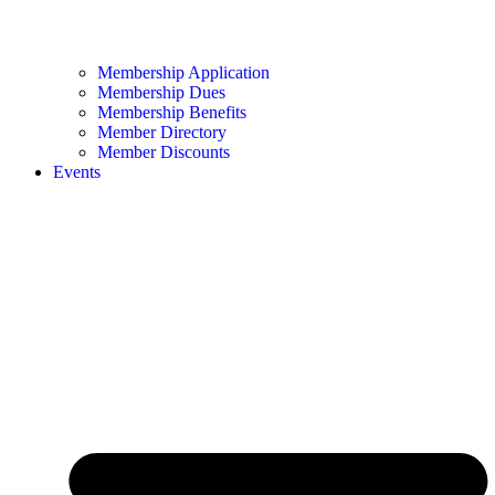
Membership Application
Membership Dues
Membership Benefits
Member Directory
Member Discounts
Events