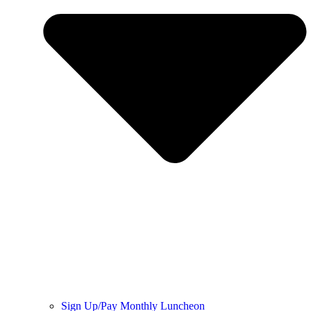
Sign Up/Pay Monthly Luncheon