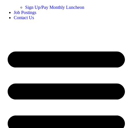
Sign Up/Pay Monthly Luncheon
Job Postings
Contact Us