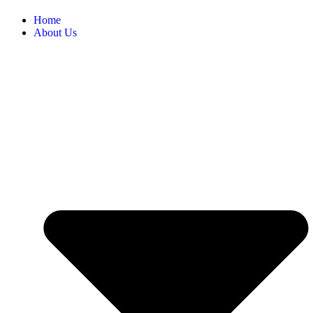
Home
About Us