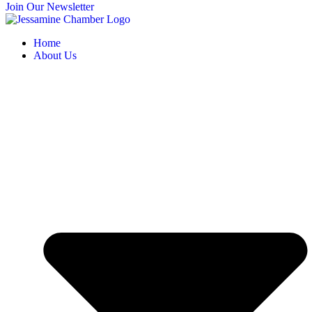
Join Our Newsletter
Home
About Us