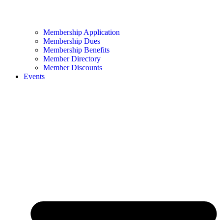
Membership Application
Membership Dues
Membership Benefits
Member Directory
Member Discounts
Events