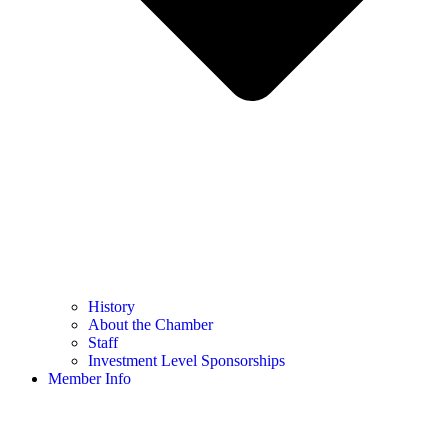
History
About the Chamber
Staff
Investment Level Sponsorships
Member Info