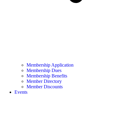
Membership Application
Membership Dues
Membership Benefits
Member Directory
Member Discounts
Events