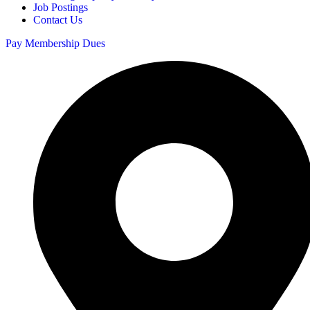
Job Postings
Contact Us
Pay Membership Dues