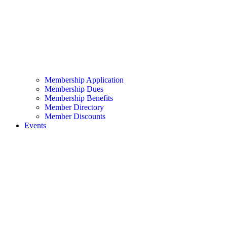
Membership Application
Membership Dues
Membership Benefits
Member Directory
Member Discounts
Events