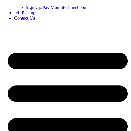
Sign Up/Pay Monthly Luncheon
Job Postings
Contact Us