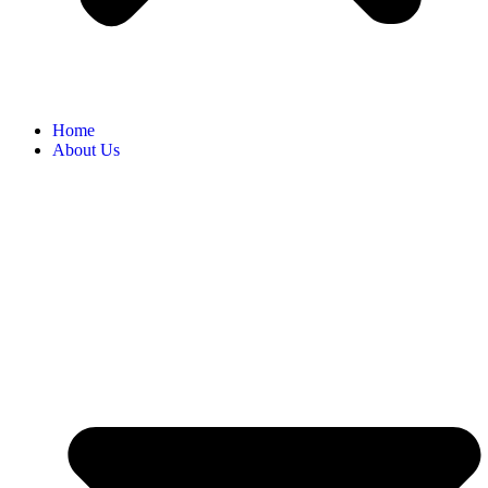
Home
About Us