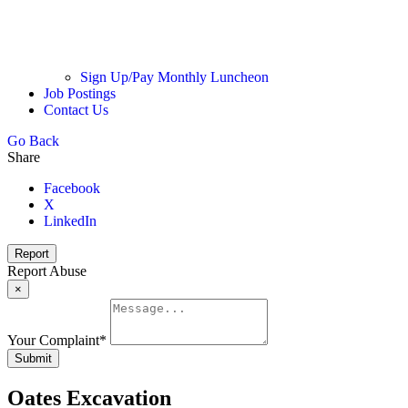
Sign Up/Pay Monthly Luncheon
Job Postings
Contact Us
Go Back
Share
Facebook
X
LinkedIn
Report
Report Abuse
×
Your Complaint
*
Submit
Oates Excavation