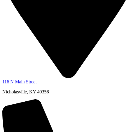
116 N Main Street
Nicholasville, KY 40356