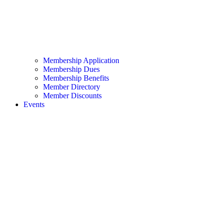
Membership Application
Membership Dues
Membership Benefits
Member Directory
Member Discounts
Events