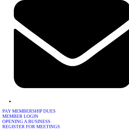
PAY MEMBERSHIP DUES
MEMBER LOGIN
OPENING A BUSINESS
REGISTER FOR MEETINGS