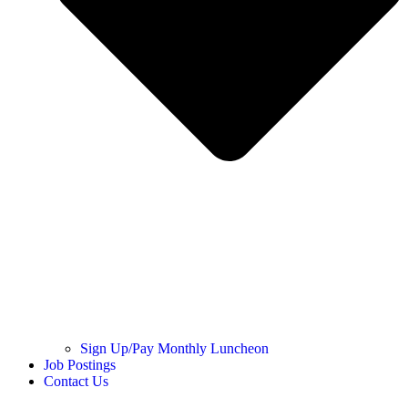
Sign Up/Pay Monthly Luncheon
Job Postings
Contact Us