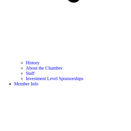
History
About the Chamber
Staff
Investment Level Sponsorships
Member Info