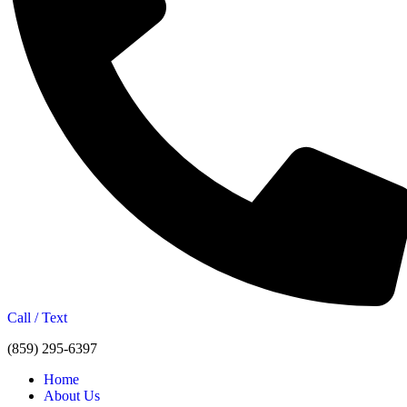
Call / Text
(859) 295-6397
Home
About Us