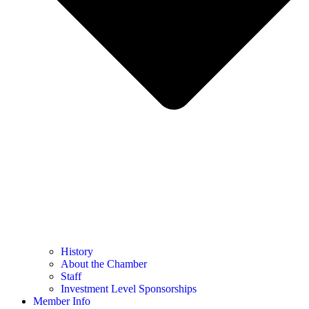
History
About the Chamber
Staff
Investment Level Sponsorships
Member Info