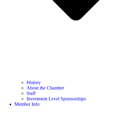
History
About the Chamber
Staff
Investment Level Sponsorships
Member Info