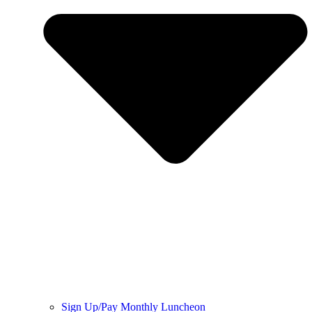
Sign Up/Pay Monthly Luncheon