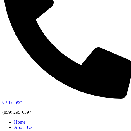
Call / Text
(859) 295-6397
Home
About Us