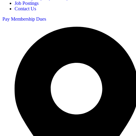
Job Postings
Contact Us
Pay Membership Dues