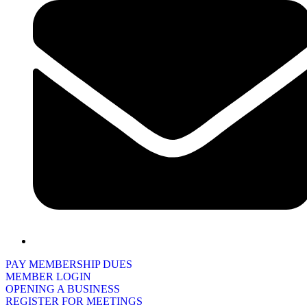
PAY MEMBERSHIP DUES
MEMBER LOGIN
OPENING A BUSINESS
REGISTER FOR MEETINGS