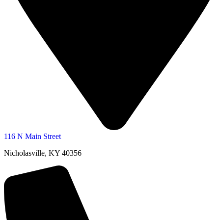
116 N Main Street
Nicholasville, KY 40356