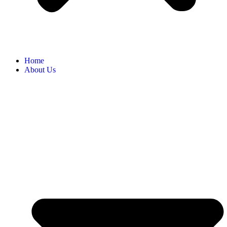
Home
About Us