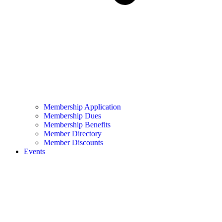
Membership Application
Membership Dues
Membership Benefits
Member Directory
Member Discounts
Events