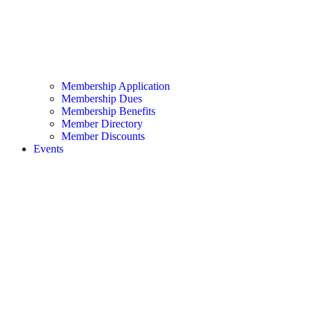
Membership Application
Membership Dues
Membership Benefits
Member Directory
Member Discounts
Events