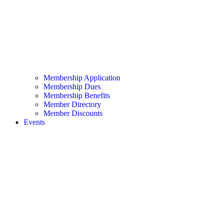
Membership Application
Membership Dues
Membership Benefits
Member Directory
Member Discounts
Events