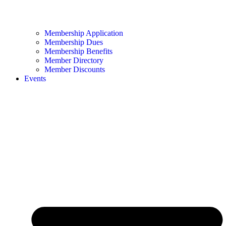
Membership Application
Membership Dues
Membership Benefits
Member Directory
Member Discounts
Events