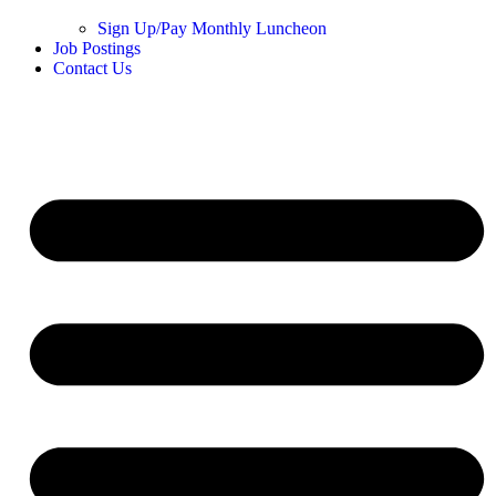
Sign Up/Pay Monthly Luncheon
Job Postings
Contact Us