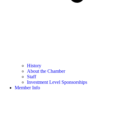
History
About the Chamber
Staff
Investment Level Sponsorships
Member Info