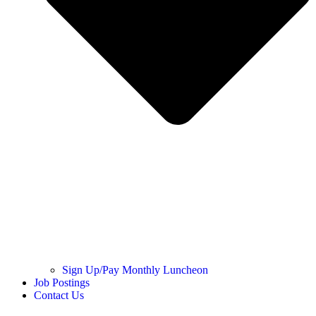
Sign Up/Pay Monthly Luncheon
Job Postings
Contact Us