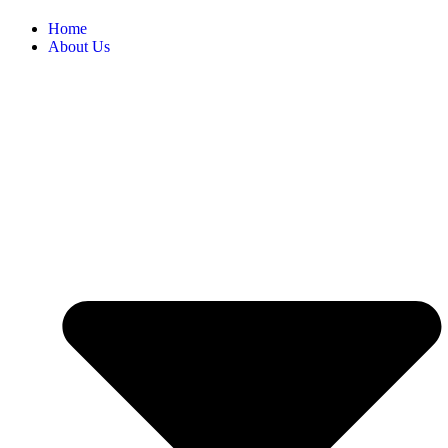
Home
About Us