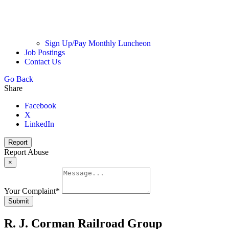
Sign Up/Pay Monthly Luncheon
Job Postings
Contact Us
Go Back
Share
Facebook
X
LinkedIn
Report
Report Abuse
×
Your Complaint
*
Submit
R. J. Corman Railroad Group