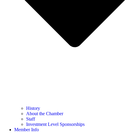
History
About the Chamber
Staff
Investment Level Sponsorships
Member Info