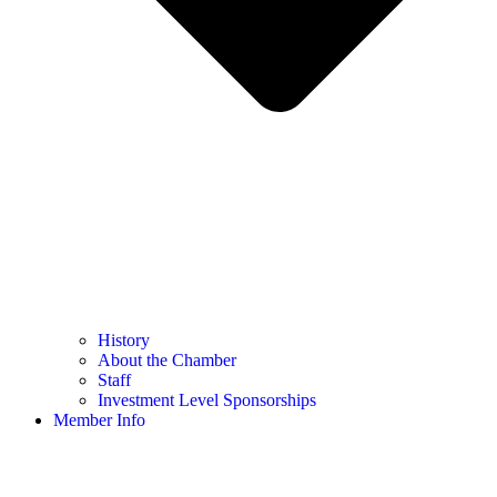
History
About the Chamber
Staff
Investment Level Sponsorships
Member Info