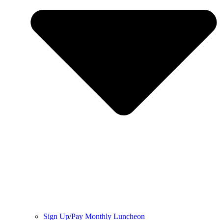
Sign Up/Pay Monthly Luncheon