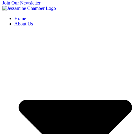
Join Our Newsletter
Home
About Us