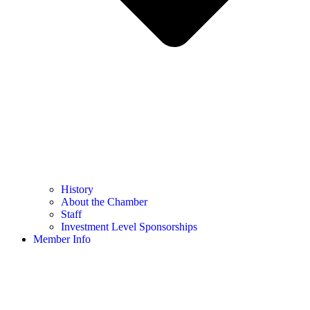
History
About the Chamber
Staff
Investment Level Sponsorships
Member Info