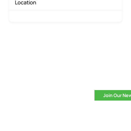
Location
Join Our Ne