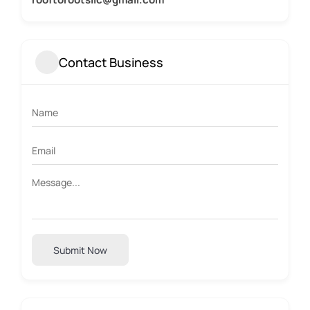
Contact Business
Submit Now