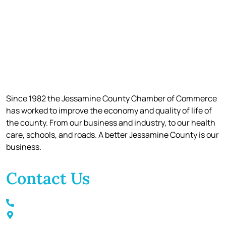
Since 1982 the Jessamine County Chamber of Commerce
has worked to improve the economy and quality of life of
the county. From our business and industry, to our health
care, schools, and roads. A better Jessamine County is our
business.
Contact Us
Call / Text: (859) 295-6397
116 S Main Street Nicholasville, KY 40356