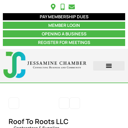
PAY MEMBERSHIP DUES
MEMBER LOGIN
OPENING A BUSINESS
REGISTER FOR MEETINGS
ABOUT US
MEMBER INFO
JOB POSTINGS
CONTACT US
Roof To Roots LLC
Contractors & Supplies