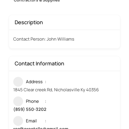
Description
Contact Person: John Williams
Contact Information
Address
1845 Clear creek Rd, Nicholasville Ky 40356
Phone
(859) 550-3202
Email
rooftorootsllc@gmail.com