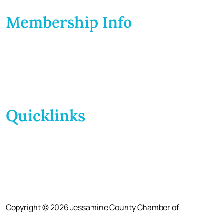
Membership Info
Membership Application
Membership Dues
Membership Benefits
Member Directory
Member Discounts
Quicklinks
Home
About Us
Calendar
Events
Contact Us
Copyright © 2026 Jessamine County Chamber of