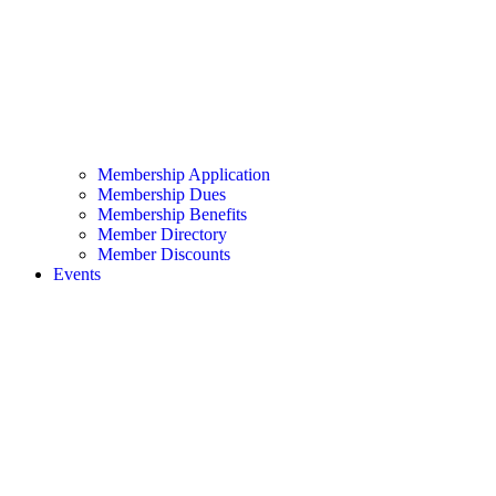
Membership Application
Membership Dues
Membership Benefits
Member Directory
Member Discounts
Events