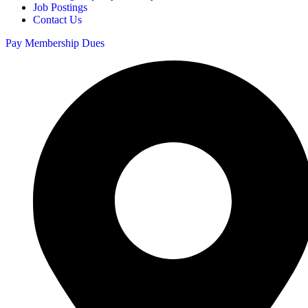
Job Postings
Contact Us
Pay Membership Dues