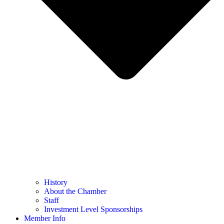
History
About the Chamber
Staff
Investment Level Sponsorships
Member Info