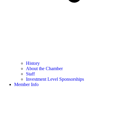
History
About the Chamber
Staff
Investment Level Sponsorships
Member Info