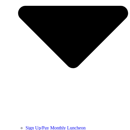
Sign Up/Pay Monthly Luncheon