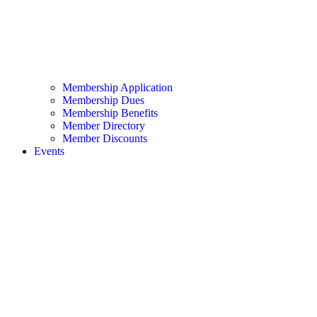
Membership Application
Membership Dues
Membership Benefits
Member Directory
Member Discounts
Events