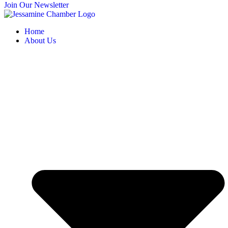
Join Our Newsletter
Home
About Us