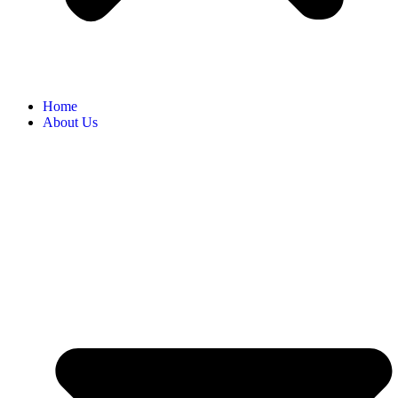
Home
About Us