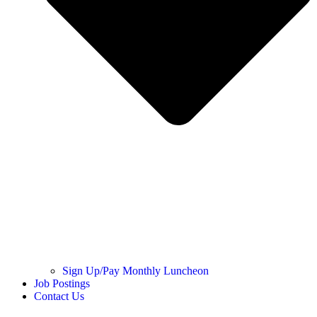
Sign Up/Pay Monthly Luncheon
Job Postings
Contact Us