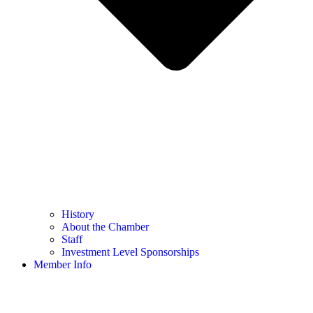
History
About the Chamber
Staff
Investment Level Sponsorships
Member Info