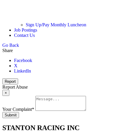
Sign Up/Pay Monthly Luncheon
Job Postings
Contact Us
Go Back
Share
Facebook
X
LinkedIn
Report
Report Abuse
×
Your Complaint
*
Submit
STANTON RACING INC