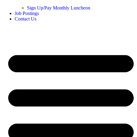
Sign Up/Pay Monthly Luncheon
Job Postings
Contact Us