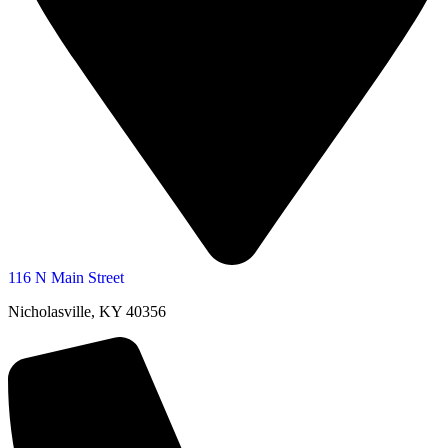
116 N Main Street
Nicholasville, KY 40356