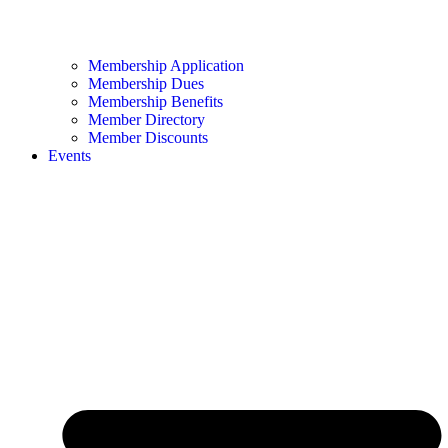
Membership Application
Membership Dues
Membership Benefits
Member Directory
Member Discounts
Events