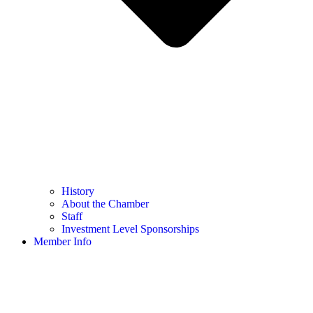
History
About the Chamber
Staff
Investment Level Sponsorships
Member Info