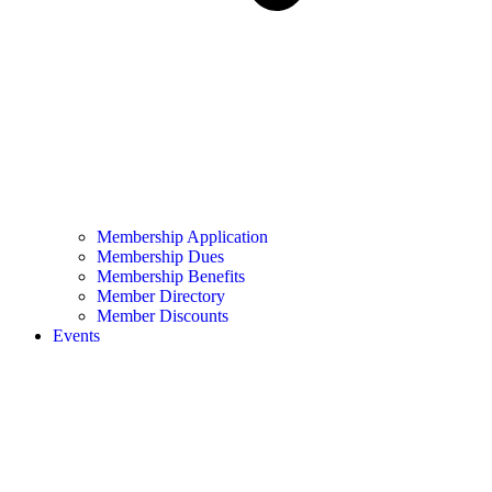
Membership Application
Membership Dues
Membership Benefits
Member Directory
Member Discounts
Events