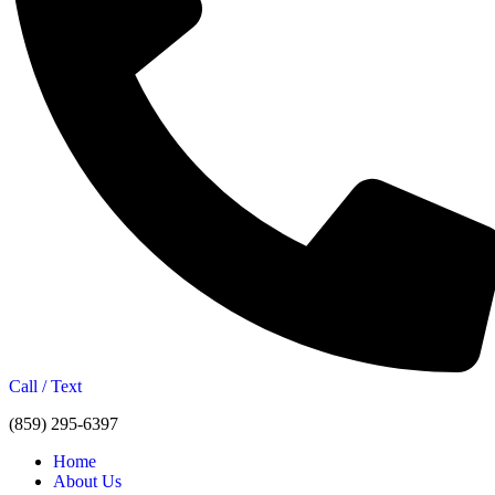
Call / Text
(859) 295-6397
Home
About Us