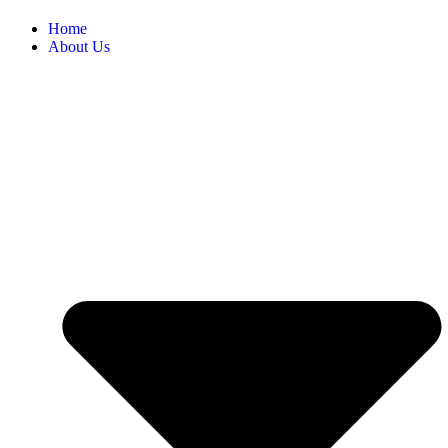
Home
About Us