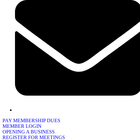
PAY MEMBERSHIP DUES
MEMBER LOGIN
OPENING A BUSINESS
REGISTER FOR MEETINGS