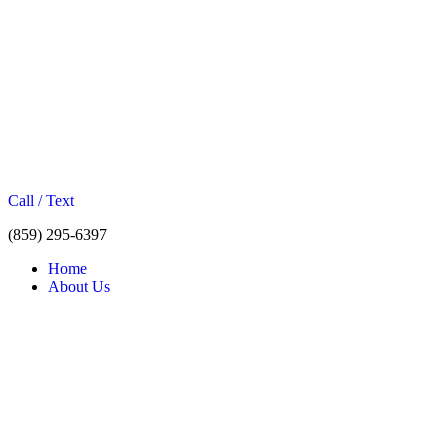
Call / Text
(859) 295-6397
Home
About Us