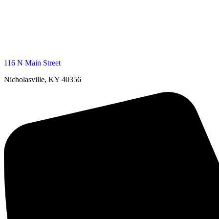
116 N Main Street
Nicholasville, KY 40356